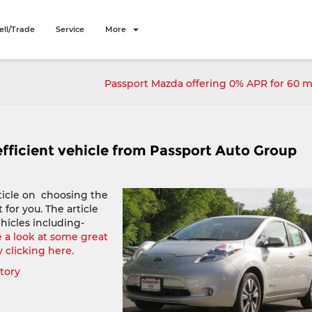
ell/Trade
Service
More
Passport Mazda offering 0% APR for 60 
efficient vehicle from Passport Auto Group
ticle on choosing the
t for you. The article
hicles including-
 a look at some great
y clicking here.
ntory