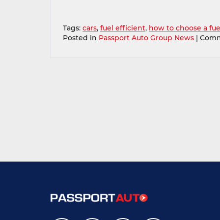
Tags:
cars
,
fuel efficient
,
how to choose a fuel
Posted in
Passport Auto Group News
|
Comm