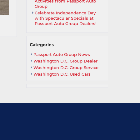
Activities from Passport Auto
Group
Celebrate Independence Day
with Spectacular Specials at
Passport Auto Group Dealers!
Categories
Passport Auto Group News
Washington D.C. Group Dealer
Washington D.C. Group Service
Washington D.C. Used Cars