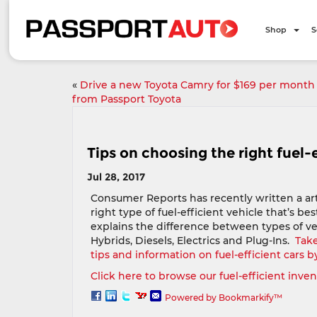
Shop
S
«
Drive a new Toyota Camry for $169 per month
from Passport Toyota
Tips on choosing the right fuel-
Jul 28, 2017
Consumer Reports has recently written a ar
right type of fuel-efficient vehicle that’s bes
explains the difference between types of ve
Hybrids, Diesels, Electrics and Plug-Ins.
Take
tips and information on fuel-efficient cars b
Click here to browse our fuel-efficient inve
Powered by Bookmarkify™