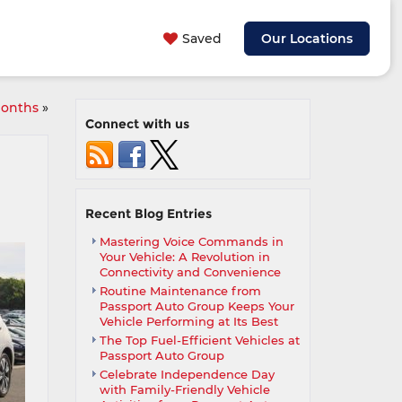
Saved
Our Locations
months
»
Connect with us
Recent Blog Entries
Mastering Voice Commands in
Your Vehicle: A Revolution in
Connectivity and Convenience
Routine Maintenance from
Passport Auto Group Keeps Your
Vehicle Performing at Its Best
The Top Fuel-Efficient Vehicles at
Passport Auto Group
Celebrate Independence Day
with Family-Friendly Vehicle