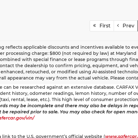
First
Prev
ing reflects applicable discounts and incentives available to eve
er processing charge: $800 (not required by law) at Maryland l
ombined with special finance or lease programs through financial
contact the dealership to confirm pricing, equipment, and ve
y enhanced, retouched, or modified using AI-assisted technolog
all appearance may vary from the actual vehicle. Please contact
tle can be researched against an extensive database. CARFAX Ve
ccident history, odometer readings, lemon history, number of o
(taxi, rental, lease, etc.). This high level of consumer protect
rds may be incomplete and there may also be delays in repo
t be repaired prior to sale. You may also check for open man
safercar.gov/vin/
a link to the U.S. government’s official website (
www.safercar