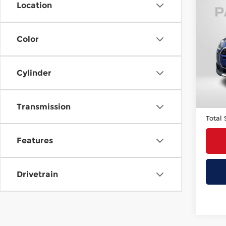
Location
Co
202
Plus
Cou
Color
MIN
Origi
VIN:
W
Stock
Cylinder
Passp
4,50
Deale
requir
Transmission
Total 
Features
Drivetrain