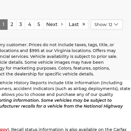
1
2
3
4
5
Next
Last
Show: 12
ry customer. Prices do not include taxes, tags, title, or
ocations and $995 at our Virginia locations. Offers may
 services. Vehicle availability is subject to prior sale.
hicle details. Some vehicle images may have been
y for marketing purposes. Colors, features, options,
 the dealership for specific vehicle details.
hicle History Reports include title information (including
wners, accident indicators (such as airbag deployments), state
ion allows you to choose and purchase any of our quality
rting information. Some vehicles may be subject to
ufacturer recalls for a vehicle from the National Highway
.gov
). Recall status information is also available on the Carfax