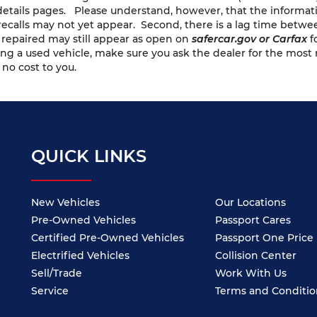
e details pages. Please understand, however, that the informa
recalls may not yet appear. Second, there is a lag time betwe
n repaired may still appear as open on
safercar.gov or Carfax
f
ng a used vehicle, make sure you ask the dealer for the most 
 no cost to you.
QUICK LINKS
New Vehicles
Our Locations
Pre-Owned Vehicles
Passport Cares
Certified Pre-Owned Vehicles
Passport One Price
Electrified Vehicles
Collision Center
Sell/Trade
Work With Us
Service
Terms and Conditio