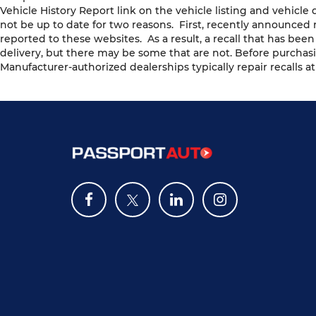
Vehicle History Report link on the vehicle listing and vehicl
not be up to date for two reasons. First, recently announced 
reported to these websites. As a result, a recall that has bee
delivery, but there may be some that are not. Before purchasi
Manufacturer-authorized dealerships typically repair recalls at