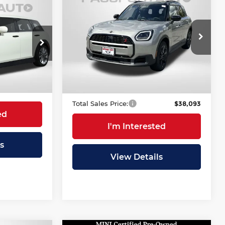
$38,093
Cooper S
5
TOTAL SALES PRICE
Countryman
RICE
Less
MINI of Montgomery County
Original MSRP:
$44,160
VIN:
WMZ23GA04T7T83931
$26,700
Stock:
MT83931L
Stock:
P17536
Passport One Price:
$37,293
+$995
4,500 mi
Ext.
Dealer Processing Charge (not
+$800
Ext.
Int.
$27,695
required by law):
Total Sales Price:
$38,093
ed
I'm Interested
s
View Details