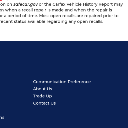
tion on
safecar.gov
or the Carfax Vehicle History Report may
en when a recall repair is made and when the repair is
or a period of time. Most open recalls are repaired prior to
recent status available regarding any open recalls.
Communication Preference
About Us
Trade Up
Contact Us
ns