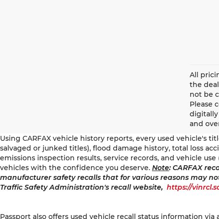
All pric
the deal
not be c
Please 
digitall
and over
Using CARFAX vehicle history reports, every used vehicle's ti
salvaged or junked titles), flood damage history, total loss a
emissions inspection results, service records, and vehicle use 
vehicles with the confidence you deserve.
Note
: CARFAX reco
manufacturer safety recalls that for various reasons may no
Traffic Safety Administration's recall website,
https://vinrcl.
Passport also offers used vehicle recall status information via 