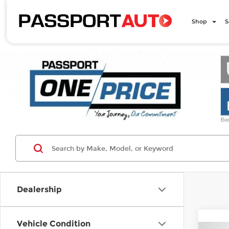
Shop
S
Dealership
Vehicle Condition