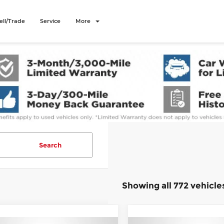
ell/Trade
Service
More
Search
Showing all 772 vehicle