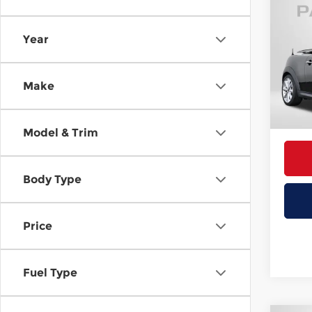
Co
2013
Year
MINI
Passp
VIN:
W
Make
Stock
Proce
Total 
30,81
Model & Trim
Body Type
Price
Fuel Type