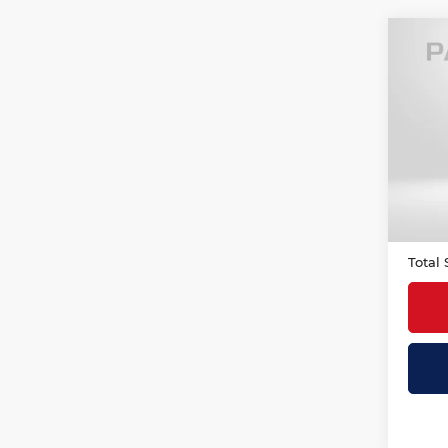
Co
202
Icon
MIN
Origi
VIN:
W
Stock
Passp
3,10
Deale
requir
Total 