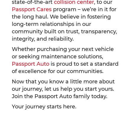
state-of-the-art
collision center
, to our
Passport Cares
program – we’re in it for
the long haul. We believe in fostering
long-term relationships in our
community built on trust, transparency,
integrity, and reliability.
Whether purchasing your next vehicle
or seeking maintenance solutions,
Passport Auto
is proud to set a standard
of excellence for our communities.
Now that you know a little more about
our journey, let us help you start yours.
Join the Passport Auto family today.
Your journey starts here.