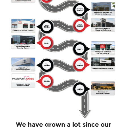
We have grown a lot since our