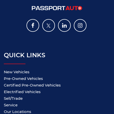
QUICK LINKS
New Vehicles
Pre-Owned Vehicles
Certified Pre-Owned Vehicles
Electrified Vehicles
Sell/Trade
Service
Our Locations