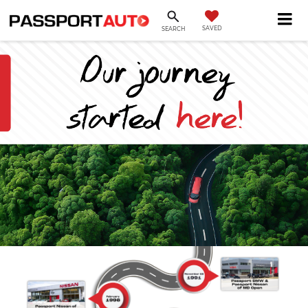
SAVED
SEARCH