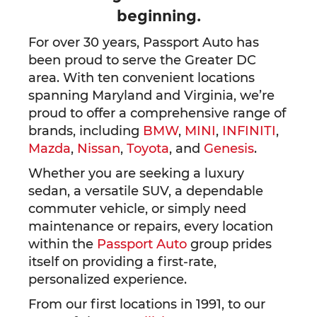
beginning.
For over 30 years, Passport Auto has
been proud to serve the Greater DC
area. With ten convenient locations
spanning Maryland and Virginia, we’re
proud to offer a comprehensive range of
brands, including
BMW
,
MINI
,
INFINITI
,
Mazda
,
Nissan
,
Toyota
, and
Genesis
.
Whether you are seeking a luxury
sedan, a versatile SUV, a dependable
commuter vehicle, or simply need
maintenance or repairs, every location
within the
Passport Auto
group prides
itself on providing a first-rate,
personalized experience.
From our first locations in 1991, to our