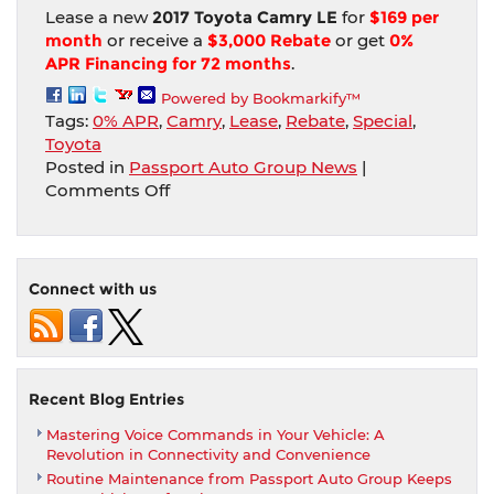
Lease a new
2017 Toyota Camry LE
for
$169 per
month
or receive a
$3,000 Rebate
or get
0%
APR Financing for 72 months
.
Powered by Bookmarkify™
Tags:
0% APR
,
Camry
,
Lease
,
Rebate
,
Special
,
Toyota
Posted in
Passport Auto Group News
|
on
Comments Off
Drive
a
new
Toyota
Connect with us
Camry
for
$169
per
month
Recent Blog Entries
from
Mastering Voice Commands in Your Vehicle: A
Passport
Revolution in Connectivity and Convenience
Toyota
Routine Maintenance from Passport Auto Group Keeps