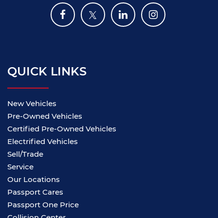
QUICK LINKS
New Vehicles
Pre-Owned Vehicles
Certified Pre-Owned Vehicles
Electrified Vehicles
Sell/Trade
Service
Our Locations
Passport Cares
Passport One Price
Collision Center