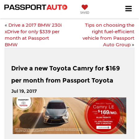
SAVED
«
Drive a 2017 BMW 230i
Tips on choosing the
xDrive for only $339 per
right fuel-efficient
month at Passport
vehicle from Passport
BMW
Auto Group
»
Drive a new Toyota Camry for $169
per month from Passport Toyota
Jul 19, 2017