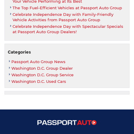
Your Vehicle Performing at Its Best
The Top Fuel-Efficient Vehicles at Passport Auto Group
Celebrate Independence Day with Family-Friendly
Vehicle Activities from Passport Auto Group
Celebrate Independence Day with Spectacular Specials
at Passport Auto Group Dealers!
Categories
Passport Auto Group News
Washington D.C. Group Dealer
Washington D.C. Group Service
Washington D.C. Used Cars