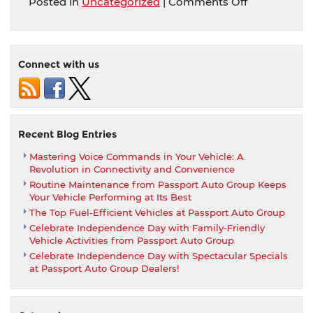
on
Posted in
Uncategorized
|
Comments Off
Take
It
For
a
Connect with us
Spin:
The
Importance
of
a
Recent Blog Entries
Test
Mastering Voice Commands in Your Vehicle: A
Drive
Revolution in Connectivity and Convenience
When
Routine Maintenance from Passport Auto Group Keeps
Buying
Your Vehicle Performing at Its Best
a
The Top Fuel-Efficient Vehicles at Passport Auto Group
Car
Celebrate Independence Day with Family-Friendly
from
Vehicle Activities from Passport Auto Group
Passport
Celebrate Independence Day with Spectacular Specials
Auto
at Passport Auto Group Dealers!
Group