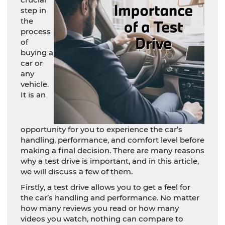
step in
the
process
of
buying a
car or
any
vehicle.
It is an
opportunity for you to experience the car’s
handling, performance, and comfort level before
making a final decision. There are many reasons
why a test drive is important, and in this article,
we will discuss a few of them.
Firstly, a test drive allows you to get a feel for
the car’s handling and performance. No matter
how many reviews you read or how many
videos you watch, nothing can compare to