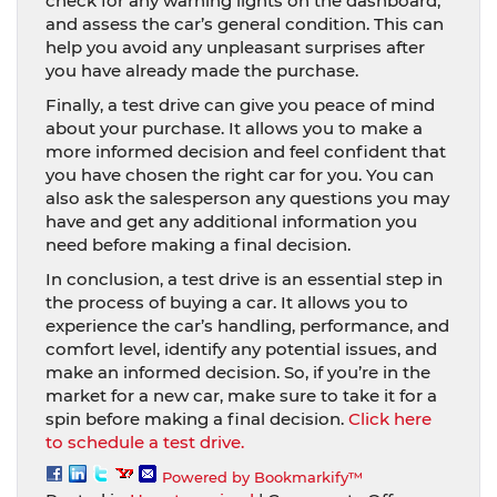
check for any warning lights on the dashboard,
and assess the car’s general condition. This can
help you avoid any unpleasant surprises after
you have already made the purchase.
Finally, a test drive can give you peace of mind
about your purchase. It allows you to make a
more informed decision and feel confident that
you have chosen the right car for you. You can
also ask the salesperson any questions you may
have and get any additional information you
need before making a final decision.
In conclusion, a test drive is an essential step in
the process of buying a car. It allows you to
experience the car’s handling, performance, and
comfort level, identify any potential issues, and
make an informed decision. So, if you’re in the
market for a new car, make sure to take it for a
spin before making a final decision.
Click here
to schedule a test drive.
Powered by Bookmarkify™