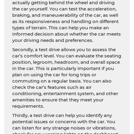
actually getting behind the wheel and driving
the car yourself. You can test the acceleration,
braking, and maneuverability of the car, as well
as its responsiveness and handling on different
types of terrain. This can help you make an
informed decision about whether the car meets
your driving needs and preferences.
Secondly, a test drive allows you to assess the
car’s comfort level. You can evaluate the seating
position, legroom, headroom, and overall space
in the car. This is particularly important if you
plan on using the car for long trips or
commuting on a regular basis. You can also
check the car’s features such as air
conditioning, entertainment system, and other
amenities to ensure that they meet your
requirements.
Thirdly, a test drive can help you identify any
potential issues or concerns with the car. You
can listen for any strange noises or vibrations,