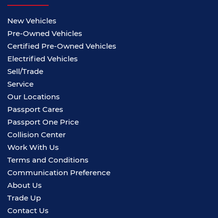
New Vehicles
Pre-Owned Vehicles
Certified Pre-Owned Vehicles
Electrified Vehicles
Sell/Trade
Service
Our Locations
Passport Cares
Passport One Price
Collision Center
Work With Us
Terms and Conditions
Communication Preference
About Us
Trade Up
Contact Us