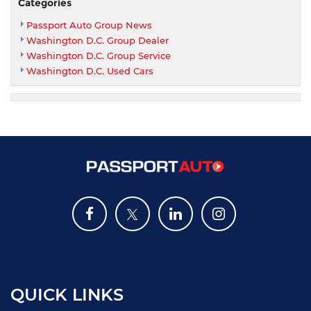
Categories
Passport Auto Group News
Washington D.C. Group Dealer
Washington D.C. Group Service
Washington D.C. Used Cars
QUICK LINKS