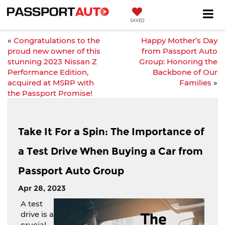
SAVED
«
Congratulations to the
Happy Mother’s Day
proud new owner of this
from Passport Auto
stunning 2023 Nissan Z
Group: Honoring the
Performance Edition,
Backbone of Our
acquired at MSRP with
Families
»
the Passport Promise!
Take It For a Spin: The Importance of
a Test Drive When Buying a Car from
Passport Auto Group
Apr 28, 2023
A test
drive is a
crucial