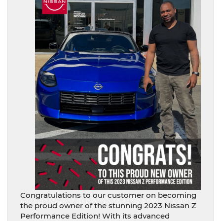
Congratulations to our customer on becoming
the proud owner of the stunning 2023 Nissan Z
Performance Edition! With its advanced