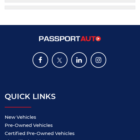
QUICK LINKS
New Vehicles
Pre-Owned Vehicles
Certified Pre-Owned Vehicles