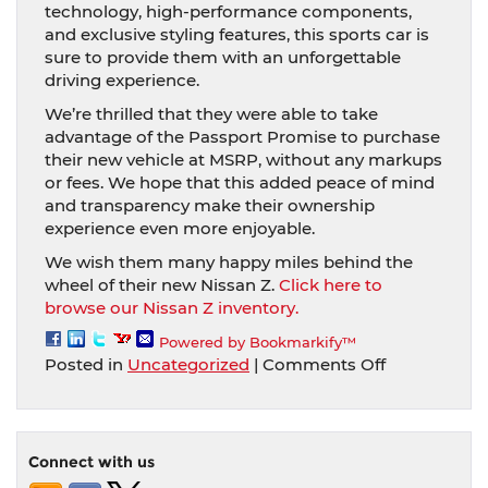
technology, high-performance components,
and exclusive styling features, this sports car is
sure to provide them with an unforgettable
driving experience.
We’re thrilled that they were able to take
advantage of the Passport Promise to purchase
their new vehicle at MSRP, without any markups
or fees. We hope that this added peace of mind
and transparency make their ownership
experience even more enjoyable.
We wish them many happy miles behind the
wheel of their new Nissan Z.
Click here to
browse our Nissan Z inventory.
Powered by Bookmarkify™
on
Posted in
Uncategorized
|
Comments Off
Congratulat
to
the
proud
Connect with us
new