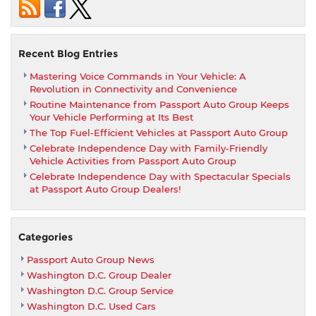
owner
of
this
stunning
Recent Blog Entries
2023
Mastering Voice Commands in Your Vehicle: A
Nissan
Revolution in Connectivity and Convenience
Z
Routine Maintenance from Passport Auto Group Keeps
Performanc
Your Vehicle Performing at Its Best
Edition,
The Top Fuel-Efficient Vehicles at Passport Auto Group
acquired
Celebrate Independence Day with Family-Friendly
at
Vehicle Activities from Passport Auto Group
MSRP
Celebrate Independence Day with Spectacular Specials
with
at Passport Auto Group Dealers!
the
Passport
Promise!
Categories
Passport Auto Group News
Washington D.C. Group Dealer
Washington D.C. Group Service
Washington D.C. Used Cars