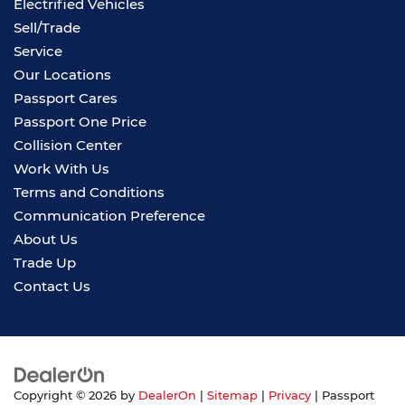
Electrified Vehicles
Sell/Trade
Service
Our Locations
Passport Cares
Passport One Price
Collision Center
Work With Us
Terms and Conditions
Communication Preference
About Us
Trade Up
Contact Us
Copyright © 2026
by
DealerOn
|
Sitemap
|
Privacy
| Passport