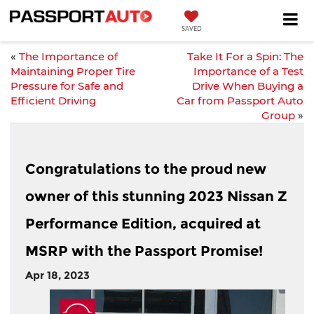
SAVED
«
The Importance of
Take It For a Spin: The
Maintaining Proper Tire
Importance of a Test
Pressure for Safe and
Drive When Buying a
Efficient Driving
Car from Passport Auto
Group
»
Congratulations to the proud new
owner of this stunning 2023 Nissan Z
Performance Edition, acquired at
MSRP with the Passport Promise!
Apr 18, 2023