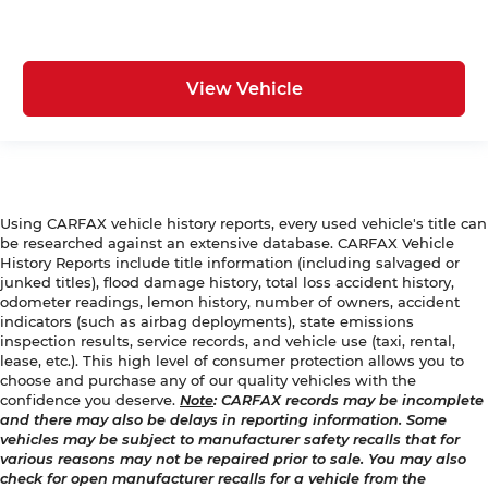
View Vehicle
Using CARFAX vehicle history reports, every used vehicle's title can
be researched against an extensive database. CARFAX Vehicle
History Reports include title information (including salvaged or
junked titles), flood damage history, total loss accident history,
odometer readings, lemon history, number of owners, accident
indicators (such as airbag deployments), state emissions
inspection results, service records, and vehicle use (taxi, rental,
lease, etc.). This high level of consumer protection allows you to
choose and purchase any of our quality vehicles with the
confidence you deserve.
Note
: CARFAX records may be incomplete
and there may also be delays in reporting information. Some
vehicles may be subject to manufacturer safety recalls that for
various reasons may not be repaired prior to sale. You may also
check for open manufacturer recalls for a vehicle from the