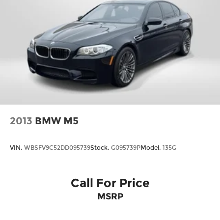
please call ahead to confirm availability. (703) 461-
1550. Come on in to
Passport Infiniti of Alexandria
today at
160 S Pickett St Alexandria VA 22304
or
call
to schedule a test drive!
Some vehicle images may have been digitally
enhanced, retouched, or modified using AI-
assisted technology for marketing purposes.
Colors, features, options, and overall appearance
may vary from the actual vehicle. Please contact
the dealership for specific vehicle details.
2013
BMW M5
VIN:
WBSFV9C52DD095739
Stock:
G095739P
Model:
135G
Call For Price
MSRP