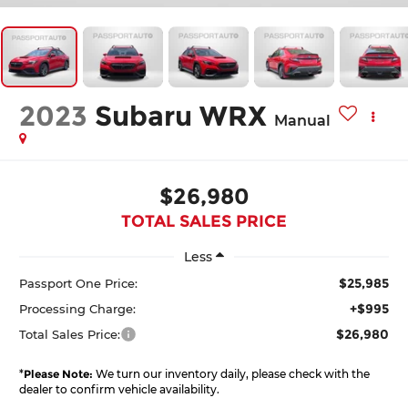
2023
Subaru WRX
Manual
$26,980
TOTAL SALES PRICE
Less
$25,985
Passport One Price:
+$995
Processing Charge:
$26,980
Total Sales Price:
*
Please Note:
We turn our inventory daily, please check with the
dealer to confirm vehicle availability.