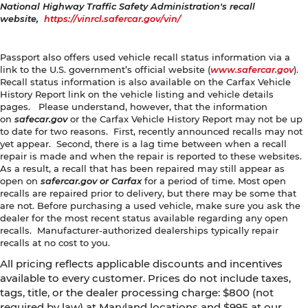
National Highway Traffic Safety Administration's recall
website,
https://vinrcl.safercar.gov/vin/
Passport also offers used vehicle recall status information via a
link to the U.S. government’s official website (
www.safercar.gov
).
Recall status information is also available on the Carfax Vehicle
History Report link on the vehicle listing and vehicle details
pages. Please understand, however, that the information
on
safecar.gov
or the Carfax Vehicle History Report may not be up
to date for two reasons. First, recently announced recalls may not
yet appear. Second, there is a lag time between when a recall
repair is made and when the repair is reported to these websites.
As a result, a recall that has been repaired may still appear as
open on
safercar.gov or Carfax
for a period of time. Most open
recalls are repaired prior to delivery, but there may be some that
are not. Before purchasing a used vehicle, make sure you ask the
dealer for the most recent status available regarding any open
recalls. Manufacturer-authorized dealerships typically repair
recalls at no cost to you.
All pricing reflects applicable discounts and incentives
available to every customer. Prices do not include taxes,
tags, title, or the dealer processing charge: $800 (not
required by law) at Maryland locations and $995 at our