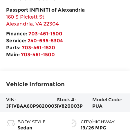
Passport INFINITI of Alexandria
160 S Pickett St
Alexandria
,
VA
22304
Finance:
703-461-1500
Service:
240-695-5304
Parts:
703-461-1520
Main:
703-461-1500
Vehicle Information
VIN:
Stock #:
Model Code:
JF1VBAA60P9820003
IV820003P
PUA
BODY STYLE
CITY/HIGHWAY
Sedan
19/26 MPG