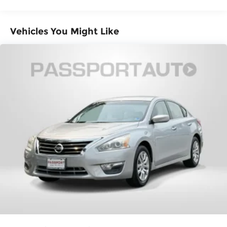
both convenient and safe.
Brake assist - Stop right there. Something
jumps out into the middle of the road and
Vehicles You Might Like
you need to stop now! With brake assist, you
will. It uses the speed of the brake pedal’s
travel to sense panic braking, then applies
all available power to boost your stopping
power. Brake assist can stop the accident
before it is one.
Technology and Telematics
Smart device mirroring - Smartphone, meet
smart car. You can control your device
through your vehicle's infotainment system.
Smart device mirroring brings together
safety and convenience by making it easier
to find what you're looking for while keeping
your eyes on the road.
STANDARD MODEL, IGNITION RED, CARBON
BLACK, CLOTH UPHOLSTERY W/RED STITCHING,