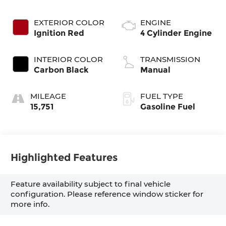
EXTERIOR COLOR
ENGINE
Ignition Red
4 Cylinder Engine
INTERIOR COLOR
TRANSMISSION
Carbon Black
Manual
MILEAGE
FUEL TYPE
15,751
Gasoline Fuel
Highlighted Features
Feature availability subject to final vehicle
configuration. Please reference window sticker for
more info.