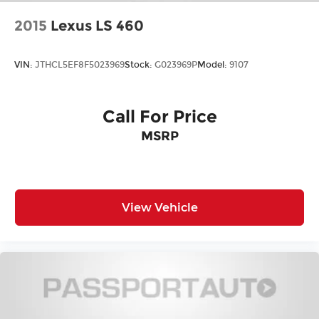
2015
Lexus LS 460
VIN:
JTHCL5EF8F5023969
Stock:
G023969P
Model:
9107
Call For Price
MSRP
View Vehicle