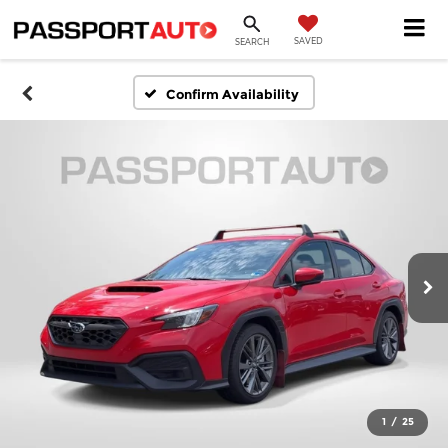
SAVED
SEARCH
Confirm Availability
1
/
25