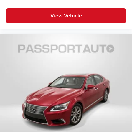
View Vehicle