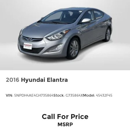
2016
Hyundai Elantra
VIN:
5NPDH4AE4GH735864
Stock:
G735864X
Model:
45432F45
Call For Price
MSRP