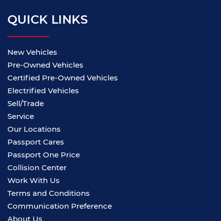
QUICK LINKS
New Vehicles
Pre-Owned Vehicles
Certified Pre-Owned Vehicles
Electrified Vehicles
Sell/Trade
Service
Our Locations
Passport Cares
Passport One Price
Collision Center
Work With Us
Terms and Conditions
Communication Preference
About Us