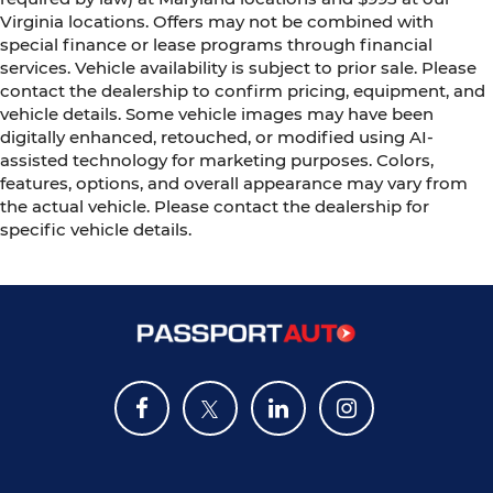
Virginia locations. Offers may not be combined with
special finance or lease programs through financial
services. Vehicle availability is subject to prior sale. Please
contact the dealership to confirm pricing, equipment, and
vehicle details. Some vehicle images may have been
digitally enhanced, retouched, or modified using AI-
assisted technology for marketing purposes. Colors,
features, options, and overall appearance may vary from
the actual vehicle. Please contact the dealership for
specific vehicle details.