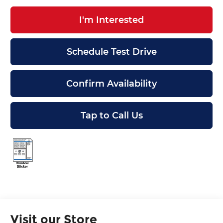
I'm Interested
Schedule Test Drive
Confirm Availability
Tap to Call Us
Visit our Store