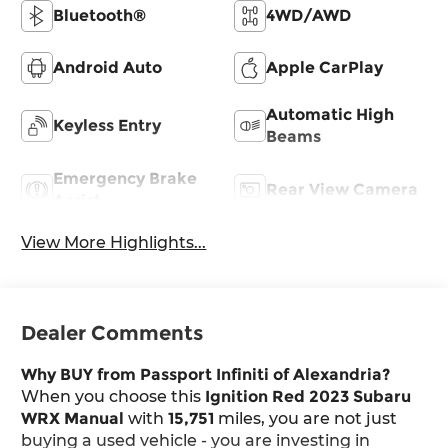
Bluetooth®
4WD/AWD
Android Auto
Apple CarPlay
Automatic High
Keyless Entry
Beams
Emergency Brake
Rear View Camera
Assist
View More Highlights...
Dealer Comments
Why BUY from Passport Infiniti of Alexandria?
When you choose this
Ignition Red 2023 Subaru
WRX Manual
with
15,751
miles, you are not just
buying a used vehicle - you are investing in