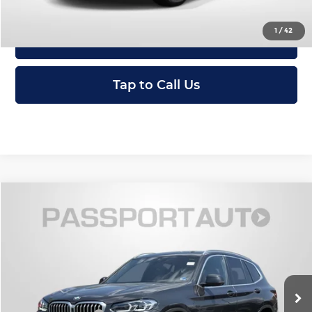
1
/
42
View Details
Tap to Call Us
Compare Vehicle
$36,495
2023
BMW X3
xDrive30i
TOTAL SALES PRICE
Passport INFINITI of Alexandria
VIN:
5UX53DP03P9R64252
Stock:
IVR64252P
Less
Passport One Price:
$35,500
15,366 mi
Ext.
Int.
Processing Charge:
+$995