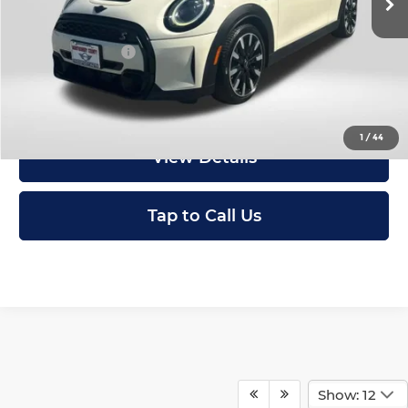
Passport One Price:
$29,798
Dealer Processing Charge (not required by law):
+$800
Total Sales Price:
$30,598
I'm Interested
1
/
44
View Details
Tap to Call Us
Show: 12