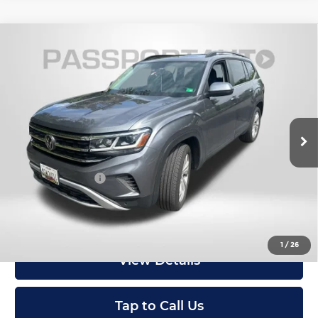
Compare Vehicle
2023
Volkswagen Atlas
3.6L V6 SE
$29,499
w/Technology
TOTAL SALES PRICE
MINI of Montgomery County
Less
VIN:
1V2KR2CA6PC530169
Stock:
M166002A
33,505 mi
Ext.
Int.
Passport One Price:
$28,699
Dealer Processing Charge (not required by law):
+$800
Total Sales Price:
$29,499
I'm Interested
1
/
26
View Details
Tap to Call Us