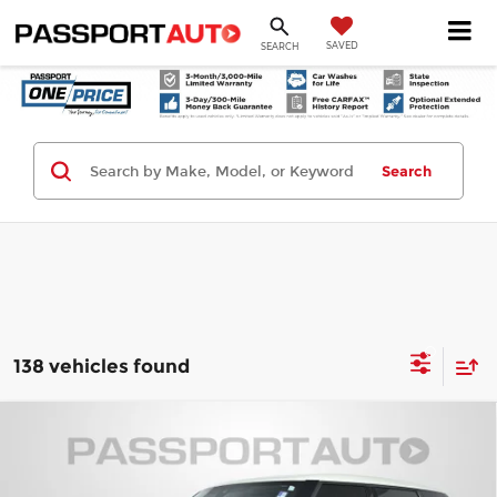
SAVED
SEARCH
Search
138 vehicles found
Compare Vehicle
2023
MINI Signature
Cooper S
$27,695
Clubman
TOTAL SALES PRICE