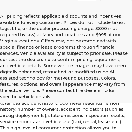
All pricing reflects applicable discounts and incentives
available to every customer. Prices do not include taxes,
tags, title, or the dealer processing charge: $800 (not
required by law) at Maryland locations and $995 at our
Virginia locations. Offers may not be combined with
special finance or lease programs through financial
services. Vehicle availability is subject to prior sale. Please
contact the dealership to confirm pricing, equipment,
and vehicle details. Some vehicle images may have been
digitally enhanced, retouched, or modified using AI-
assisted technology for marketing purposes. Colors,
Using CARFAX vehicle history reports, every used vehicle's
features, options, and overall appearance may vary from
title can be researched against an extensive database.
the actual vehicle. Please contact the dealership for
CARFAX Vehicle History Reports include title information
specific vehicle details.
(including salvaged or junked titles), flood damage history,
total loss accident history, odometer readings, lemon
history, number of owners, accident indicators (such as
airbag deployments), state emissions inspection results,
service records, and vehicle use (taxi, rental, lease, etc.).
This high level of consumer protection allows you to