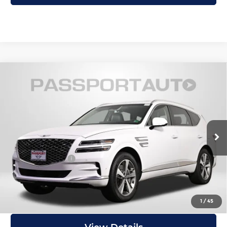
Compare Vehicle
2023
Genesis GV80
3.5T Prestige
$50,195
Matte
TOTAL SALES PRICE
MINI of Alexandria
Less
VIN:
KMUHCESC4PU135917
Stock:
MVU43255A
Passport One Price:
$49,200
14,501 mi
Ext.
Processing Charge:
+$995
Total Sales Price:
$50,195
I'm Interested
1
/
45