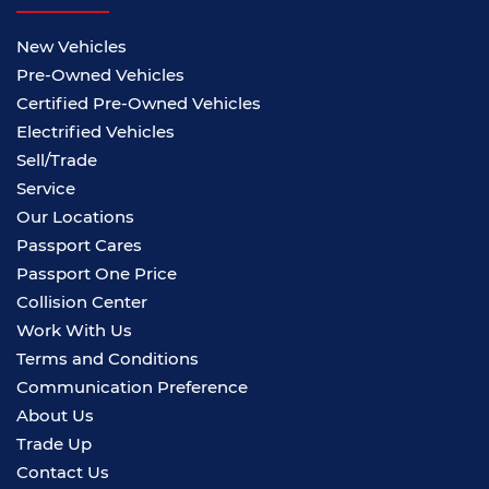
New Vehicles
Pre-Owned Vehicles
Certified Pre-Owned Vehicles
Electrified Vehicles
Sell/Trade
Service
Our Locations
Passport Cares
Passport One Price
Collision Center
Work With Us
Terms and Conditions
Communication Preference
About Us
Trade Up
Contact Us