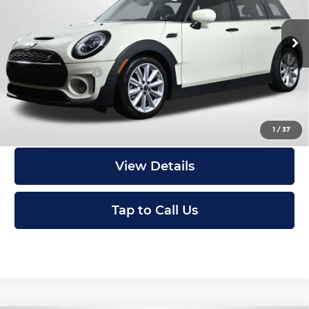
MINI of Alexandria
Less
VIN:
WMWLV7C04P2T03636
Stock:
P17536
Passport One Price:
$26,700
20,802 mi
Ext.
Int.
Processing Charge:
+$995
Total Sales Price:
$27,695
I'm Interested
1
/
37
View Details
Tap to Call Us