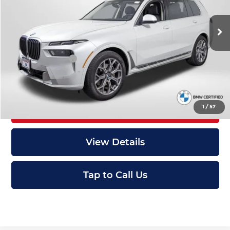
Less
Original MSRP:
$84,845
29,082 mi
Ext.
Int.
Passport One Price:
$58,995
Dealer Processing Charge (not required by law):
+$800
Total Sales Price:
$59,795
1
/
57
I'm Interested
View Details
Tap to Call Us