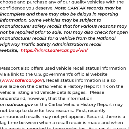
choose and purchase any of our quality vehicles with the
confidence you deserve.
Note
: CARFAX records may be
incomplete and there may also be delays in reporting
information. Some vehicles may be subject to
manufacturer safety recalls that for various reasons may
not be repaired prior to sale. You may also check for open
manufacturer recalls for a vehicle from the National
Highway Traffic Safety Administration's recall
website,
https://vinrcl.safercar.gov/vin/
Passport also offers used vehicle recall status information
via a link to the U.S. government’s official website
(
www.safercar.gov
). Recall status information is also
available on the Carfax Vehicle History Report link on the
vehicle listing and vehicle details pages. Please
understand, however, that the information
on
safecar.gov
or the Carfax Vehicle History Report may
not be up to date for two reasons. First, recently
announced recalls may not yet appear. Second, there is a
lag time between when a recall repair is made and when
the repair is reported to these websites. As a result, a recall