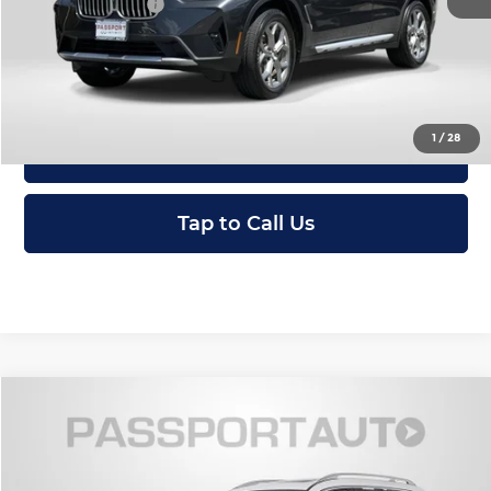
Total Sales Price:
$36,495
I'm Interested
1
/
28
View Details
Tap to Call Us
Compare Vehicle
$59,795
2023
BMW X7
xDrive40i
TOTAL SALES PRICE
Passport BMW
VIN:
5UX23EM01P9R76218
Stock:
BR76218P