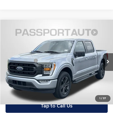
Compare Vehicle
$38,795
2023
Ford F-150
XLT
TOTAL SALES PRICE
Passport Mazda
VIN:
1FTEW1EP4PFC06977
Stock:
ZC06977P
Less
Dealer Processing Charge (not required by law):
+$800
24,143 mi
Ext.
Int.
Total Sales Price:
$38,795
I'm Interested
View Details
1
/
37
Tap to Call Us