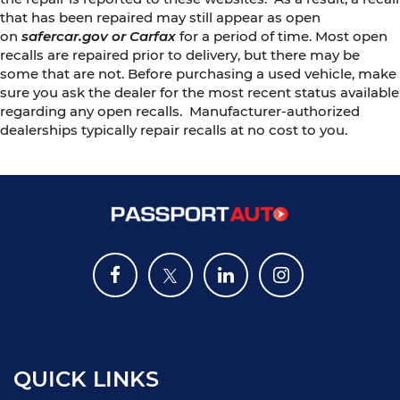
that has been repaired may still appear as open
on
safercar.gov or Carfax
for a period of time. Most open
recalls are repaired prior to delivery, but there may be
some that are not. Before purchasing a used vehicle, make
sure you ask the dealer for the most recent status available
regarding any open recalls. Manufacturer-authorized
dealerships typically repair recalls at no cost to you.
QUICK LINKS