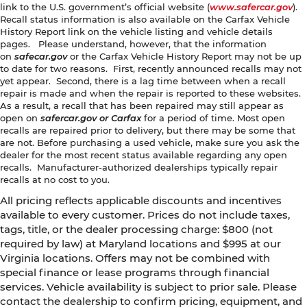
link to the U.S. government’s official website (
www.safercar.gov
).
Recall status information is also available on the Carfax Vehicle
History Report link on the vehicle listing and vehicle details
pages. Please understand, however, that the information
on
safecar.gov
or the Carfax Vehicle History Report may not be up
to date for two reasons. First, recently announced recalls may not
yet appear. Second, there is a lag time between when a recall
repair is made and when the repair is reported to these websites.
As a result, a recall that has been repaired may still appear as
open on
safercar.gov or Carfax
for a period of time. Most open
recalls are repaired prior to delivery, but there may be some that
are not. Before purchasing a used vehicle, make sure you ask the
dealer for the most recent status available regarding any open
recalls. Manufacturer-authorized dealerships typically repair
recalls at no cost to you.
All pricing reflects applicable discounts and incentives
available to every customer. Prices do not include taxes,
tags, title, or the dealer processing charge: $800 (not
required by law) at Maryland locations and $995 at our
Virginia locations. Offers may not be combined with
special finance or lease programs through financial
services. Vehicle availability is subject to prior sale. Please
contact the dealership to confirm pricing, equipment, and