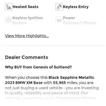
Heated Seats
Keyless Entry
Keyless Ignition
Power
System
Tailgate/Liftgate
View More Highlights...
Dealer Comments
Why BUY from Genesis of Suitland?
When you choose this
Black Sapphire Metallic
2023 BMW XM Base
with
55,965
miles, you are
not just buying a used vehicle - you are investing
in quality, reliability and peace of mind. Our
clientele depend on us for
Transparent Pricing,
Convenience
and, most importantly,
Customer