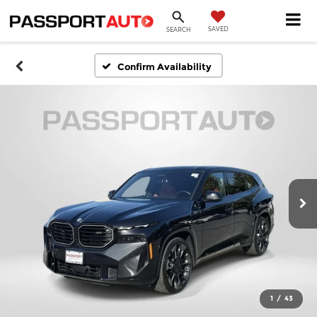
SAVED
SEARCH
Confirm Availability
1
/
43