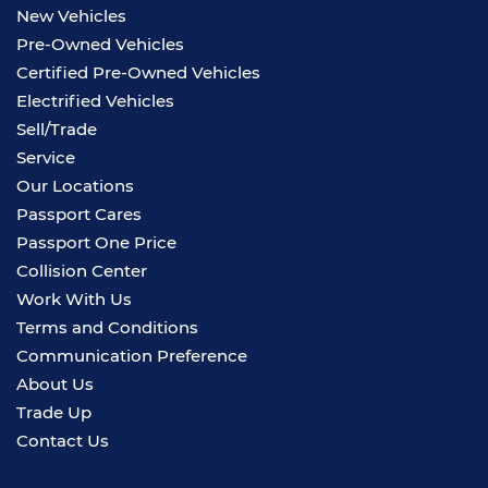
New Vehicles
Pre-Owned Vehicles
Certified Pre-Owned Vehicles
Electrified Vehicles
Sell/Trade
Service
Our Locations
Passport Cares
Passport One Price
Collision Center
Work With Us
Terms and Conditions
Communication Preference
About Us
Trade Up
Contact Us