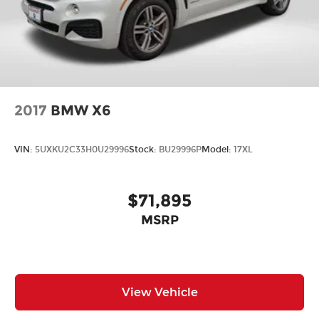
2017
BMW X6
VIN:
5UXKU2C33H0U29996
Stock:
BU29996P
Model:
17XL
$71,895
MSRP
View Vehicle