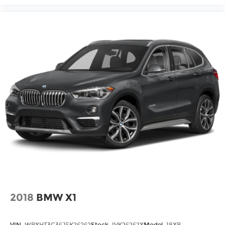
2018
BMW X1