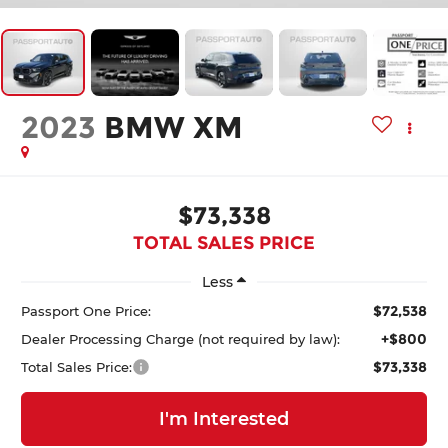
2023
BMW XM
$73,338
TOTAL SALES PRICE
Less
$72,538
Passport One Price:
+$800
Dealer Processing Charge (not required by law):
$73,338
Total Sales Price:
I'm Interested