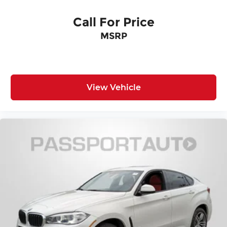
EXTENDED MERINO LEATHER UPHOLSTERY, M
SPORT BRAKES W/RED CALIPERS, BOWERS &
Call For Price
WILKINS DIAMOND SURROUND SOUND SYSTEM
MSRP
Come on in to
Genesis of Suitland
today at
4731
Auth Pl Suitland MD 20746
or call
301-316-9211
to
schedule a test drive!
View Vehicle