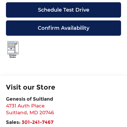
Schedule Test Drive
Confirm Availability
Visit our Store
Genesis of Suitland
4731 Auth Place
Suitland
,
MD
20746
Sales:
301-241-7467