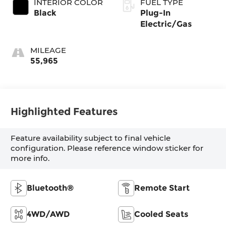
INTERIOR COLOR
FUEL TYPE
Black
Plug-In
Electric/Gas
MILEAGE
55,965
Highlighted Features
Feature availability subject to final vehicle
configuration. Please reference window sticker for
more info.
Bluetooth®
Remote Start
4WD/AWD
Cooled Seats