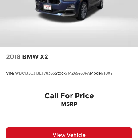
2018
BMW X2
VIN:
WBXYJ5C31JEF78363
Stock:
MZ65469PA
Model:
18XY
Call For Price
MSRP
View Vehicle