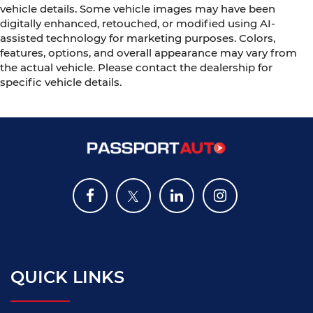
vehicle details. Some vehicle images may have been
digitally enhanced, retouched, or modified using AI-
assisted technology for marketing purposes. Colors,
features, options, and overall appearance may vary from
the actual vehicle. Please contact the dealership for
specific vehicle details.
QUICK LINKS