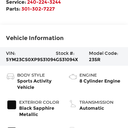
Service:
240-224-3244
Parts:
301-302-7227
Vehicle Information
VIN:
Stock #:
Model Code:
5YM23CS0XP9S31094
GS31094X
23SR
BODY STYLE
ENGINE
Sports Activity
8 Cylinder Engine
Vehicle
EXTERIOR COLOR
TRANSMISSION
Black Sapphire
Automatic
Metallic