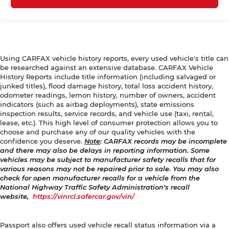
Using CARFAX vehicle history reports, every used vehicle's title can
be researched against an extensive database. CARFAX Vehicle
History Reports include title information (including salvaged or
junked titles), flood damage history, total loss accident history,
odometer readings, lemon history, number of owners, accident
indicators (such as airbag deployments), state emissions
inspection results, service records, and vehicle use (taxi, rental,
lease, etc.). This high level of consumer protection allows you to
choose and purchase any of our quality vehicles with the
confidence you deserve.
Note
: CARFAX records may be incomplete
and there may also be delays in reporting information. Some
vehicles may be subject to manufacturer safety recalls that for
various reasons may not be repaired prior to sale. You may also
check for open manufacturer recalls for a vehicle from the
National Highway Traffic Safety Administration's recall
website,
https://vinrcl.safercar.gov/vin/
Passport also offers used vehicle recall status information via a