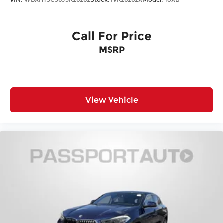
VIN:
WBXHT3C36J5K26262
Stock:
IVK26262X
Model:
18XB
Call For Price
MSRP
View Vehicle