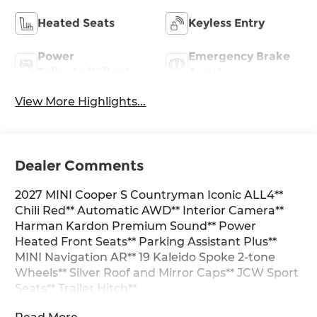
Heated Seats
Keyless Entry
Power
Emergency Brake
Tailgate/Liftgate
Assist
View More Highlights...
Dealer Comments
2027 MINI Cooper S Countryman Iconic ALL4**
Chili Red** Automatic AWD** Interior Camera**
Harman Kardon Premium Sound** Power
Heated Front Seats** Parking Assistant Plus**
MINI Navigation AR** 19 Kaleido Spoke 2-tone
Wheels** Silver Roof and Mirror Caps** JCW Sport
Seats** Trailer Hitch**