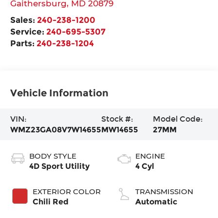
Gaithersburg
,
MD
20879
Sales:
240-238-1200
Service:
240-695-5307
Parts:
240-238-1204
Vehicle Information
VIN:
Stock #:
Model Code:
WMZ23GA08V7W14655
MW14655
27MM
BODY STYLE
ENGINE
4D Sport Utility
4 Cyl
EXTERIOR COLOR
TRANSMISSION
Chili Red
Automatic