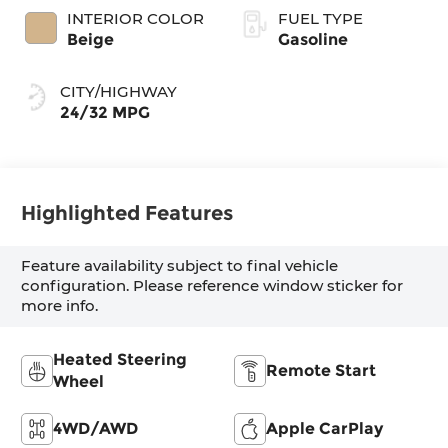
INTERIOR COLOR
FUEL TYPE
Beige
Gasoline
CITY/HIGHWAY
24/32 MPG
Highlighted Features
Feature availability subject to final vehicle
configuration. Please reference window sticker for
more info.
Heated Steering
Remote Start
Wheel
4WD/AWD
Apple CarPlay