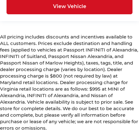
View Vehicle
All pricing includes discounts and incentives available to
ALL customers. Prices exclude destination and handling
fees (applied to vehicles at Passport INFINITI of Alexandria,
INFINITI of Suitland, Passport Nissan Alexandria, and
Passport Nissan of Marlow Heights), taxes, tags, title, and
dealer processing charge (varies by location). Dealer
processing charge is $800 (not required by law) at
Maryland retail locations. Dealer processing charge for
Virginia retail locations are as follows: $995 at MINI of
Alexandria, INFINITI of Alexandria, and Nissan of
Alexandria. Vehicle availability is subject to prior sale. See
store for complete details. We do our best to be accurate
and complete, but please verify all information before
purchase or lease of any vehicle; we are not responsible for
errors or omissions.