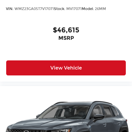
Heated Front Seats
VIN:
WMZ23GA05T7V17071
Stock:
MV17071
Model:
26MM
Heated front seats
Split folding rear seat
$46,615
Vescin/Cloth Upholstery
Passenger door bin
MSRP
Alloy wheels
Wheels: 18" Asteroid Spoke
Rear window wiper
View Vehicle
Speed-Sensitive Wipers
Variably intermittent wipers