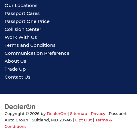
Our Locations
Passport Cares
Passport One Price
Collision Center
Work With Us
Terms and Conditions
Communication Preference
About Us
Trade Up
Contact Us
Copyright © 2026
by
DealerOn
|
Sitemap
|
Privacy
| Passport
Auto Group
|
Suitland,
MD
20746
|
Opt Out
|
Terms &
Conditions