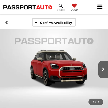
SAVED
SEARCH
Confirm Availability
1
/
8