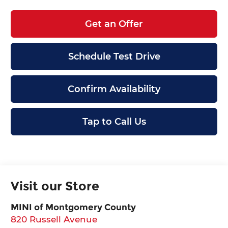
Get an Offer
Schedule Test Drive
Confirm Availability
Tap to Call Us
Visit our Store
MINI of Montgomery County
820 Russell Avenue