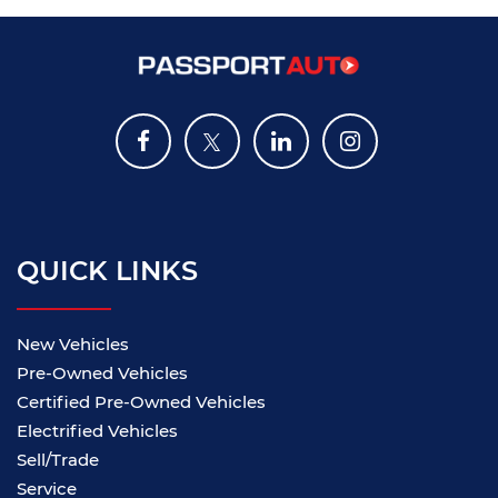
QUICK LINKS
New Vehicles
Pre-Owned Vehicles
Certified Pre-Owned Vehicles
Electrified Vehicles
Sell/Trade
Service