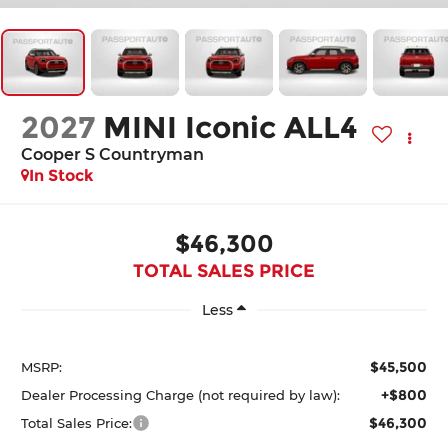
2027
MINI Iconic ALL4
Cooper S Countryman
In Stock
$46,300
TOTAL SALES PRICE
Less
$45,500
MSRP:
+$800
Dealer Processing Charge (not required by law):
$46,300
Total Sales Price: