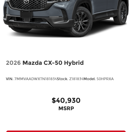
2026
Mazda CX-50 Hybrid
VIN:
7MMVAADWXTN181834
Stock:
Z181834
Model:
50HPRXA
$40,930
MSRP