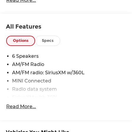
Read More...
24/32 City/Highway MPG
All Features
Options
Specs
6 Speakers
AM/FM Radio
AM/FM radio: SiriusXM w/360L
MINI Connected
Radio data system
Sirius XM with 360L
Air Conditioning
Read More...
Automatic temperature control
Front dual zone A/C
Rear window defroster