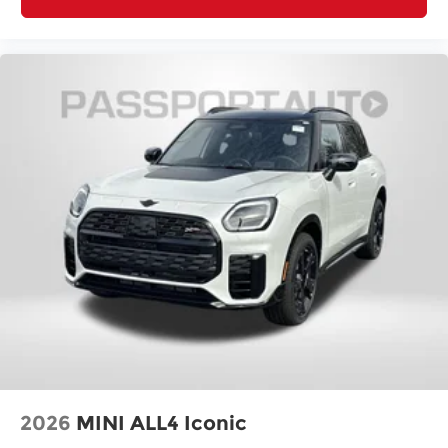
MINI Assist ECall
MINI Head-Up Display
MINI Navigation
MINI TeleServices
Outside temperature display
Overhead console
Passenger vanity mirror
Rear seat center armrest
Tachometer
Telescoping steering wheel
Tilt steering wheel
Trip computer
Wireless Device Charging
Front Bucket Seats
Front Center Armrest
2026
MINI ALL4 Iconic
Front Sport Seats