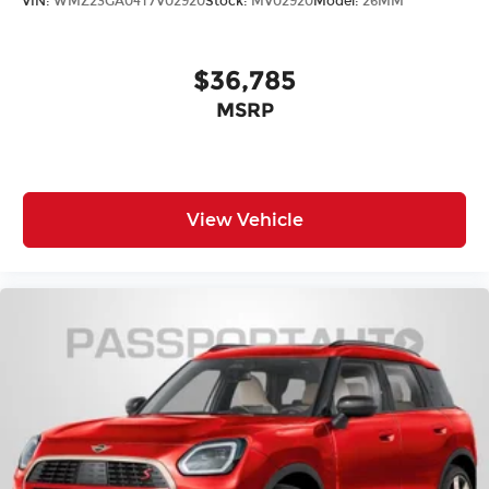
VIN:
WMZ23GA04T7V02920
Stock:
MV02920
Model:
26MM
Assist eCall
Front anti-roll bar
$36,785
Knee airbag
Low tire pressure warning
MSRP
Occupant sensing airbag
Overhead airbag
Rear anti-roll bar
View Vehicle
Power moonroof
Power Liftgate
Brake assist
Electronic Stability Control
Exterior Parking Camera Rear
Auto High-beam Headlights
Delay-off headlights
Fully automatic headlights
Panic alarm