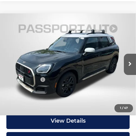
Compare Vehicle
2027
MINI Iconic ALL4
Cooper S
$49,225
Countryman
TOTAL SALES PRICE
MINI of Montgomery County
Less
VIN:
WMZ23GA01V7W13377
Stock:
MW13377
In Stock
MSRP:
$48,425
Dealer Processing Charge (not required by law):
+$800
Total Sales Price:
$49,225
Get an Offer
1
/
47
View Details