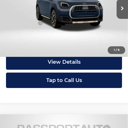
In Stock
MSRP:
$46,950
Dealer Processing Charge (not required by law):
+$800
Total Sales Price:
$47,750
Get an Offer
1
/
8
View Details
Tap to Call Us
Compare Vehicle
2027
MINI Iconic ALL4
Cooper S
$47,410