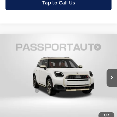
Tap to Call Us
Compare Vehicle
2027
MINI Iconic ALL4
Cooper S
$47,770
Countryman
TOTAL SALES PRICE
MINI of Montgomery County
Less
VIN:
WMZ23GA0XV7W16522
Stock:
MW16522
In Stock
MSRP:
$46,970
Dealer Processing Charge (not required by law):
+$800
Total Sales Price:
$47,770
Get an Offer
1
/
8