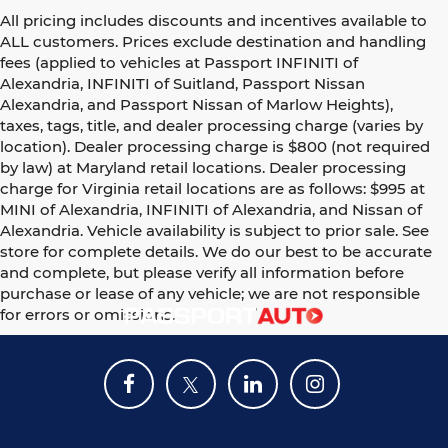
All pricing includes discounts and incentives available to
ALL customers. Prices exclude destination and handling
fees (applied to vehicles at Passport INFINITI of
Alexandria, INFINITI of Suitland, Passport Nissan
Alexandria, and Passport Nissan of Marlow Heights),
taxes, tags, title, and dealer processing charge (varies by
location). Dealer processing charge is $800 (not required
by law) at Maryland retail locations. Dealer processing
charge for Virginia retail locations are as follows: $995 at
MINI of Alexandria, INFINITI of Alexandria, and Nissan of
Alexandria. Vehicle availability is subject to prior sale. See
store for complete details. We do our best to be accurate
and complete, but please verify all information before
purchase or lease of any vehicle; we are not responsible
for errors or omissions.