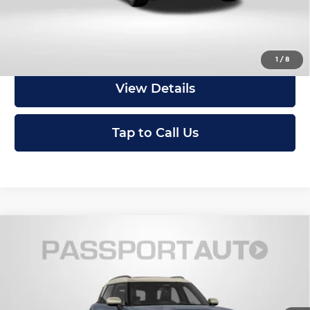
Get an Offer
1
/
8
View Details
Tap to Call Us
Compare Vehicle
2027
MINI Iconic ALL4
Cooper S
$47,750
Countryman
TOTAL SALES PRICE
MINI of Montgomery County
Less
VIN:
WMZ23GA01V7W16098
Stock:
MW16098