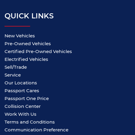
QUICK LINKS
New Vehicles
Pre-Owned Vehicles
Certified Pre-Owned Vehicles
Electrified Vehicles
Sell/Trade
Service
Our Locations
Passport Cares
Passport One Price
Collision Center
Work With Us
Terms and Conditions
Communication Preference