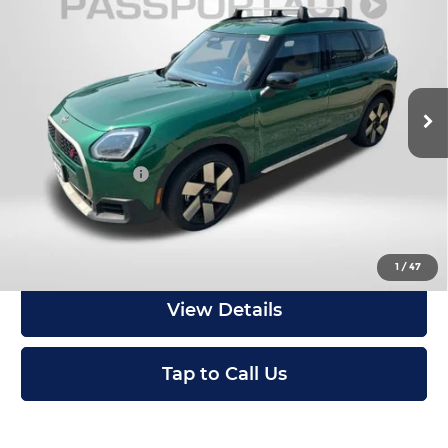
Countryman
TOTAL SALES PRICE
MINI of Montgomery County
Less
VIN:
WMZ23GA03V7W10867
Stock:
MW10867
In Stock
MSRP:
$47,215
Dealer Processing Charge (not required by law):
+$800
Total Sales Price:
$48,015
Get an Offer
1
/
47
View Details
Tap to Call Us