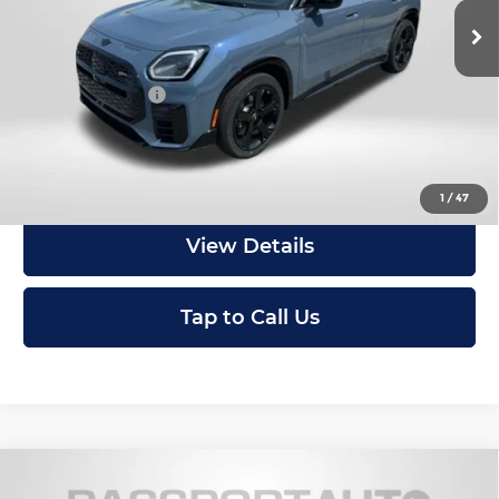
In Stock
MSRP:
$45,600
Dealer Processing Charge (not required by law):
+$800
Total Sales Price:
$46,400
Get an Offer
1
/
47
View Details
Tap to Call Us
Compare Vehicle
2027
MINI Iconic ALL4
Cooper S
$48,015