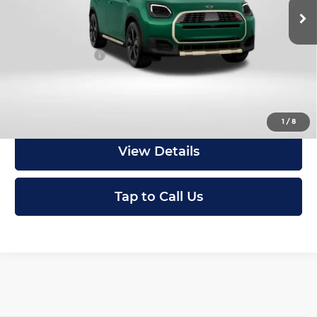
In Stock
MSRP:
$46,295
Dealer Processing Charge (not required by law):
+$800
Total Sales Price:
$47,095
Get an Offer
1
/
8
View Details
Tap to Call Us