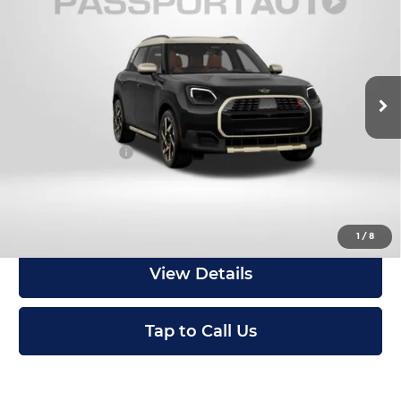
Countryman
TOTAL SALES PRICE
MINI of Montgomery County
Less
VIN:
WMZ23GA03V7W16202
Stock:
MW16202
In Stock
MSRP:
$46,610
Dealer Processing Charge (not required by law):
+$800
Total Sales Price:
$47,410
Get an Offer
1
/
8
View Details
Tap to Call Us