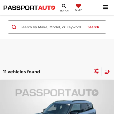
SAVED
SEARCH
Search
11 vehicles found
Compare Vehicle
2027
MINI Iconic ALL4
Cooper S
$46,400
Countryman
TOTAL SALES PRICE
MINI of Montgomery County
Less
VIN:
WMZ23GA01V7V91736
Stock:
MV91736