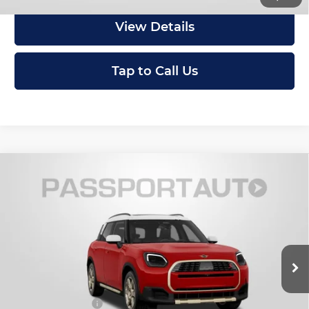
View Details
Tap to Call Us
Compare Vehicle
2027
MINI Iconic ALL4
Cooper S
$46,875
Countryman
TOTAL SALES PRICE
MINI of Montgomery County
Less
VIN:
WMZ23GA00V7W15881
Stock:
MW15881
In Stock
MSRP:
$46,075
Dealer Processing Charge (not required by law):
+$800
Total Sales Price:
$46,875