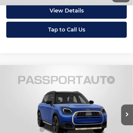
View Details
Tap to Call Us
Compare Vehicle
2027
MINI Iconic ALL4
Cooper S
$46,920
Countryman
TOTAL SALES PRICE
MINI of Montgomery County
Less
VIN:
WMZ23GA05V7W13513
Stock:
MW13513
In Stock
MSRP:
$46,120
Dealer Processing Charge (not required by law):
+$800
Total Sales Price:
$46,920