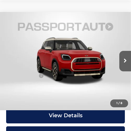
Compare Vehicle
2027
MINI Iconic ALL4
Cooper S
$46,300
Countryman
TOTAL SALES PRICE
MINI of Montgomery County
Less
VIN:
WMZ23GA08V7W14655
Stock:
MW14655
In Stock
MSRP:
$45,500
Dealer Processing Charge (not required by law):
+$800
Total Sales Price:
$46,300
Get an Offer
1
/
8
View Details