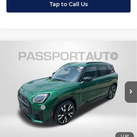
Tap to Call Us
Compare Vehicle
2027
MINI Iconic ALL4
Cooper S
$48,300
Countryman
TOTAL SALES PRICE
MINI of Montgomery County
Less
VIN:
WMZ23GA08V7W10766
Stock:
MW10766
In Stock
MSRP:
$47,500
Dealer Processing Charge (not required by law):
+$800
Total Sales Price:
$48,300
Get an Offer
1
/
47