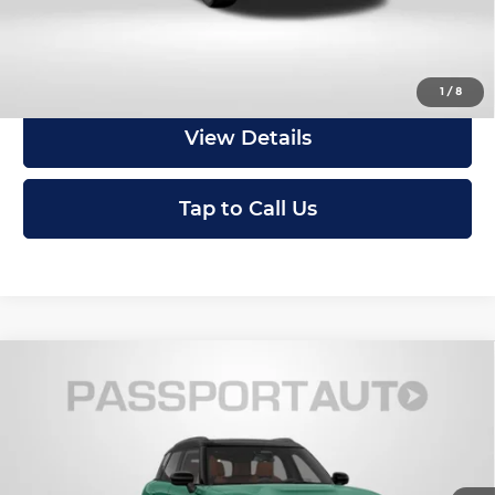
Get an Offer
1
/
8
View Details
Tap to Call Us
Compare Vehicle
2027
MINI Iconic ALL4
Cooper S
$47,095
Countryman
TOTAL SALES PRICE
MINI of Montgomery County
Less
VIN:
WMZ23GA06V7W32216
Stock:
MW32216