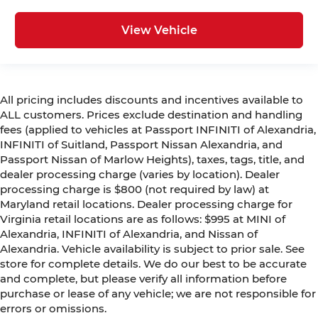
View Vehicle
All pricing includes discounts and incentives available to
ALL customers. Prices exclude destination and handling
fees (applied to vehicles at Passport INFINITI of Alexandria,
INFINITI of Suitland, Passport Nissan Alexandria, and
Passport Nissan of Marlow Heights), taxes, tags, title, and
dealer processing charge (varies by location). Dealer
processing charge is $800 (not required by law) at
Maryland retail locations. Dealer processing charge for
Virginia retail locations are as follows: $995 at MINI of
Alexandria, INFINITI of Alexandria, and Nissan of
Alexandria. Vehicle availability is subject to prior sale. See
store for complete details. We do our best to be accurate
and complete, but please verify all information before
purchase or lease of any vehicle; we are not responsible for
errors or omissions.