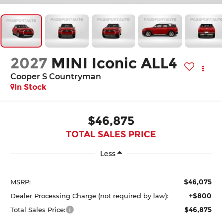
2027
MINI Iconic ALL4
Cooper S Countryman
In Stock
$46,875
TOTAL SALES PRICE
Less
$46,075
MSRP:
+$800
Dealer Processing Charge (not required by law):
$46,875
Total Sales Price: