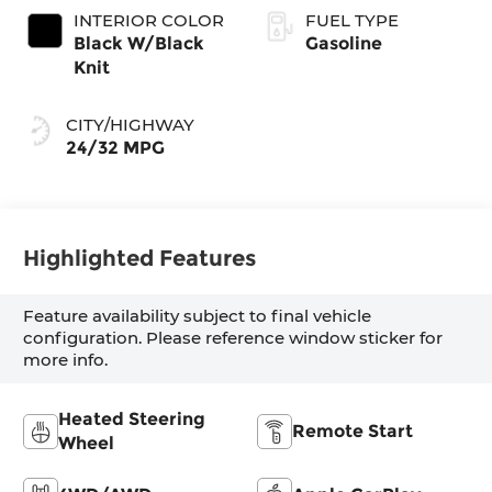
INTERIOR COLOR
FUEL TYPE
Black W/Black
Gasoline
Knit
CITY/HIGHWAY
24/32 MPG
Highlighted Features
Feature availability subject to final vehicle
configuration. Please reference window sticker for
more info.
Heated Steering
Remote Start
Wheel