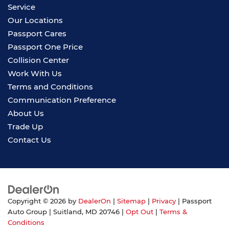
Service
Our Locations
Passport Cares
Passport One Price
Collision Center
Work With Us
Terms and Conditions
Communication Preference
About Us
Trade Up
Contact Us
Copyright © 2026
by
DealerOn
|
Sitemap
|
Privacy
| Passport
Auto Group
|
Suitland,
MD
20746
|
Opt Out
|
Terms &
Conditions