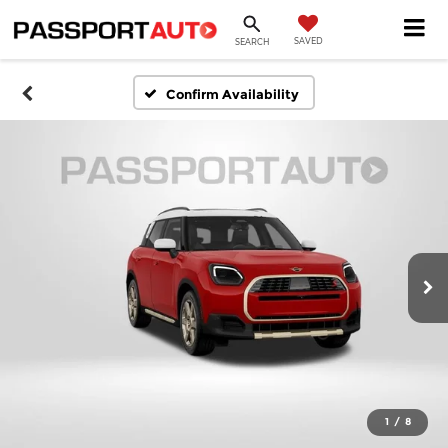
SAVED
SEARCH
Confirm Availability
1
/
8