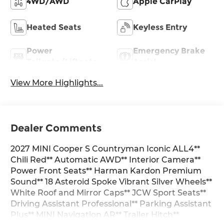
4WD/AWD
Apple CarPlay
Heated Seats
Keyless Entry
Power
Emergency Brake
Tailgate/Liftgate
Assist
View More Highlights...
Dealer Comments
2027 MINI Cooper S Countryman Iconic ALL4**
Chili Red** Automatic AWD** Interior Camera**
Power Front Seats** Harman Kardon Premium
Sound** 18 Asteroid Spoke Vibrant Silver Wheels**
White Roof and Mirror Caps** JCW Sport Seats**
Driving Assistant Professional** Parking Assistant
Plus** MINI Navigation AR** Trailer Hitch**