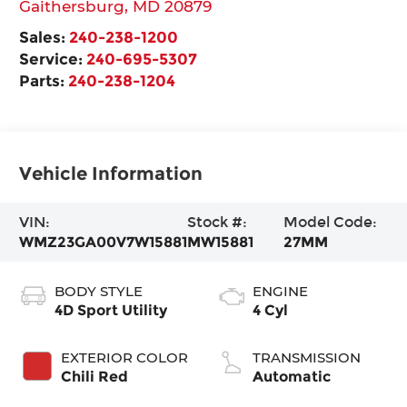
Gaithersburg
,
MD
20879
Sales:
240-238-1200
Service:
240-695-5307
Parts:
240-238-1204
Vehicle Information
VIN:
Stock #:
Model Code:
WMZ23GA00V7W15881
MW15881
27MM
BODY STYLE
ENGINE
4D Sport Utility
4 Cyl
EXTERIOR COLOR
TRANSMISSION
Chili Red
Automatic