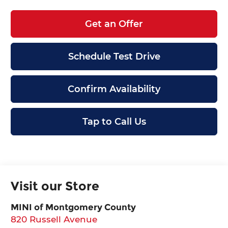
Get an Offer
Schedule Test Drive
Confirm Availability
Tap to Call Us
Visit our Store
MINI of Montgomery County
820 Russell Avenue