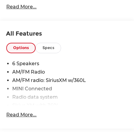
Heritage Bonnet Stripes- White**
Read More...
24/32 City/Highway MPG
All Features
Options
Specs
6 Speakers
AM/FM Radio
AM/FM radio: SiriusXM w/360L
MINI Connected
Radio data system
Sirius XM with 360L
Air Conditioning
Read More...
Automatic temperature control
Front dual zone A/C