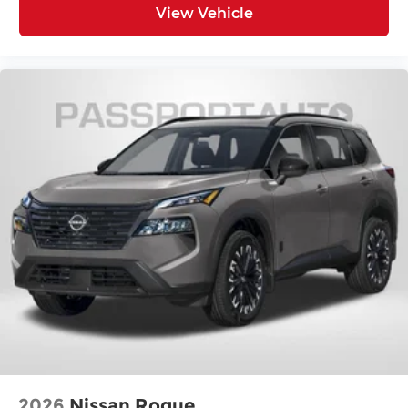
Illuminated entry
View Vehicle
MINI Assist ECall
MINI Head-Up Display
MINI Navigation
MINI TeleServices
Outside temperature display
Overhead console
Passenger vanity mirror
Rear seat center armrest
Tachometer
Telescoping steering wheel
Tilt steering wheel
Trip computer
Wireless Device Charging
Front Bucket Seats
Front Center Armrest
2026
Nissan Rogue