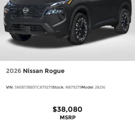
2026
Nissan Rogue
VIN:
5N1BT3BB3TC879279
Stock:
N879279
Model:
28216
$38,080
MSRP