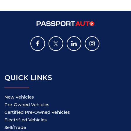
QUICK LINKS
New Vehicles
Pre-Owned Vehicles
Certified Pre-Owned Vehicles
Electrified Vehicles
Sell/Trade