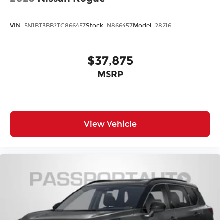
Front Sport Seats
Heated Front Seats
VIN:
5N1BT3BB2TC866457
Stock:
N866457
Model:
28216
Heated front seats
Split folding rear seat
$37,875
Vescin/Cloth Upholstery
Passenger door bin
MSRP
Alloy wheels
Wheels: 18" Asteroid Spoke
Rear window wiper
View Vehicle
Speed-Sensitive Wipers
Variably intermittent wipers