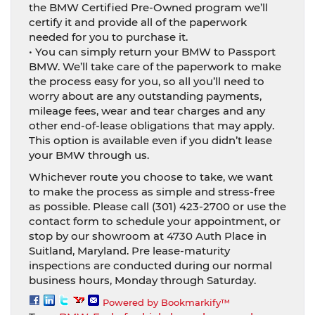
the BMW Certified Pre-Owned program we’ll
certify it and provide all of the paperwork
needed for you to purchase it.
• You can simply return your BMW to Passport
BMW. We’ll take care of the paperwork to make
the process easy for you, so all you’ll need to
worry about are any outstanding payments,
mileage fees, wear and tear charges and any
other end-of-lease obligations that may apply.
This option is available even if you didn’t lease
your BMW through us.
Whichever route you choose to take, we want
to make the process as simple and stress-free
as possible. Please call (301) 423-2700 or use the
contact form to schedule your appointment, or
stop by our showroom at 4730 Auth Place in
Suitland, Maryland. Pre lease-maturity
inspections are conducted during our normal
business hours, Monday through Saturday.
Powered by Bookmarkify™