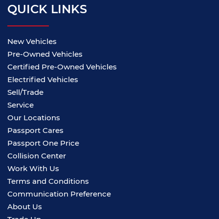
QUICK LINKS
New Vehicles
Pre-Owned Vehicles
Certified Pre-Owned Vehicles
Electrified Vehicles
Sell/Trade
Service
Our Locations
Passport Cares
Passport One Price
Collision Center
Work With Us
Terms and Conditions
Communication Preference
About Us