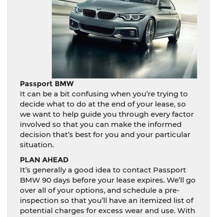
Passport BMW
It can be a bit confusing when you’re trying to
decide what to do at the end of your lease, so
we want to help guide you through every factor
involved so that you can make the informed
decision that’s best for you and your particular
situation.
PLAN AHEAD
It’s generally a good idea to contact Passport
BMW 90 days before your lease expires. We’ll go
over all of your options, and schedule a pre-
inspection so that you’ll have an itemized list of
potential charges for excess wear and use. With