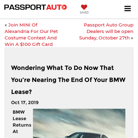
SAVED
«
Join MINI Of
Passport Auto Group
Alexandria For Our Pet
Dealers will be open
Costume Contest And
Sunday, October 27th
»
Win A $100 Gift Card
Wondering What To Do Now That
You’re Nearing The End Of Your BMW
Lease?
Oct 17, 2019
BMW
Lease
Returns
At