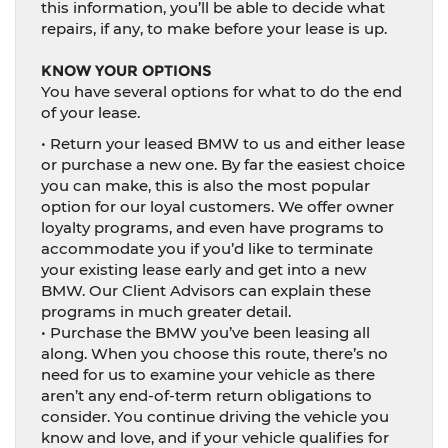
this information, you’ll be able to decide what
repairs, if any, to make before your lease is up.
KNOW YOUR OPTIONS
You have several options for what to do the end
of your lease.
• Return your leased BMW to us and either lease
or purchase a new one. By far the easiest choice
you can make, this is also the most popular
option for our loyal customers. We offer owner
loyalty programs, and even have programs to
accommodate you if you’d like to terminate
your existing lease early and get into a new
BMW. Our Client Advisors can explain these
programs in much greater detail.
• Purchase the BMW you’ve been leasing all
along. When you choose this route, there’s no
need for us to examine your vehicle as there
aren’t any end-of-term return obligations to
consider. You continue driving the vehicle you
know and love, and if your vehicle qualifies for