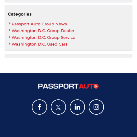
Categories
Passport Auto Group News
Washington D.C. Group Dealer
Washington D.C. Group Service
Washington D.C. Used Cars