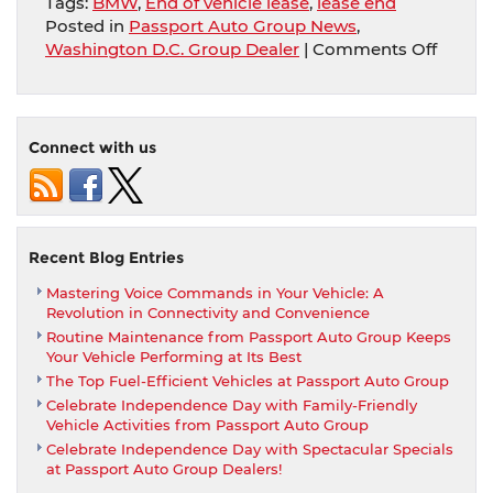
Tags:
BMW
,
End of vehicle lease
,
lease end
Posted in
Passport Auto Group News
,
on
Washington D.C. Group Dealer
|
Comments Off
Wonde
What
To
Do
Connect with us
Now
That
You’re
Nearin
The
Recent Blog Entries
End
Mastering Voice Commands in Your Vehicle: A
Of
Revolution in Connectivity and Convenience
Your
Routine Maintenance from Passport Auto Group Keeps
BMW
Your Vehicle Performing at Its Best
Lease?
The Top Fuel-Efficient Vehicles at Passport Auto Group
Celebrate Independence Day with Family-Friendly
Vehicle Activities from Passport Auto Group
Celebrate Independence Day with Spectacular Specials
at Passport Auto Group Dealers!