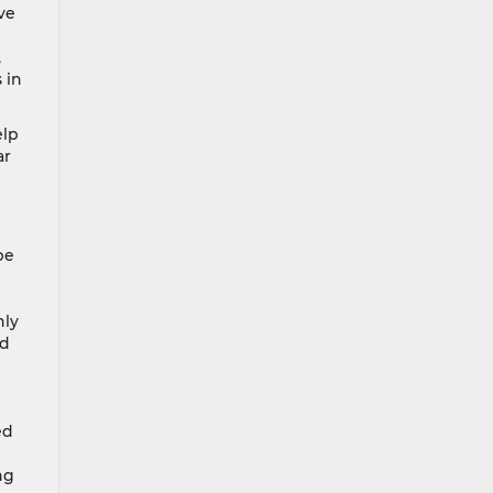
ve
,
 in
elp
ar
pe
l
hly
ed
ed
ng