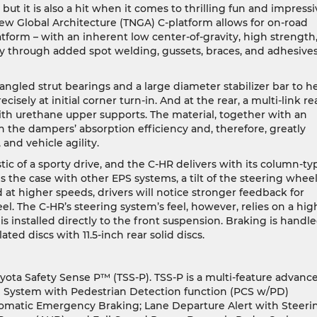
but it is also a hit when it comes to thrilling fun and impressi
ew Global Architecture (TNGA) C-platform allows for on-road
tform – with an inherent low center-of-gravity, high strength
ty through added spot welding, gussets, braces, and adhesives
ngled strut bearings and a large diameter stabilizer bar to h
sely at initial corner turn-in. And at the rear, a multi-link re
with urethane upper supports. The material, together with an
 the dampers’ absorption efficiency and, therefore, greatly
and vehicle agility.
tic of a sporty drive, and the C-HR delivers with its column-ty
s the case with other EPS systems, a tilt of the steering whee
d at higher speeds, drivers will notice stronger feedback for
. The C-HR’s steering system’s feel, however, relies on a hig
is installed directly to the front suspension. Braking is handl
ilated discs with 11.5-inch rear solid discs.
ta Safety Sense P™ (TSS-P). TSS-P is a multi-feature advanc
ion System with Pedestrian Detection function (PCS w/PD)
tomatic Emergency Braking; Lane Departure Alert with Steeri