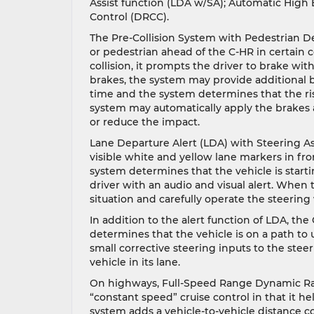
Assist function (LDA w/SA); Automatic Hig
Control (DRCC).
The Pre-Collision System with Pedestrian D
or pedestrian ahead of the C-HR in certain 
collision, it prompts the driver to brake with
brakes, the system may provide additional bra
time and the system determines that the risk
system may automatically apply the brakes a
or reduce the impact.
Lane Departure Alert (LDA) with Steering As
visible white and yellow lane markers in fron
system determines that the vehicle is starti
driver with an audio and visual alert. When 
situation and carefully operate the steering
In addition to the alert function of LDA, the 
determines that the vehicle is on a path to
small corrective steering inputs to the stee
vehicle in its lane.
On highways, Full-Speed Range Dynamic Rada
“constant speed” cruise control in that it hel
system adds a vehicle-to-vehicle distance c