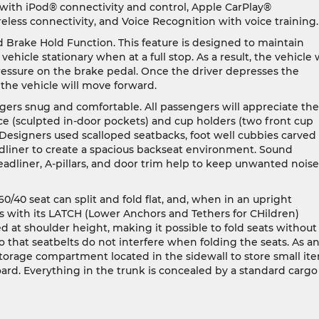
ith iPod® connectivity and control, Apple CarPlay®
eless connectivity, and Voice Recognition with voice training.
d Brake Hold Function. This feature is designed to maintain
ehicle stationary when at a full stop. As a result, the vehicle w
pressure on the brake pedal. Once the driver depresses the
 the vehicle will move forward.
gers snug and comfortable. All passengers will appreciate the
e (sculpted in-door pockets) and cup holders (two front cup
. Designers used scalloped seatbacks, foot well cubbies carved
dliner to create a spacious backseat environment. Sound
eadliner, A-pillars, and door trim help to keep unwanted noise
 60/40 seat can split and fold flat, and, when in an upright
s with its LATCH (Lower Anchors and Tethers for CHildren)
d at shoulder height, making it possible to fold seats without
 that seatbelts do not interfere when folding the seats. As a
torage compartment located in the sidewall to store small ite
rd. Everything in the trunk is concealed by a standard cargo