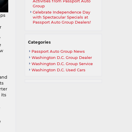
Activities from Passport Auto
Group
Celebrate Independence Day
mps
with Spectacular Specials at
Passport Auto Group Dealers!
r
”
Categories
e
ow
Passport Auto Group News
Washington D.C. Group Dealer
Washington D.C. Group Service
Washington D.C. Used Cars
 and
ts
rter
its
.
e