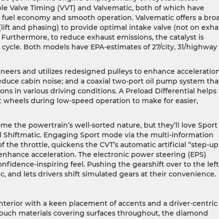
ble Valve Timing (VVT) and Valvematic, both of which have
 fuel economy and smooth operation. Valvematic offers a bro
(lift and phasing) to provide optimal intake valve (not on exha
 Furthermore, to reduce exhaust emissions, the catalyst is
 cycle. Both models have EPA-estimates of 27/city, 31/highway
neers and utilizes redesigned pulleys to enhance acceleratio
educe cabin noise; and a coaxial two-port oil pump system tha
ons in various driving conditions. A Preload Differential helps 
t wheels during low-speed operation to make for easier,
me the powertrain’s well-sorted nature, but they’ll love Sport
 Shiftmatic. Engaging Sport mode via the multi-information
 the throttle, quickens the CVT’s automatic artificial “step-up
enhance acceleration. The electronic power steering (EPS)
nfidence-inspiring feel. Pushing the gearshift over to the left
, and lets drivers shift simulated gears at their convenience.
terior with a keen placement of accents and a driver-centric
touch materials covering surfaces throughout, the diamond