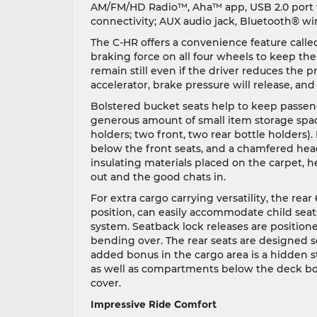
AM/FM/HD Radio™, Aha™ app, USB 2.0 port w
connectivity; AUX audio jack, Bluetooth® wir
The C-HR offers a convenience feature calle
braking force on all four wheels to keep the v
remain still even if the driver reduces the 
accelerator, brake pressure will release, and
Bolstered bucket seats help to keep passen
generous amount of small item storage spac
holders; two front, two rear bottle holders)
below the front seats, and a chamfered hea
insulating materials placed on the carpet, h
out and the good chats in.
For extra cargo carrying versatility, the rear
position, can easily accommodate child seat
system. Seatback lock releases are positione
bending over. The rear seats are designed so
added bonus in the cargo area is a hidden s
as well as compartments below the deck boa
cover.
Impressive Ride Comfort