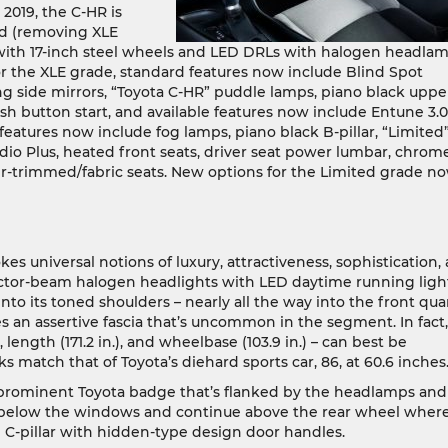
2019, the C-HR is
ted (removing XLE
with 17-inch steel wheels and LED DRLs with halogen headla
or the XLE grade, standard features now include Blind Spot
ding side mirrors, “Toyota C-HR” puddle lamps, piano black uppe
h button start, and available features now include Entune 3.0
features now include fog lamps, piano black B-pillar, “Limited
dio Plus, heated front seats, driver seat power lumbar, chrom
r-trimmed/fabric seats. New options for the Limited grade n
s universal notions of luxury, attractiveness, sophistication,
jector-beam halogen headlights with LED daytime running ligh
nto its toned shoulders – nearly all the way into the front qua
s an assertive fascia that’s uncommon in the segment. In fact, 
, length (171.2 in.), and wheelbase (103.9 in.) – can best be
s match that of Toyota’s diehard sports car, 86, at 60.6 inches
 prominent Toyota badge that’s flanked by the headlamps and
n below the windows and continue above the rear wheel wher
e C-pillar with hidden-type design door handles.