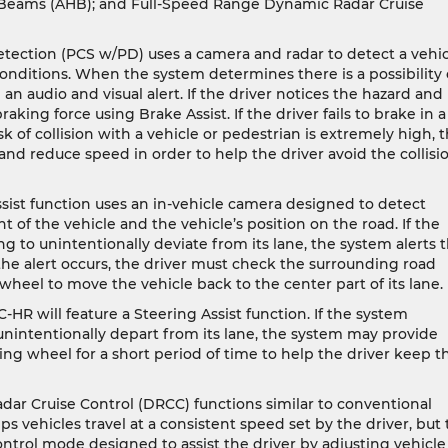
h Beams (AHB); and Full-Speed Range Dynamic Radar Cruise
etection (PCS w/PD) uses a camera and radar to detect a vehi
conditions. When the system determines there is a possibility 
 an audio and visual alert. If the driver notices the hazard and
king force using Brake Assist. If the driver fails to brake in a
 of collision with a vehicle or pedestrian is extremely high, 
nd reduce speed in order to help the driver avoid the collisi
sist function uses an in-vehicle camera designed to detect
t of the vehicle and the vehicle’s position on the road. If the
ng to unintentionally deviate from its lane, the system alerts 
the alert occurs, the driver must check the surrounding road
 wheel to move the vehicle back to the center part of its lane.
C-HR will feature a Steering Assist function. If the system
 unintentionally depart from its lane, the system may provide
ring wheel for a short period of time to help the driver keep t
r Cruise Control (DRCC) functions similar to conventional
ps vehicles travel at a consistent speed set by the driver, but 
ontrol mode designed to assist the driver by adjusting vehicle