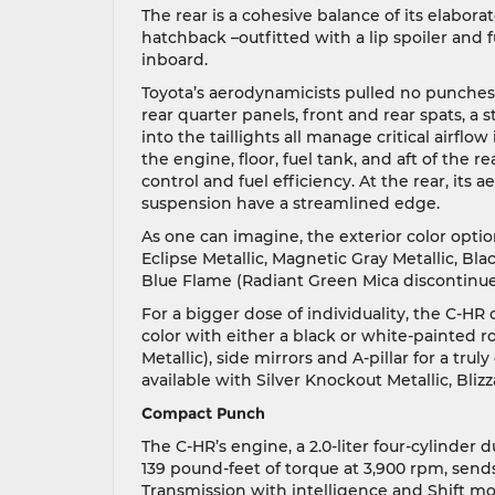
The rear is a cohesive balance of its elabor
hatchback –outfitted with a lip spoiler and
inboard.
Toyota’s aerodynamicists pulled no punches
rear quarter panels, front and rear spats, a
into the taillights all manage critical airfl
the engine, floor, fuel tank, and aft of the 
control and fuel efficiency. At the rear, its
suspension have a streamlined edge.
As one can imagine, the exterior color optio
Eclipse Metallic, Magnetic Gray Metallic, Bla
Blue Flame (Radiant Green Mica discontinued.
For a bigger dose of individuality, the C-HR 
color with either a black or white-painted 
Metallic), side mirrors and A-pillar for a tru
available with Silver Knockout Metallic, Bliz
Compact Punch
The C-HR’s engine, a 2.0-liter four-cylinde
139 pound-feet of torque at 3,900 rpm, sends
Transmission with intelligence and Shift mo