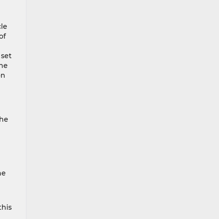
cle
of
 set
the
on
the
he
this