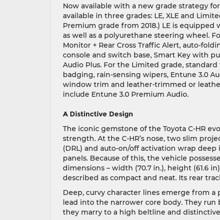
Now available with a new grade strategy for 
available in three grades: LE, XLE and Limi
Premium grade from 2018.) LE is equipped 
as well as a polyurethane steering wheel. F
Monitor + Rear Cross Traffic Alert, auto-fol
console and switch base, Smart Key with pus
Audio Plus. For the Limited grade, standard 
badging, rain-sensing wipers, Entune 3.0 Au
window trim and leather-trimmed or leathe
include Entune 3.0 Premium Audio.
A Distinctive Design
The iconic gemstone of the Toyota C-HR evoke
strength. At the C-HR’s nose, two slim pro
(DRL) and auto-on/off activation wrap deep i
panels. Because of this, the vehicle possesse
dimensions – width (70.7 in.), height (61.6 in)
described as compact and neat. Its rear track
Deep, curvy character lines emerge from a
lead into the narrower core body. They ru
they marry to a high beltline and distinctiv