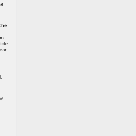
he
 the
on
icle
rear
.
ow
d