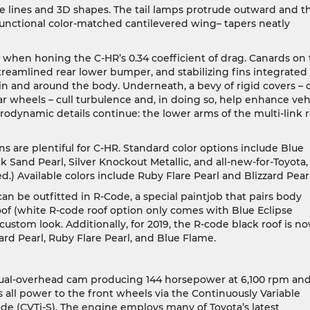
ate lines and 3D shapes. The tail lamps protrude outward and t
 functional color-matched cantilevered wing– tapers neatly
 when honing the C-HR’s 0.34 coefficient of drag. Canards on
 streamlined rear lower bumper, and stabilizing fins integrated
ow in and around the body. Underneath, a bevy of rigid covers – 
rear wheels – cull turbulence and, in doing so, help enhance veh
 aerodynamic details continue: the lower arms of the multi-link 
ns are plentiful for C-HR. Standard color options include Blue
ck Sand Pearl, Silver Knockout Metallic, and all-new-for-Toyota,
) Available colors include Ruby Flare Pearl and Blizzard Pearl
can be outfitted in R-Code, a special paintjob that pairs body
roof (white R-code roof option only comes with Blue Eclipse
ly custom look. Additionally, for 2019, the R-code black roof is n
zard Pearl, Ruby Flare Pearl, and Blue Flame.
r dual-overhead cam producing 144 horsepower at 6,100 rpm an
 all power to the front wheels via the Continuously Variable
de (CVTi-S). The engine employs many of Toyota’s latest