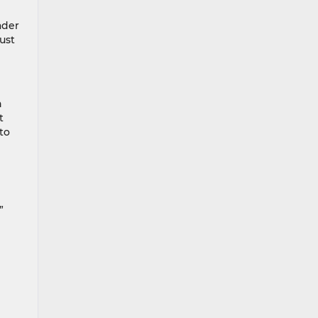
ader
ust
n
t
to
”