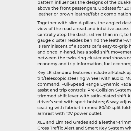
pattern influences the designs of the dual-
above the front passengers. Updates for 2019
leather or brown leather/fabric combination
Together with slim A-pillars, the angled das
view of the road ahead and intuitive access 
centrally atop the dash, rather than in it, 
gauge cluster resides behind the leather-wr
is reminiscent of a sports car’s easy-to-grip
and once in-hand, has a solid shift movement
between the twin-ring cluster and shows o
economy and trip information, fuel economy
Key LE standard features include all-black
tilt/telescopic steering wheel with audio, M
command, Full-Speed Range Dynamic Radar C
assist and trip controls; Pre-Collision Sys
trimmed shift lever with satin-plated shift 
driver’s seat with sport bolsters; 6-way adju
seating with fabric-trimmed 60/40 split fold
armrest with 12V power outlet.
XLE and Limited Grades add a leather-trimm
Cross Traffic Alert and Smart Key System wi