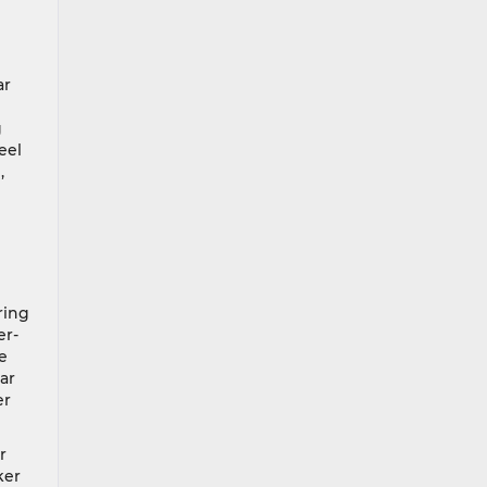
ar
g
eel
,
ring
er-
e
ar
er
r
ker