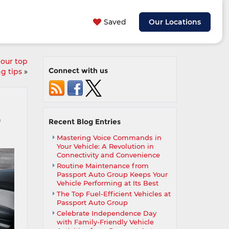
Saved
Our Locations
 our top
Connect with us
ng tips
»
9
Recent Blog Entries
Mastering Voice Commands in
Your Vehicle: A Revolution in
Connectivity and Convenience
Routine Maintenance from
Passport Auto Group Keeps Your
Vehicle Performing at Its Best
The Top Fuel-Efficient Vehicles at
Passport Auto Group
Celebrate Independence Day
with Family-Friendly Vehicle