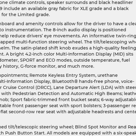
zone climate controls, speaker surrounds and black headliner
 include an available gray fabric for XLE grade and a black
 for the Limited grade.
hboard and amenity controls allow for the driver to have a cle
to instrumentation. The 8-inch audio display is positioned
to help reduce drivers’ eye movements. An informative twin-rin
apped multi-function steering wheel. The tilt/telescoping wh
 helm. The satin-plated shift knob exudes a high-quality feeling
. A bright 4.2-inch color Multi-Information Display (MID) sits
dometer, SPORT and ECO modes, outside temperature, fuel
 history, G-force monitor, and much more.
 appointments; Remote Keyless Entry System, urethane
ulti-Information Display, Bluetooth® hands-free phone, voice-
ruise Control (DRCC), Lane Departure Alert (LDA) with stee
tem with Pedestrian Detection and Automatic High Beams; leath
knob; Sport fabric-trimmed front bucket seats; 6-way adjustabl
stable front passenger seat with sport bolsters; 3-passenger re
-flat second-row rear seat with adjustable headrests and cent
ed tilt/telescopic steering wheel; Blind Spot Monitor and Rea
th Push Button Start. All models are equipped with a six-spea