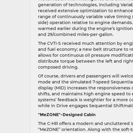
generation of technologies, including Varia
received extensive optimization to enhance
range of continuously variable valve timing 
side) operation relative to engine demands.
warmed earlier during the engine’s ignition
and 29/combined miles-per-gallon.
The CVTi-S received much attention by engi
and fuel economy; a new belt structure to r
allows for continuous oil pressure modificati
distribute torque between the left and righ
composed driving.
Of course, drivers and passengers will welco
mode and the simulated 7-speed Sequential
display (MID) increases the responsiveness of
shifts, and maintains high engine speed to 
systems’ feedback is weightier for a more co
while in Drive engages Sequential Shiftmatic
“MeZONE”-Designed Cabin
The C-HR offers a modern and uncluttered in
“MeZONE” orientation. Along with the soft-