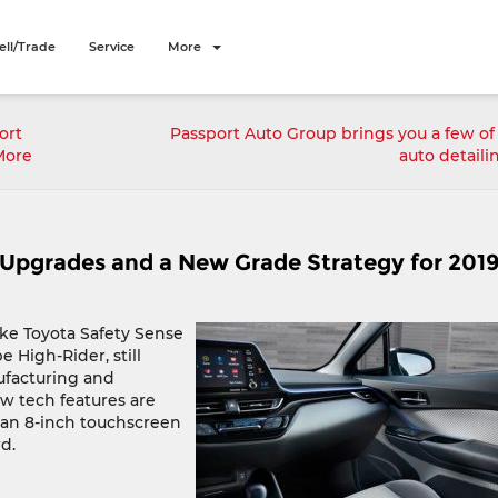
ell/Trade
Service
More
ort
Passport Auto Group brings you a few of
More
auto detaili
Upgrades and a New Grade Strategy for 201
like Toyota Safety Sense
 High-Rider, still
ufacturing and
ew tech features are
e an 8-inch touchscreen
d.