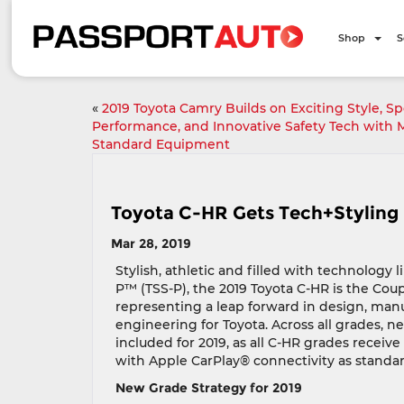
Shop
S
«
2019 Toyota Camry Builds on Exciting Style, Sp
Performance, and Innovative Safety Tech with 
Standard Equipment
Toyota C-HR Gets Tech+Styling 
Mar 28, 2019
Stylish, athletic and filled with technology 
P™ (TSS-P), the 2019 Toyota C-HR is the Coupe
representing a leap forward in design, man
engineering for Toyota. Across all grades, n
included for 2019, as all C-HR grades receiv
with Apple CarPlay® connectivity as standar
New Grade Strategy for 2019