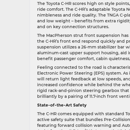
The Toyota C-HR scores high on style points, 
ride comfort. The C-HR’s adaptable Toyota N
nimbleness and ride quality. The TNGA C-pla
and low weight – benefits from extra rigidi
and on key connection structures.
The MacPherson strut front suspension has a
the C-HR’s front end respond quickly and preci
suspension utilizes a 26-mm stabilizer bar 
aluminum-cast upper support housing, aid in
benefit passenger comfort, cabin quietness, 
Feeling connected to the road is characteris
Electronic Power Steering (EPS) system. As i
will return light feedback at low speeds, an
increased confidence while behind the wheel
rigid rack-and-pinion steering gearbox that 
brilliantly by a pairing of 11.7-inch front vent
State-of-the-Art Safety
The C-HR comes equipped with standard Toyo
active safety suite that bundles Pre-Collis
featuring forward collision warning and Au