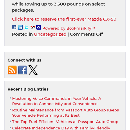
while towing up to 3,500 pounds on select
packages.
Click here to reserve the first-ever Mazda CX-50
Powered by Bookmarkify™
on
Posted in
Uncategorized
|
Comments Off
The
first-
ever
Mazda
Connect with us
CX-
50
comes
adventure-
ready
Recent Blog Entries
and
Mastering Voice Commands in Your Vehicle: A
signifies
Revolution in Connectivity and Convenience
a
Routine Maintenance from Passport Auto Group Keeps
new
Your Vehicle Performing at Its Best
styling
The Top Fuel-Efficient Vehicles at Passport Auto Group
expression
Celebrate Independence Day with Family-Friendly