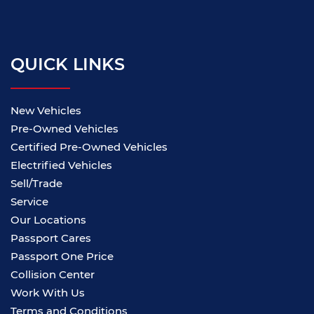
QUICK LINKS
New Vehicles
Pre-Owned Vehicles
Certified Pre-Owned Vehicles
Electrified Vehicles
Sell/Trade
Service
Our Locations
Passport Cares
Passport One Price
Collision Center
Work With Us
Terms and Conditions