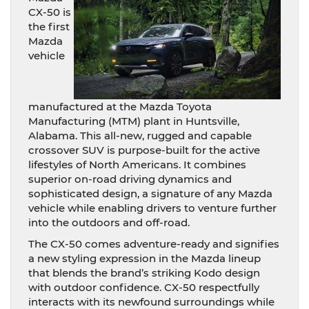
CX-50 is
the first
Mazda
vehicle
manufactured at the Mazda Toyota
Manufacturing (MTM) plant in Huntsville,
Alabama. This all-new, rugged and capable
crossover SUV is purpose-built for the active
lifestyles of North Americans. It combines
superior on-road driving dynamics and
sophisticated design, a signature of any Mazda
vehicle while enabling drivers to venture further
into the outdoors and off-road.
The CX-50 comes adventure-ready and signifies
a new styling expression in the Mazda lineup
that blends the brand’s striking Kodo design
with outdoor confidence. CX-50 respectfully
interacts with its newfound surroundings while