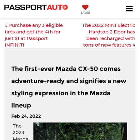
SAVED
«
Purchase any 3 eligible
The 2022 MINI Electric
tires and get the 4th for
Hardtop 2 Door has
just $1 at Passport
been recharged with
INFINITI
tons of new features
»
The first-ever Mazda CX-50 comes
adventure-ready and signifies a new
styling expression in the Mazda
lineup
Feb 24, 2022
The
2023
Mazda