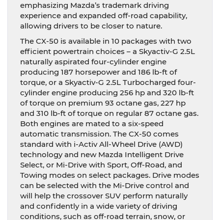
emphasizing Mazda’s trademark driving
experience and expanded off-road capability,
allowing drivers to be closer to nature.
The CX-50 is available in 10 packages with two
efficient powertrain choices – a Skyactiv-G 2.5L
naturally aspirated four-cylinder engine
producing 187 horsepower and 186 lb-ft of
torque, or a Skyactiv-G 2.5L Turbocharged four-
cylinder engine producing 256 hp and 320 lb-ft
of torque on premium 93 octane gas, 227 hp
and 310 lb-ft of torque on regular 87 octane gas.
Both engines are mated to a six-speed
automatic transmission. The CX-50 comes
standard with i-Activ All-Wheel Drive (AWD)
technology and new Mazda Intelligent Drive
Select, or Mi-Drive with Sport, Off-Road, and
Towing modes on select packages. Drive modes
can be selected with the Mi-Drive control and
will help the crossover SUV perform naturally
and confidently in a wide variety of driving
conditions, such as off-road terrain, snow, or