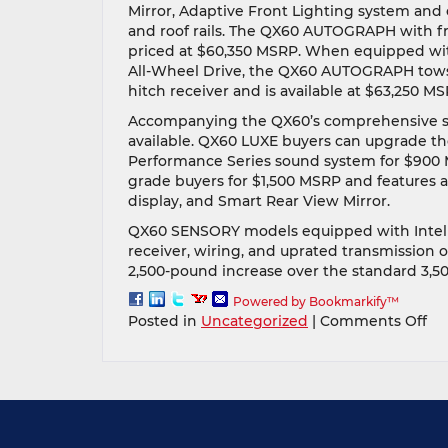
Mirror, Adaptive Front Lighting system and 
and roof rails. The QX60 AUTOGRAPH with fr
priced at $60,350 MSRP. When equipped with
All-Wheel Drive, the QX60 AUTOGRAPH tows 
hitch receiver and is available at $63,250 MS
Accompanying the QX60’s comprehensive s
available. QX60 LUXE buyers can upgrade th
Performance Series sound system for $900 
grade buyers for $1,500 MSRP and features a
display, and Smart Rear View Mirror.
QX60 SENSORY models equipped with Intelli
receiver, wiring, and uprated transmission o
2,500-pound increase over the standard 3,5
Powered by Bookmarkify™
on
Posted in
Uncategorized
|
Comments Off
Th
all-
ne
20
INF
QX