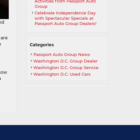
Activities from Passport Auto
Group
Celebrate Independence Day
with Spectacular Specials at
ed
Passport Auto Group Dealers!
 are
e
Categories
Passport Auto Group News
Washington D.C. Group Dealer
Washington D.C. Group Service
tow
Washington D.C. Used Cars
a