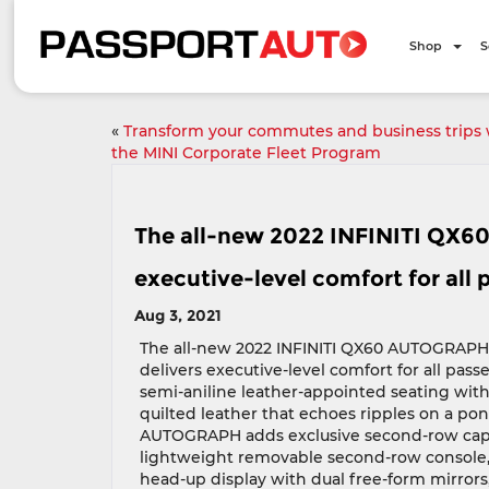
Shop
S
«
Transform your commutes and business trips 
the MINI Corporate Fleet Program
The all-new 2022 INFINITI QX6
executive-level comfort for all
Aug 3, 2021
The all-new 2022 INFINITI QX60 AUTOGRAPH
delivers executive-level comfort for all pass
semi-aniline leather-appointed seating with
quilted leather that echoes ripples on a po
AUTOGRAPH adds exclusive second-row capta
lightweight removable second-row console, 1
head-up display with dual free-form mirror