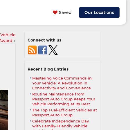
Saved
Our Locations
 Vehicle
Connect with us
 Award
»
Recent Blog Entries
Mastering Voice Commands in
Your Vehicle: A Revolution in
Connectivity and Convenience
Routine Maintenance from
Passport Auto Group Keeps Your
Vehicle Performing at Its Best
The Top Fuel-Efficient Vehicles at
Passport Auto Group
Celebrate Independence Day
with Family-Friendly Vehicle