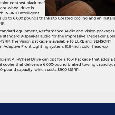
color-contrast black roof
ont-wheel drive is
 INFINITI Intelligent
up to 6,000 pounds thanks to uprated cooling and an install
RP.
tandard equipment, Performance Audio and Vision packages
e standard 9-speaker audio for the impressive 17-speaker Bos
MSRP. The Vision package is available to LUXE and SENSORY
n Adaptive Front Lighting system, 10.8-inch color head-up
gent All-Wheel Drive can opt for a Tow Package that adds a 
il cooler that delivers a 6,000-pound braked towing capacity, 
00-pound capacity, which costs $900 MSRP.
e
w
22
INITI
60