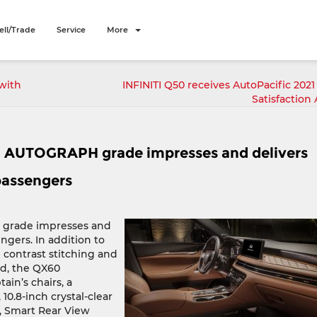
ell/Trade
Service
More
with
INFINITI Q50 receives AutoPacific 2021
Satisfaction
0 AUTOGRAPH grade impresses and delivers
 passengers
 grade impresses and
engers. In addition to
 contrast stitching and
nd, the QX60
in’s chairs, a
0.8-inch crystal-clear
s, Smart Rear View