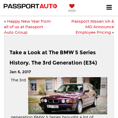
SAVED
«
Happy New Year from
Passport Nissan VA &
all of us at Passport
MD Announce
Auto Group
Employee Pricing
»
Take a Look at The BMW 5 Series
History. The 3rd Generation (E34)
Jan 6, 2017
The 3rd
generation BMW 5 Series brought a lot of