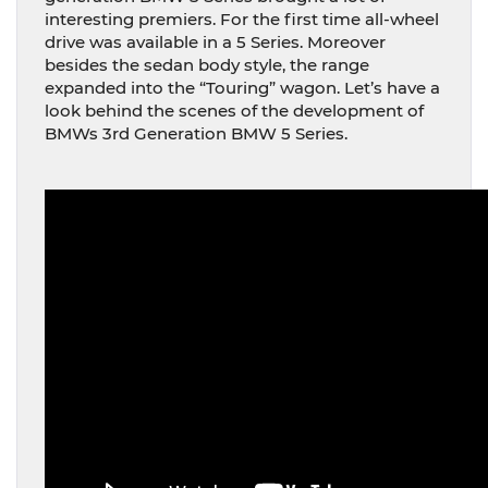
interesting premiers. For the first time all-wheel
drive was available in a 5 Series. Moreover
besides the sedan body style, the range
expanded into the “Touring” wagon. Let’s have a
look behind the scenes of the development of
BMWs 3rd Generation BMW 5 Series.