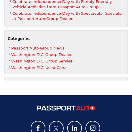
Celebrate Independence Day with Family-Friendly
Vehicle Activities from Passport Auto Group
Celebrate Independence Day with Spectacular Specials
at Passport Auto Group Dealers!
Categories
Passport Auto Group News
Washington D.C. Group Dealer
Washington D.C. Group Service
Washington D.C. Used Cars