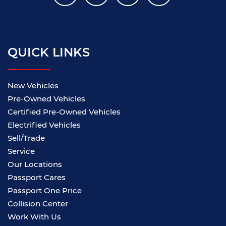
QUICK LINKS
New Vehicles
Pre-Owned Vehicles
Certified Pre-Owned Vehicles
Electrified Vehicles
Sell/Trade
Service
Our Locations
Passport Cares
Passport One Price
Collision Center
Work With Us