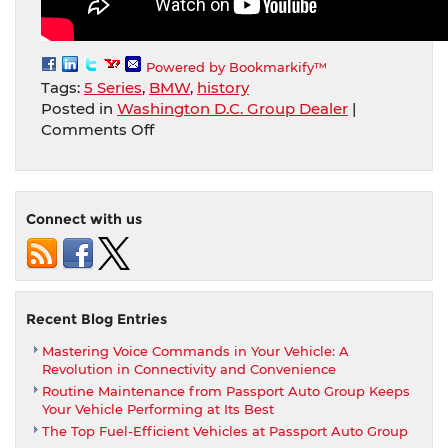
Powered by Bookmarkify™
Tags:
5 Series
,
BMW
,
history
Posted in
Washington D.C. Group Dealer
|
on
Comments Off
Take
a
Look
at
Connect with us
The
BMW
5
Series
History.
Recent Blog Entries
The
Mastering Voice Commands in Your Vehicle: A
3rd
Revolution in Connectivity and Convenience
Generation
Routine Maintenance from Passport Auto Group Keeps
(E34)
Your Vehicle Performing at Its Best
The Top Fuel-Efficient Vehicles at Passport Auto Group