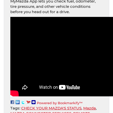
MyMazda App lets you check fuel, odometer,
tire pressure, and other vehicle conditions
before you head out for a drive.
Powered by Bookmarkify™
Tags:
CHECK YOUR MAZDA'S STATUS
,
Mazda
,