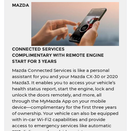
MAZDA
CONNECTED SERVICES
COMPLIMENTARY WITH REMOTE ENGINE
START FOR 3 YEARS
Mazda Connected Services is like a personal
assistant for you and your Mazda CX-30 or 2020
Mazda3. It enables you to access your vehicle’s
health status report, start the engine, lock and
unlock the doors remotely, and more, all
through the MyMazda App on your mobile
device—complimentary for the first three years
of ownership. Your vehicle can also be equipped
with in-car Wi-Fi2 capabilities and provide
access to emergency services like automatic