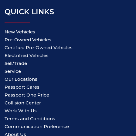
QUICK LINKS
New Vehicles
Pre-Owned Vehicles
Certified Pre-Owned Vehicles
Electrified Vehicles
Sell/Trade
Service
Our Locations
Passport Cares
Passport One Price
Collision Center
Work With Us
Terms and Conditions
Communication Preference
About Us