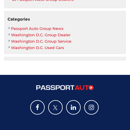
Categories
Passport Auto Group News
Washington D.C. Group Dealer
Washington D.C. Group Service
Washington D.C. Used Cars