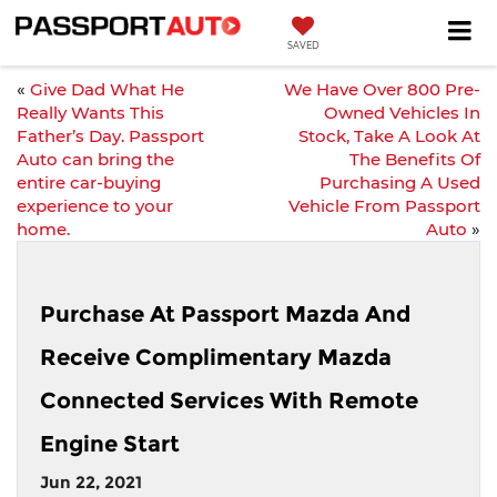
SAVED
«
Give Dad What He
We Have Over 800 Pre-
Really Wants This
Owned Vehicles In
Father’s Day. Passport
Stock, Take A Look At
Auto can bring the
The Benefits Of
entire car-buying
Purchasing A Used
experience to your
Vehicle From Passport
home.
Auto
»
Purchase At Passport Mazda And
Receive Complimentary Mazda
Connected Services With Remote
Engine Start
Jun 22, 2021