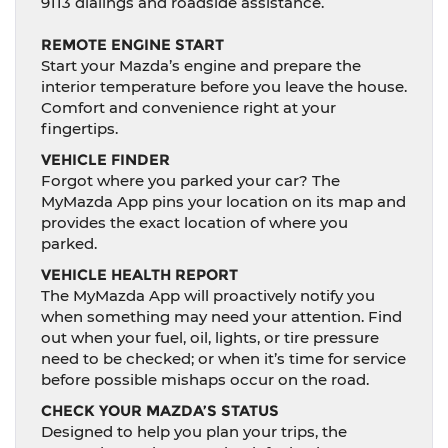
9113 dialings and roadside assistance.
REMOTE ENGINE START
Start your Mazda’s engine and prepare the
interior temperature before you leave the house.
Comfort and convenience right at your
fingertips.
VEHICLE FINDER
Forgot where you parked your car? The
MyMazda App pins your location on its map and
provides the exact location of where you
parked.
VEHICLE HEALTH REPORT
The MyMazda App will proactively notify you
when something may need your attention. Find
out when your fuel, oil, lights, or tire pressure
need to be checked; or when it’s time for service
before possible mishaps occur on the road.
CHECK YOUR MAZDA’S STATUS
Designed to help you plan your trips, the