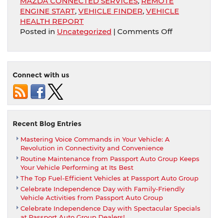
MAZDA CONNECTED SERVICES
,
REMOTE
ENGINE START
,
VEHICLE FINDER
,
VEHICLE
HEALTH REPORT
on
Posted in
Uncategorized
|
Comments Off
Purchase
At
Passport
Mazda
Connect with us
And
Receive
Compliment
Mazda
Connected
Recent Blog Entries
Services
Mastering Voice Commands in Your Vehicle: A
With
Revolution in Connectivity and Convenience
Remote
Routine Maintenance from Passport Auto Group Keeps
Engine
Your Vehicle Performing at Its Best
Start
The Top Fuel-Efficient Vehicles at Passport Auto Group
Celebrate Independence Day with Family-Friendly
Vehicle Activities from Passport Auto Group
Celebrate Independence Day with Spectacular Specials
at Passport Auto Group Dealers!