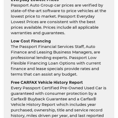
Passport Auto Group car prices are verified by
state-of-the-art software to price vehicles at the
lowest price to market. Passport Everyday
Lowest Prices are consistent with the best
prices available. Prices include all applicable
warranties and guarantees.
Low Cost Financing
The Passport Financial Services Staff, Auto
Finance and Leasing Business Managers, are
professional lending experts. Passport Low
Flexible Financing Loan Options with current
finance and lease specials provide rates and
terms that can assist any budget.
Free CARFAX Vehicle History Report
Every Passport Certified Pre-Owned Used Car is
guaranteed with consumer protection by a
Carfax® Buyback Guarantee and a Carfax®
Vehicle History Report which includes year
purchased, ownership, title and service record
history, miles driven per year, and last reported