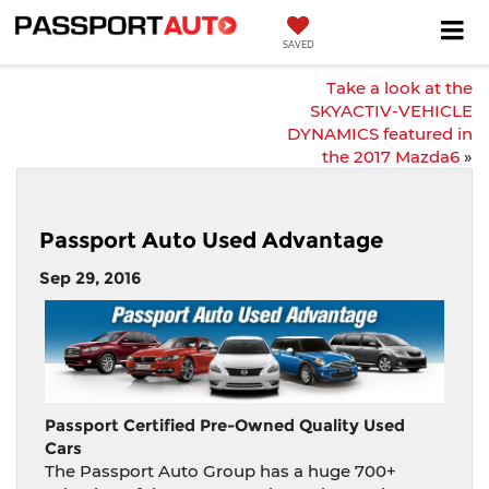
SAVED
Take a look at the
SKYACTIV-VEHICLE
DYNAMICS featured in
the 2017 Mazda6
»
Passport Auto Used Advantage
Sep 29, 2016
Passport Certified Pre-Owned Quality Used
Cars
The Passport Auto Group has a huge 700+