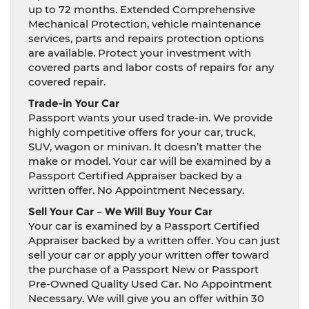
up to 72 months. Extended Comprehensive
Mechanical Protection, vehicle maintenance
services, parts and repairs protection options
are available. Protect your investment with
covered parts and labor costs of repairs for any
covered repair.
Trade-in Your Car
Passport wants your used trade-in. We provide
highly competitive offers for your car, truck,
SUV, wagon or minivan. It doesn’t matter the
make or model. Your car will be examined by a
Passport Certified Appraiser backed by a
written offer. No Appointment Necessary.
Sell Your Car – We Will Buy Your Car
Your car is examined by a Passport Certified
Appraiser backed by a written offer. You can just
sell your car or apply your written offer toward
the purchase of a Passport New or Passport
Pre-Owned Quality Used Car. No Appointment
Necessary. We will give you an offer within 30