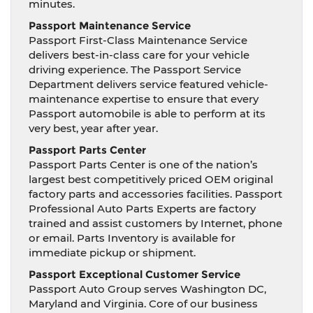
minutes.
Passport Maintenance Service
Passport First-Class Maintenance Service
delivers best-in-class care for your vehicle
driving experience. The Passport Service
Department delivers service featured vehicle-
maintenance expertise to ensure that every
Passport automobile is able to perform at its
very best, year after year.
Passport Parts Center
Passport Parts Center is one of the nation’s
largest best competitively priced OEM original
factory parts and accessories facilities. Passport
Professional Auto Parts Experts are factory
trained and assist customers by Internet, phone
or email. Parts Inventory is available for
immediate pickup or shipment.
Passport Exceptional Customer Service
Passport Auto Group serves Washington DC,
Maryland and Virginia. Core of our business