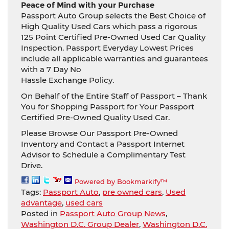
Peace of Mind with your Purchase
Passport Auto Group selects the Best Choice of
High Quality Used Cars which pass a rigorous
125 Point Certified Pre-Owned Used Car Quality
Inspection. Passport Everyday Lowest Prices
include all applicable warranties and guarantees
with a 7 Day No
Hassle Exchange Policy.
On Behalf of the Entire Staff of Passport – Thank
You for Shopping Passport for Your Passport
Certified Pre-Owned Quality Used Car.
Please Browse Our Passport Pre-Owned
Inventory and Contact a Passport Internet
Advisor to Schedule a Complimentary Test
Drive.
Powered by Bookmarkify™
Tags:
Passport Auto
,
pre owned cars
,
Used
advantage
,
used cars
Posted in
Passport Auto Group News
,
Washington D.C. Group Dealer
,
Washington D.C.