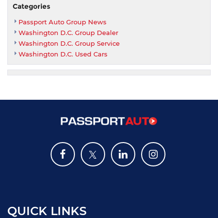
Categories
Passport Auto Group News
Washington D.C. Group Dealer
Washington D.C. Group Service
Washington D.C. Used Cars
QUICK LINKS