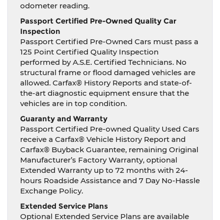
odometer reading.
Passport Certified Pre-Owned Quality Car
Inspection
Passport Certified Pre-Owned Cars must pass a
125 Point Certified Quality Inspection
performed by A.S.E. Certified Technicians. No
structural frame or flood damaged vehicles are
allowed. Carfax® History Reports and state-of-
the-art diagnostic equipment ensure that the
vehicles are in top condition.
Guaranty and Warranty
Passport Certified Pre-owned Quality Used Cars
receive a Carfax® Vehicle History Report and
Carfax® Buyback Guarantee, remaining Original
Manufacturer’s Factory Warranty, optional
Extended Warranty up to 72 months with 24-
hours Roadside Assistance and 7 Day No-Hassle
Exchange Policy.
Extended Service Plans
Optional Extended Service Plans are available