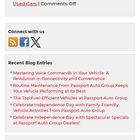
on
Used Cars
|
Comments Off
Passport
Auto
Used
Advantage
Connect with us
Recent Blog Entries
Mastering Voice Commands in Your Vehicle: A
Revolution in Connectivity and Convenience
Routine Maintenance from Passport Auto Group Keeps
Your Vehicle Performing at Its Best
The Top Fuel-Efficient Vehicles at Passport Auto Group
Celebrate Independence Day with Family-Friendly
Vehicle Activities from Passport Auto Group
Celebrate Independence Day with Spectacular Specials
at Passport Auto Group Dealers!