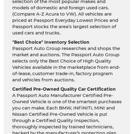
selection of the most popular makes and
models of domestic and foreign used cars.
(Compare A-Z Acura to VW). All vehicles are
priced at Passport Everyday Lowest Prices and
Passport stocks the area’s largest selection of
used cars and trucks.
“Best Choice” Inventory Selection
Passport Auto Group researches and shops the
market and auctions. The Passport Auto Group
selects only the Best Choice of High Quality
Vehicles available in the marketplace from end-
of-lease, customer trade-in, factory program
and vehicles from auctions.
Certified Pre-Owned Quality Car Certification
A Passport Auto Manufacturer Certified Pre-
Owned Vehicle is one of the smartest purchases
you can make. Each BMW, INFINITI, MINI and
Nissan Certified Pre-Owned Vehicle is put
through a Certified Quality Inspection,
thoroughly inspected by trained technicians,
backed by the manufacturer’s protection plan,