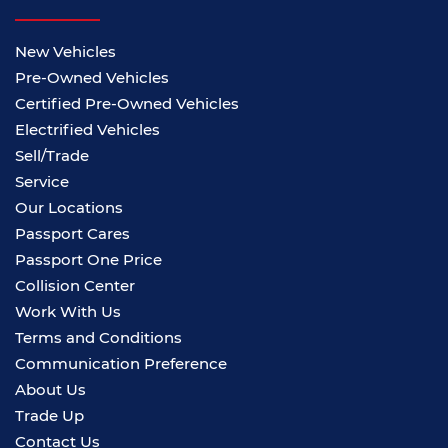
New Vehicles
Pre-Owned Vehicles
Certified Pre-Owned Vehicles
Electrified Vehicles
Sell/Trade
Service
Our Locations
Passport Cares
Passport One Price
Collision Center
Work With Us
Terms and Conditions
Communication Preference
About Us
Trade Up
Contact Us