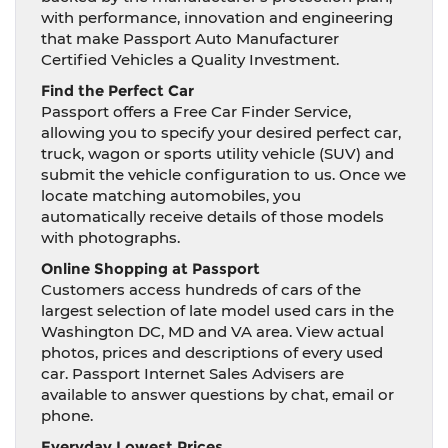
with performance, innovation and engineering
that make Passport Auto Manufacturer
Certified Vehicles a Quality Investment.
Find the Perfect Car
Passport offers a Free Car Finder Service,
allowing you to specify your desired perfect car,
truck, wagon or sports utility vehicle (SUV) and
submit the vehicle configuration to us. Once we
locate matching automobiles, you
automatically receive details of those models
with photographs.
Online Shopping at Passport
Customers access hundreds of cars of the
largest selection of late model used cars in the
Washington DC, MD and VA area. View actual
photos, prices and descriptions of every used
car. Passport Internet Sales Advisers are
available to answer questions by chat, email or
phone.
Everyday Lowest Prices