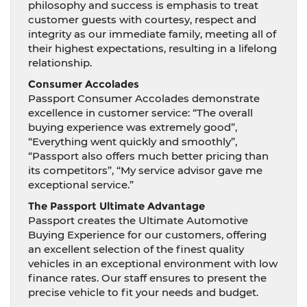
philosophy and success is emphasis to treat
customer guests with courtesy, respect and
integrity as our immediate family, meeting all of
their highest expectations, resulting in a lifelong
relationship.
Consumer Accolades
Passport Consumer Accolades demonstrate
excellence in customer service: “The overall
buying experience was extremely good”,
“Everything went quickly and smoothly”,
“Passport also offers much better pricing than
its competitors”, “My service advisor gave me
exceptional service.”
The Passport Ultimate Advantage
Passport creates the Ultimate Automotive
Buying Experience for our customers, offering
an excellent selection of the finest quality
vehicles in an exceptional environment with low
finance rates. Our staff ensures to present the
precise vehicle to fit your needs and budget.