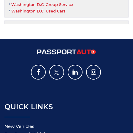
Washington D.C. Group Service
Washington D.C. Used Cars
QUICK LINKS
New Vehicles