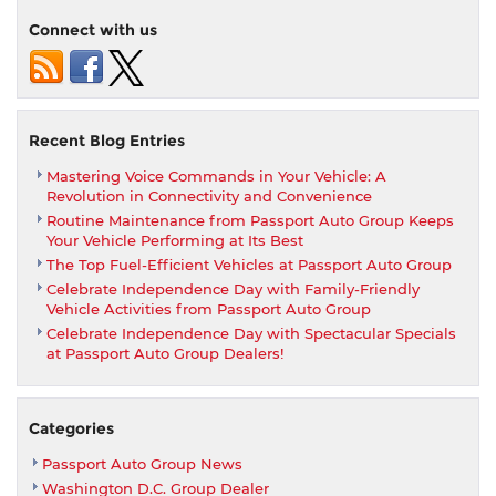
Holiday
Connect with us
Hours
Recent Blog Entries
Mastering Voice Commands in Your Vehicle: A
Revolution in Connectivity and Convenience
Routine Maintenance from Passport Auto Group Keeps
Your Vehicle Performing at Its Best
The Top Fuel-Efficient Vehicles at Passport Auto Group
Celebrate Independence Day with Family-Friendly
Vehicle Activities from Passport Auto Group
Celebrate Independence Day with Spectacular Specials
at Passport Auto Group Dealers!
Categories
Passport Auto Group News
Washington D.C. Group Dealer