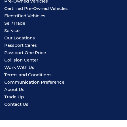
Pre-Owned Vehicles
Certified Pre-Owned Vehicles
Electrified Vehicles
Sell/Trade
Service
Our Locations
Passport Cares
Passport One Price
Collision Center
Work With Us
Terms and Conditions
Communication Preference
About Us
Trade Up
Contact Us