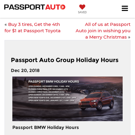
SAVED
«
Buy 3 tires, Get the 4th
All of us at Passport
for $1 at Passport Toyota
Auto join in wishing you
a Merry Christmas
»
Passport Auto Group Holiday Hours
Dec 20, 2018
Passport BMW Holiday Hours