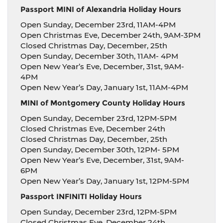
Passport MINI of Alexandria Holiday Hours
Open Sunday, December 23rd, 11AM-4PM
Open Christmas Eve, December 24th, 9AM-3PM
Closed Christmas Day, December, 25th
Open Sunday, December 30th, 11AM- 4PM
Open New Year’s Eve, December, 31st, 9AM-
4PM
Open New Year’s Day, January 1st, 11AM-4PM
MINI of Montgomery County Holiday Hours
Open Sunday, December 23rd, 12PM-5PM
Closed Christmas Eve, December 24th
Closed Christmas Day, December, 25th
Open Sunday, December 30th, 12PM- 5PM
Open New Year’s Eve, December, 31st, 9AM-
6PM
Open New Year’s Day, January 1st, 12PM-5PM
Passport INFINITI Holiday Hours
Open Sunday, December 23rd, 12PM-5PM
Closed Christmas Eve, December 24th