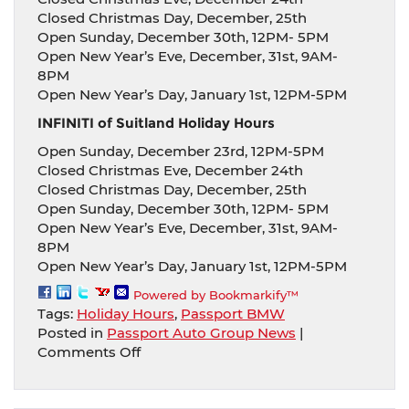
Closed Christmas Day, December, 25th
Open Sunday, December 30th, 12PM- 5PM
Open New Year’s Eve, December, 31st, 9AM-
8PM
Open New Year’s Day, January 1st, 12PM-5PM
INFINITI of Suitland Holiday Hours
Open Sunday, December 23rd, 12PM-5PM
Closed Christmas Eve, December 24th
Closed Christmas Day, December, 25th
Open Sunday, December 30th, 12PM- 5PM
Open New Year’s Eve, December, 31st, 9AM-
8PM
Open New Year’s Day, January 1st, 12PM-5PM
Powered by Bookmarkify™
Tags:
Holiday Hours
,
Passport BMW
Posted in
Passport Auto Group News
|
on
Comments Off
Passport
Auto
Group