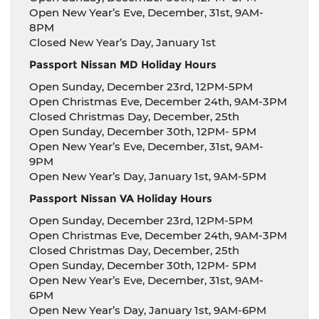
Open New Year’s Eve, December, 31st, 9AM-
8PM
Closed New Year’s Day, January 1st
Passport Nissan MD Holiday Hours
Open Sunday, December 23rd, 12PM-5PM
Open Christmas Eve, December 24th, 9AM-3PM
Closed Christmas Day, December, 25th
Open Sunday, December 30th, 12PM- 5PM
Open New Year’s Eve, December, 31st, 9AM-
9PM
Open New Year’s Day, January 1st, 9AM-5PM
Passport Nissan VA Holiday Hours
Open Sunday, December 23rd, 12PM-5PM
Open Christmas Eve, December 24th, 9AM-3PM
Closed Christmas Day, December, 25th
Open Sunday, December 30th, 12PM- 5PM
Open New Year’s Eve, December, 31st, 9AM-
6PM
Open New Year’s Day, January 1st, 9AM-6PM