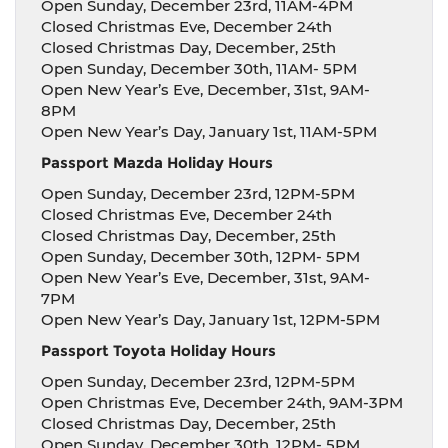
Open Sunday, December 23rd, 11AM-4PM
Closed Christmas Eve, December 24th
Closed Christmas Day, December, 25th
Open Sunday, December 30th, 11AM- 5PM
Open New Year’s Eve, December, 31st, 9AM-
8PM
Open New Year’s Day, January 1st, 11AM-5PM
Passport Mazda Holiday Hours
Open Sunday, December 23rd, 12PM-5PM
Closed Christmas Eve, December 24th
Closed Christmas Day, December, 25th
Open Sunday, December 30th, 12PM- 5PM
Open New Year’s Eve, December, 31st, 9AM-
7PM
Open New Year’s Day, January 1st, 12PM-5PM
Passport Toyota Holiday Hours
Open Sunday, December 23rd, 12PM-5PM
Open Christmas Eve, December 24th, 9AM-3PM
Closed Christmas Day, December, 25th
Open Sunday, December 30th, 12PM- 5PM