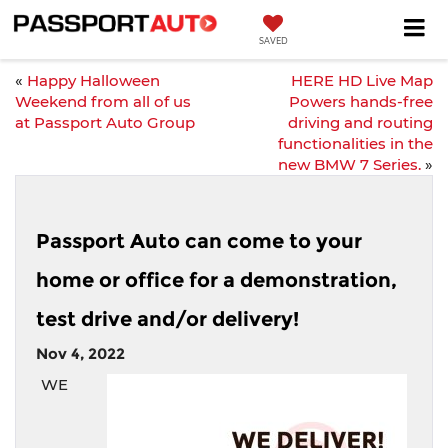
SAVED
«
Happy Halloween
HERE HD Live Map
Weekend from all of us
Powers hands-free
at Passport Auto Group
driving and routing
functionalities in the
new BMW 7 Series.
»
Passport Auto can come to your
home or office for a demonstration,
test drive and/or delivery!
Nov 4, 2022
WE