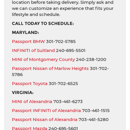
location before taking delivery. Simply ask and
we can customize an experience that fits your
lifestyle and schedule.
CALL TODAY TO SCHEDULE:
MARYLAND:
Passport BMW
301-702-5785
INFINITI of Suitland
240-695-5501
MINI of Montgomery County
240-238-1200
Passport Nissan of Marlow Heights
301-702-
5786
Passport Toyota
301-702-6525
VIRGINIA:
MINI of Alexandria
703-461-6273
Passport INFINITI of Alexandria
703-461-1515
Passport Nissan of Alexandria
703-461-5280
Passport Mazda
240-695-5601