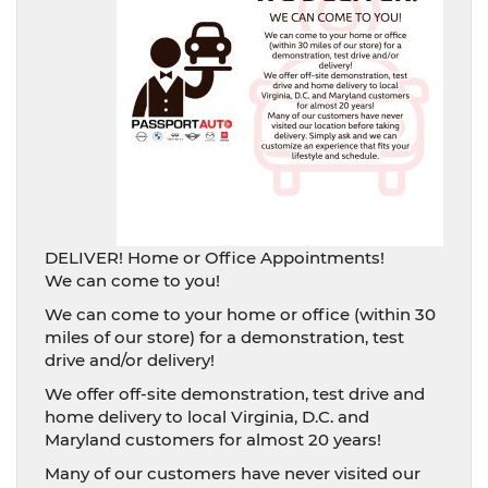
DELIVER! Home or Office Appointments!
We can come to you!
We can come to your home or office (within 30
miles of our store) for a demonstration, test
drive and/or delivery!
We offer off-site demonstration, test drive and
home delivery to local Virginia, D.C. and
Maryland customers for almost 20 years!
Many of our customers have never visited our