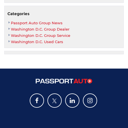
Categories
Passport Auto Group News
Washington D.C. Group Dealer
Washington D.C. Group Service
Washington D.C. Used Cars