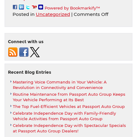
Powered by Bookmarkify™
on
Posted in
Uncategorized
|
Comments Off
Passport
Auto
can
come
Connect with us
to
your
home
or
office
Recent Blog Entries
for
Mastering Voice Commands in Your Vehicle: A
a
Revolution in Connectivity and Convenience
demonstrati
Routine Maintenance from Passport Auto Group Keeps
test
Your Vehicle Performing at Its Best
drive
The Top Fuel-Efficient Vehicles at Passport Auto Group
and/or
Celebrate Independence Day with Family-Friendly
delivery!
Vehicle Activities from Passport Auto Group
Celebrate Independence Day with Spectacular Specials
at Passport Auto Group Dealers!