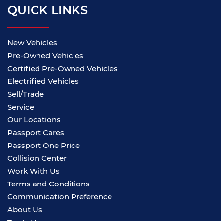
QUICK LINKS
New Vehicles
Pre-Owned Vehicles
Certified Pre-Owned Vehicles
Electrified Vehicles
Sell/Trade
Service
Our Locations
Passport Cares
Passport One Price
Collision Center
Work With Us
Terms and Conditions
Communication Preference
About Us