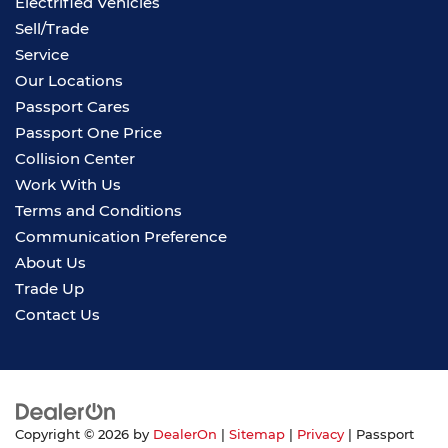
Electrified Vehicles
Sell/Trade
Service
Our Locations
Passport Cares
Passport One Price
Collision Center
Work With Us
Terms and Conditions
Communication Preference
About Us
Trade Up
Contact Us
Copyright © 2026
by
DealerOn
|
Sitemap
|
Privacy
| Passport