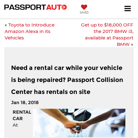
SAVED
«
Toyota to Introduce
Get up to $18,000 OFF
Amazon Alexa in its
the 2017 BMW i3,
Vehicles
available at Passport
BMW
»
Need a rental car while your vehicle
is being repaired? Passport Collision
Center has rentals on site
Jan 18, 2018
RENTAL
CAR
At