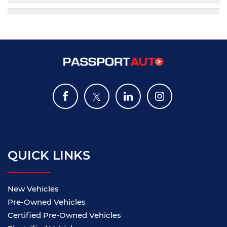
QUICK LINKS
New Vehicles
Pre-Owned Vehicles
Certified Pre-Owned Vehicles