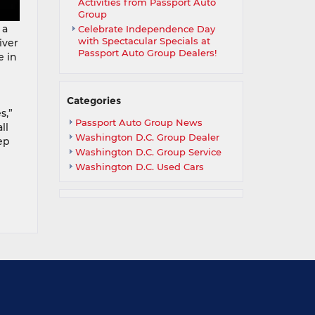
Activities from Passport Auto
Group
 a
Celebrate Independence Day
with Spectacular Specials at
iver
Passport Auto Group Dealers!
e in
Categories
s,”
Passport Auto Group News
ll
Washington D.C. Group Dealer
ep
Washington D.C. Group Service
Washington D.C. Used Cars