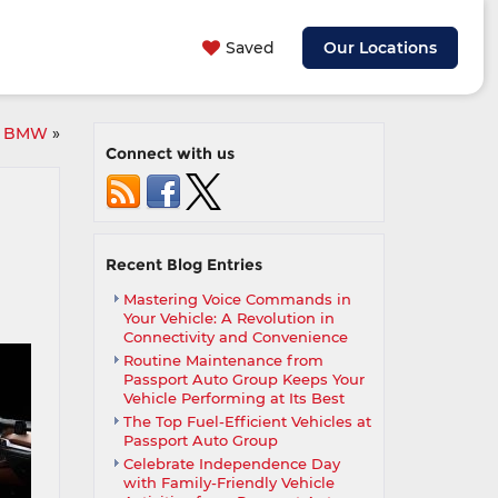
Saved
Our Locations
ur BMW
»
Connect with us
Recent Blog Entries
Mastering Voice Commands in
Your Vehicle: A Revolution in
Connectivity and Convenience
Routine Maintenance from
Passport Auto Group Keeps Your
Vehicle Performing at Its Best
The Top Fuel-Efficient Vehicles at
Passport Auto Group
Celebrate Independence Day
with Family-Friendly Vehicle