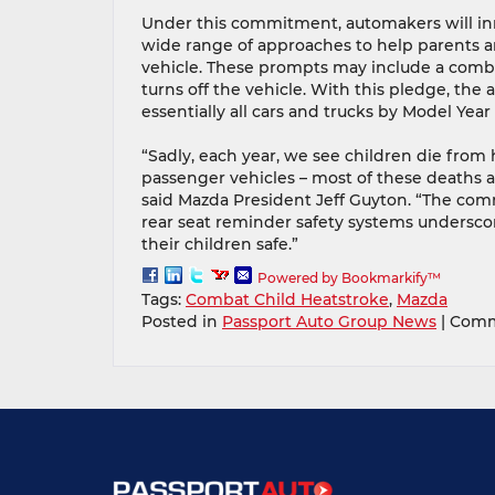
Under this commitment, automakers will in
wide range of approaches to help parents a
vehicle. These prompts may include a combinat
turns off the vehicle. With this pledge, the
essentially all cars and trucks by Model Year
“Sadly, each year, we see children die from
passenger vehicles – most of these deaths ar
said Mazda President Jeff Guyton. “The com
rear seat reminder safety systems undersco
their children safe.”
Powered by Bookmarkify™
Tags:
Combat Child Heatstroke
,
Mazda
Posted in
Passport Auto Group News
|
Comm