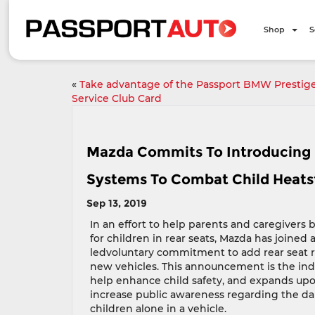
Shop
S
«
Take advantage of the Passport BMW Prestig
Service Club Card
Mazda Commits To Introducing 
Systems To Combat Child Heats
Sep 13, 2019
In an effort to help parents and caregivers
for children in rear seats, Mazda has joined
ledvoluntary commitment to add rear seat r
new vehicles. This announcement is the indus
help enhance child safety, and expands upo
increase public awareness regarding the da
children alone in a vehicle.