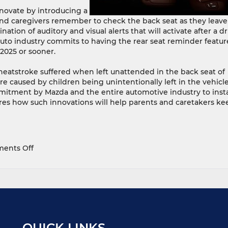
novate by introducing a
nd caregivers remember to check the back seat as they leave
ion of auditory and visual alerts that will activate after a dr
 auto industry commits to having the rear seat reminder featur
 2025 or sooner.
 heatstroke suffered when left unattended in the back seat of
e caused by children being unintentionally left in the vehicle
mitment by Mazda and the entire automotive industry to insta
res how such innovations will help parents and caretakers ke
on
ents Off
Mazda
Commits
To
Introducing
New
Vehicles
With
QUICK LINKS