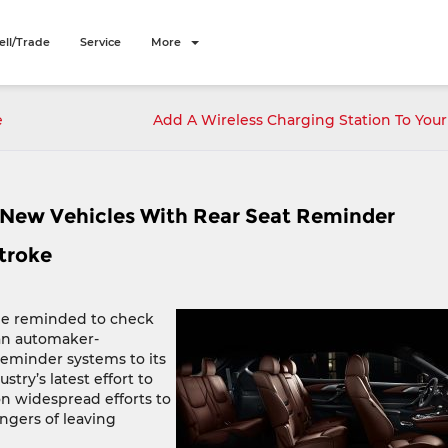
ell/Trade
Service
More
e
Add A Wireless Charging Station To Yo
New Vehicles With Rear Seat Reminder
troke
 be reminded to check
 an automaker-
eminder systems to its
try’s latest effort to
n widespread efforts to
ngers of leaving