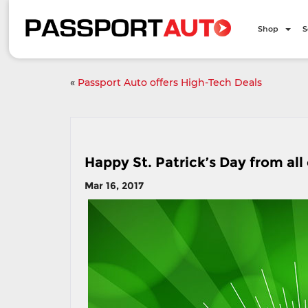
Shop
S
«
Passport Auto offers High-Tech Deals
Happy St. Patrick’s Day from all
Mar 16, 2017