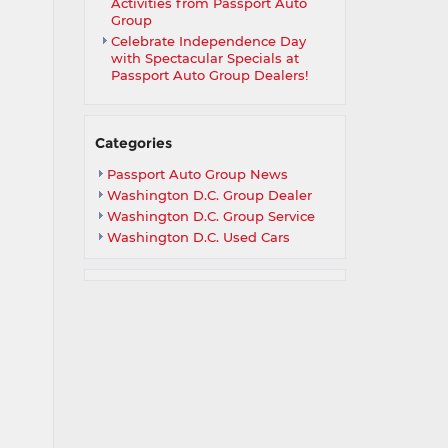
Activities from Passport Auto
Group
Celebrate Independence Day
with Spectacular Specials at
Passport Auto Group Dealers!
Categories
Passport Auto Group News
Washington D.C. Group Dealer
Washington D.C. Group Service
Washington D.C. Used Cars