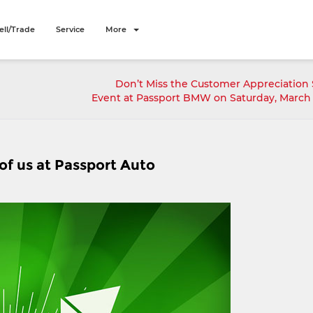
ell/Trade
Service
More
Don’t Miss the Customer Appreciation 
Event at Passport BMW on Saturday, March 
 of us at Passport Auto