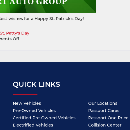
est wishes for a Happy St. Patrick’s Day!
St. Patty's Day
on
ents Off
Happy
St.
Patrick’s
Day
from
all
of
QUICK LINKS
us
at
Passport
Auto
New Vehicles
Our Locations
Pre-Owned Vehicles
Passport Cares
Certified Pre-Owned Vehicles
Passport One Price
Electrified Vehicles
Collision Center