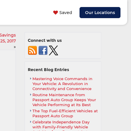
Saved
Our Locations
Savings
Connect with us
25, 2017
»
Recent Blog Entries
Mastering Voice Commands in
Your Vehicle: A Revolution in
Connectivity and Convenience
Routine Maintenance from
Passport Auto Group Keeps Your
Vehicle Performing at Its Best
The Top Fuel-Efficient Vehicles at
Passport Auto Group
Celebrate Independence Day
with Family-Friendly Vehicle