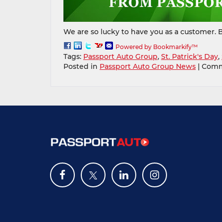
We are so lucky to have you as a customer. B
Powered by Bookmarkify™
Tags:
Passport Auto Group
,
St. Patrick's Day
,
Posted in
Passport Auto Group News
|
Comm