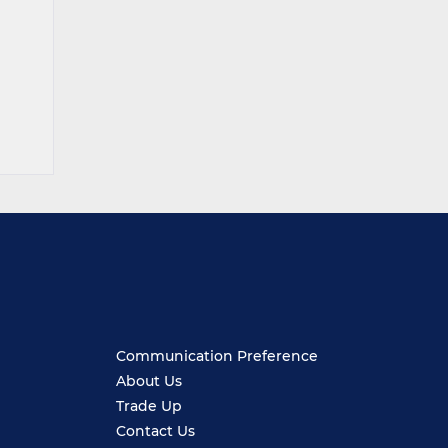
Communication Preference
About Us
Trade Up
Contact Us