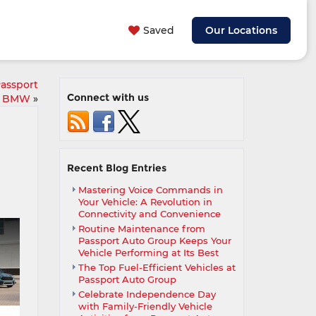
Saved
Our Locations
Passport
Connect with us
BMW
»
Recent Blog Entries
Mastering Voice Commands in
Your Vehicle: A Revolution in
Connectivity and Convenience
Routine Maintenance from
Passport Auto Group Keeps Your
Vehicle Performing at Its Best
The Top Fuel-Efficient Vehicles at
Passport Auto Group
Celebrate Independence Day
with Family-Friendly Vehicle