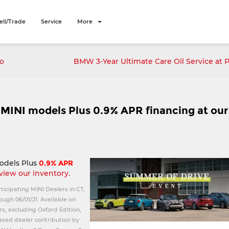
ell/Trade
Service
More
to
BMW 3-Year Ultimate Care Oil Service at 
1 MINI models Plus 0.9% APR financing at our
odels Plus
0.9% APR
 view our inventory.
rticipating MINI Dealers in CT,
ough 06/01/21. Available on
s, excluding Oxford Edition,
eased dealer contribution by