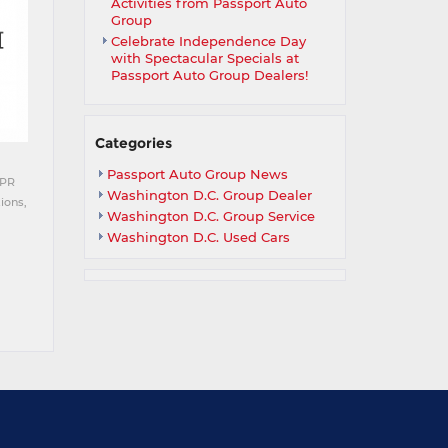
Activities from Passport Auto
Group
Celebrate Independence Day
with Spectacular Specials at
Passport Auto Group Dealers!
Categories
Passport Auto Group News
APR
Washington D.C. Group Dealer
ions,
Washington D.C. Group Service
Washington D.C. Used Cars