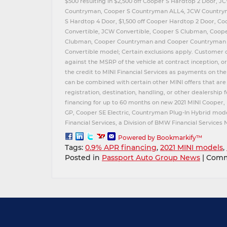
$500 resulting in $2,500 off Cooper S Hardtop 2 Door, 
Countryman, Cooper S Countryman ALL4, JCW Countrym
S Hardtop 4 Door, $1,500 off Cooper Hardtop 2 Door, C
Convertible, JCW Convertible, Cooper S Clubman, Coo
Clubman, Cooper Countryman and Cooper Countryman A
Convertible model; Certain exclusions apply. Customer 
against the MSRP of the vehicle at contract inception, o
the credit to MINI Financial Services as payments on the
can be combined with certain other MINI offers that are 
registration, destination, handling, or other dealership 
financing for up to 60 months on new 2021 MINI Cooper,
GP, Cooper SE Electric, Countryman Plug-In Hybrid mode
Financial Services, a Division of BMW Financial Services
Powered by Bookmarkify™
Tags:
0.9% APR financing
,
2021 MINI models
,
Posted in
Passport Auto Group News
|
Comm