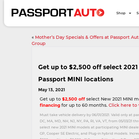
Shop
S
«
Mother’s Day Specials & Offers at Passport Au
Group
Get up to $2,500 off select 202
Passport MINI locations
May 13, 2021
Get up to
$2,500 off
select New 2021 MINI m
financing
for up to 60 months.
Click here to
Must take vehicle delivery by 06/01/2021. Valid only at pa
DC, MA, MD, NH, NJ, NY, PA, RI, VA, VT, from 05/03/21 thr
select new 2021 MINI models at participating MINI dealer
GP, Cooper SE Electric, and Plug-in hybrid models. Incr