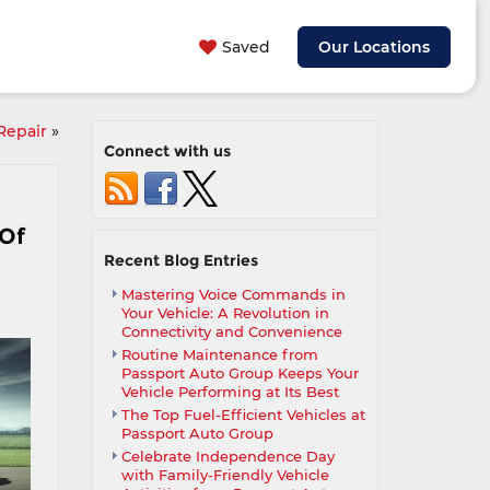
Saved
Our Locations
Repair
»
Connect with us
 Of
Recent Blog Entries
Mastering Voice Commands in
Your Vehicle: A Revolution in
Connectivity and Convenience
Routine Maintenance from
Passport Auto Group Keeps Your
Vehicle Performing at Its Best
The Top Fuel-Efficient Vehicles at
Passport Auto Group
Celebrate Independence Day
with Family-Friendly Vehicle