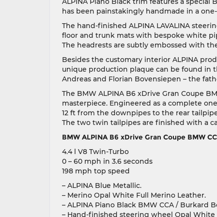
ALPINA Piano Black trim features a special 
has been painstakingly handmade in a one-of
The hand-finished ALPINA LAVALINA steerin
floor and trunk mats with bespoke white pi
The headrests are subtly embossed with th
Besides the customary interior ALPINA produ
unique production plaque can be found in th
Andreas and Florian Bovensiepen – the fath
The BMW ALPINA B6 xDrive Gran Coupe BMW C
masterpiece. Engineered as a complete one-
12 ft from the downpipes to the rear tailpipe
The two twin tailpipes are finished with a c
BMW ALPINA B6 xDrive Gran Coupe BMW CCA
4.4 l V8 Twin-Turbo
0 – 60 mph in 3.6 seconds
198 mph top speed
– ALPINA Blue Metallic.
– Merino Opal White Full Merino Leather.
– ALPINA Piano Black BMW CCA / Burkard B
– Hand-finished steering wheel Opal White 