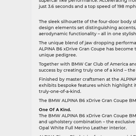
supercar like performance. Accelerating fr
just 3.6 seconds and a top speed of 198 mp
The sleek silhouette of the four-door body 
design elements set distinguishing accents
aerodynamic functionality – all in one styli
The unique blend of jaw dropping perform
ALPINA B6 xDrive Gran Coupe has become th
unique pedigree.
Together with BMW Car Club of America and
success by creating truly one of a kind –
Finished by master craftsmen at the ALPIN
exhibits bespoke features which highlight 
truly-one-of-a-kind.
The BMW ALPINA B6 xDrive Gran Coupe BMW 
One Of A Kind.
The BMW ALPINA B6 xDrive Gran Coupe BMW 
and upholstery combination – the exclusive 
Opal White Full Merino Leather interior.