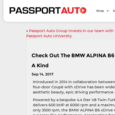
Shop
S
«
Passport Auto Group invests in our team with
Passport Auto University
Check Out The BMW ALPINA B6 
A Kind
Sep 14, 2017
Introduced in 2014 in collaboration betwe
four-door Coupé with xDrive has been widely
aesthetic beauty, epic driving performance
Powered by a bespoke 4.4 liter V8 Twin-Tu
delivers 600 bHP at 6000 rpm and a maximum
only 3500 rpm, the BMW ALPINA B6 xDrive 