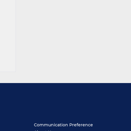
Communication Preference