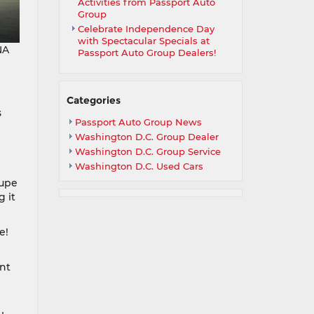
Activities from Passport Auto
Group
Celebrate Independence Day
with Spectacular Specials at
NA
Passport Auto Group Dealers!
Categories
s
Passport Auto Group News
Washington D.C. Group Dealer
Washington D.C. Group Service
Washington D.C. Used Cars
oupe
 it
e!
nt