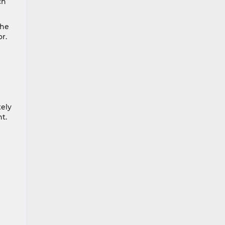
ch
the
r.
tely
ht.