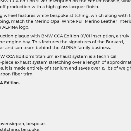
BMW CCA Edition silver inscription on the center console, whi
f production with a high-gloss lacquer finish.
g wheel features white bespoke stitching, which along with 
ping, match the Merino Opal White Full Merino Leather interio
e ALPINA logo.
ction plaque with BMW CCA Edition 01/01 inscription, a truly
e engine bay. This features the signatures of the Burkard,
er and son team behind the ALPINA family business.
CA Edition’s titanium exhaust system is a technical
piece exhaust system stretching over a length of approxima
s, it is made entirely of titanium and saves over 15 lbs of weig
arbon fiber trim.
 Edition.
ovensiepen, bespoke.
stitching, bespoke.