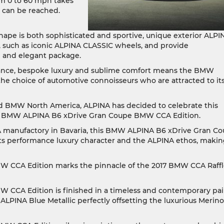
om 0 to 60 mph takes
h can be reached.
shape is both sophisticated and sportive, unique exterior ALPI
, such as iconic ALPINA CLASSIC wheels, and provide
sh and elegant package.
ance, bespoke luxury and sublime comfort means the BMW
e choice of automotive connoisseurs who are attracted to it
 BMW North America, ALPINA has decided to celebrate this
 the BMW ALPINA B6 xDrive Gran Coupe BMW CCA Edition.
A manufactory in Bavaria, this BMW ALPINA B6 xDrive Gran C
its performance luxury character and the ALPINA ethos, making
CCA Edition marks the pinnacle of the 2017 BMW CCA Raffl
CCA Edition is finished in a timeless and contemporary pai
ALPINA Blue Metallic perfectly offsetting the luxurious Merino