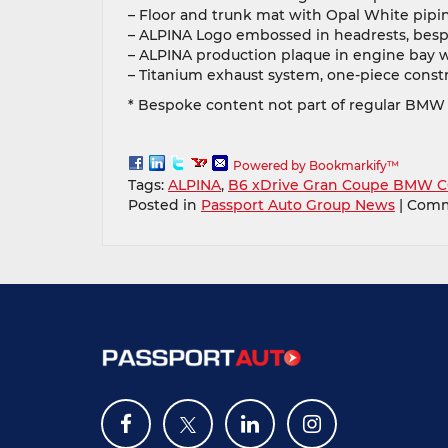
– Floor and trunk mat with Opal White pipi
– ALPINA Logo embossed in headrests, besp
– ALPINA production plaque in engine bay w
– Titanium exhaust system, one-piece constr
* Bespoke content not part of regular BMW
Powered by Bookmarkify™
Tags:
ALPINA
,
B6 xDrive Gran Coupe BMW C
Posted in
Passport Auto Group News
|
Comm