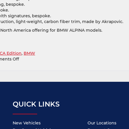
ng, bespoke.
oke.
ith signatures, bespoke.
uction, light-weight, carbon fiber trim, made by Akrapovic.
 North America offering for BMW ALPINA models.
CA Edition
,
BMW
on
ents Off
Check
Out
The
BMW
ALPINA
B6
xDrive
QUICK LINKS
Gran
Coupe
BMW
CCA
New Vehicles
Our Locations
Edition