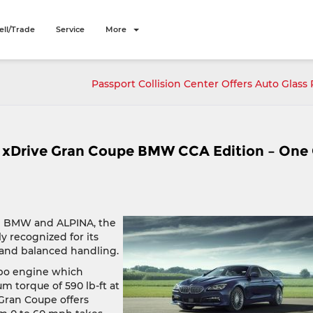
ell/Trade
Service
More
Passport Collision Center Offers Auto Glass 
xDrive Gran Coupe BMW CCA Edition – One
en BMW and ALPINA, the
 recognized for its
 and balanced handling.
rbo engine which
 torque of 590 lb-ft at
Gran Coupe offers