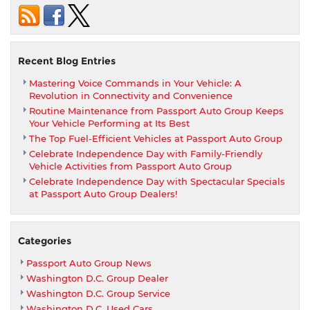
Car
From
Passport
BMW
And
Recent Blog Entries
Get
Mastering Voice Commands in Your Vehicle: A
0.99%
Revolution in Connectivity and Convenience
Financing
Routine Maintenance from Passport Auto Group Keeps
four
Your Vehicle Performing at Its Best
up
The Top Fuel-Efficient Vehicles at Passport Auto Group
to
Celebrate Independence Day with Family-Friendly
60
Vehicle Activities from Passport Auto Group
months
Celebrate Independence Day with Spectacular Specials
at Passport Auto Group Dealers!
Categories
Passport Auto Group News
Washington D.C. Group Dealer
Washington D.C. Group Service
Washington D.C. Used Cars