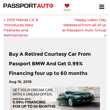
SAVED
«
2019 Mazda CX-9
Happy Labor Day
Introduces New
Weekend from all of us
Features and
at Passport Auto Group
Refinements
»
Buy A Retired Courtesy Car From
Passport BMW And Get 0.99%
Financing four up to 60 months
Aug 16, 2018