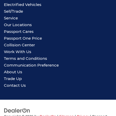
Electrified Vehicles
Sell/Trade
Service
Our Locations
Passport Cares
Passport One Price
Collision Center
Work With Us
Terms and Conditions
Communication Preference
About Us
Trade Up
Contact Us