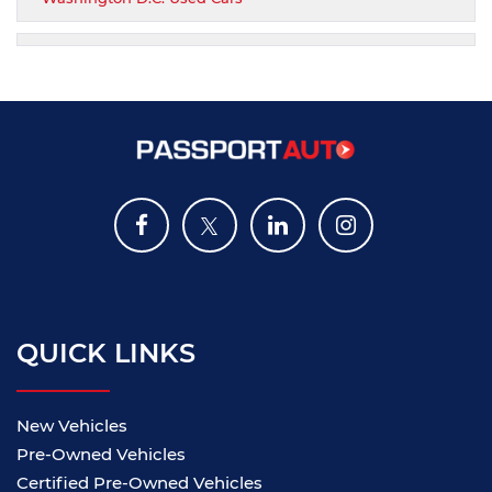
QUICK LINKS
New Vehicles
Pre-Owned Vehicles
Certified Pre-Owned Vehicles