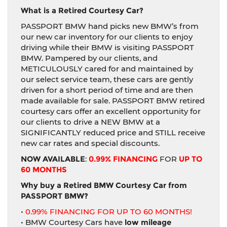
What is a Retired Courtesy Car?
PASSPORT BMW hand picks new BMW’s from
our new car inventory for our clients to enjoy
driving while their BMW is visiting PASSPORT
BMW. Pampered by our clients, and
METICULOUSLY cared for and maintained by
our select service team, these cars are gently
driven for a short period of time and are then
made available for sale. PASSPORT BMW retired
courtesy cars offer an excellent opportunity for
our clients to drive a NEW BMW at a
SIGNIFICANTLY reduced price and STILL receive
new car rates and special discounts.
NOW AVAILABLE
:
0.99% FINANCING
FOR
UP TO
60 MONTHS
Why buy a Retired BMW Courtesy Car from
PASSPORT BMW?
•
0.99% FINANCING FOR UP TO 60 MONTHS!
• BMW Courtesy Cars have
low mileage