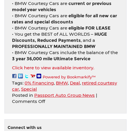
• BMW Courtesy Cars are
current or previous
model year vehicles
• BMW Courtesy Cars are
eligible for all new car
rates and special discounts
• BMW Courtesy Cars are
eligible FOR LEASE
• You get the BEST of ALL WORLDS –
HUGE
Discounts, Reduced Payments
, and a
PROFESSIONALLY MAINTAINED BMW
• BMW Courtesy Cars include the balance of the
3 year 36,000 mile Ultimate Service
Click here to view available inventory.
Powered by Bookmarkify™
Tags:
0% financing
,
BMW
,
Deal
,
retired courtesy
car
,
Special
Posted in
Passport Auto Group News
|
on
Comments Off
Buy
A
Retired
Courtesy
Connect with us