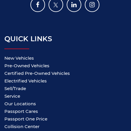
QUICK LINKS
New Vehicles
Pre-Owned Vehicles
Certified Pre-Owned Vehicles
Electrified Vehicles
Sell/Trade
Service
Our Locations
Passport Cares
Passport One Price
Collision Center