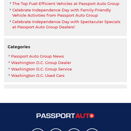
The Top Fuel-Efficient Vehicles at Passport Auto Group
Celebrate Independence Day with Family-Friendly
Vehicle Activities from Passport Auto Group
Celebrate Independence Day with Spectacular Specials
at Passport Auto Group Dealers!
Categories
Passport Auto Group News
Washington D.C. Group Dealer
Washington D.C. Group Service
Washington D.C. Used Cars