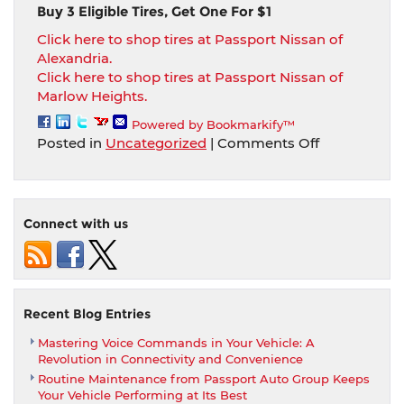
Buy 3 Eligible Tires, Get One For $1
Click here to shop tires at Passport Nissan of
Alexandria.
Click here to shop tires at Passport Nissan of
Marlow Heights.
Powered by Bookmarkify™
on
Posted in
Uncategorized
|
Comments Off
Buy
3
Eligible
Tires,
Connect with us
Get
One
For
$1
at
Recent Blog Entries
Passport
Mastering Voice Commands in Your Vehicle: A
Nissan
Revolution in Connectivity and Convenience
Locations
Routine Maintenance from Passport Auto Group Keeps
Your Vehicle Performing at Its Best