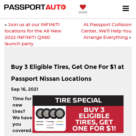
SAVED
«
Join us at our INFINITI
At Passport Collision
locations for the All-New
Center, We’ll Help You
2022 INFINITI QX60
Arrange Everything
»
launch party
Buy 3 Eligible Tires, Get One For $1 at
Passport Nissan Locations
Sep 16, 2021
Time for
new
tires?
We have
you
covered.