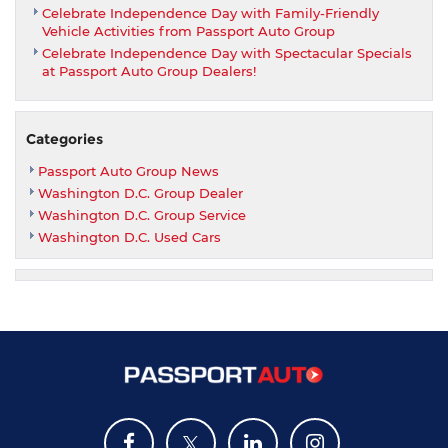
Celebrate Independence Day with Family-Friendly
Vehicle Activities from Passport Auto Group
Celebrate Independence Day with Spectacular Specials
at Passport Auto Group Dealers!
Categories
Passport Auto Group News
Washington D.C. Group Dealer
Washington D.C. Group Service
Washington D.C. Used Cars