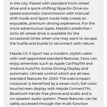
in the city. Paired with standard front-wheel
drive and a quick-shifting Skyactiv-Drive six-
speed automatic transmission with manual-
shift mode and Sport mode help create an
enjoyable, premium driving experience. For the
more adventurous types, Mazda’s predictive i-
Activ all-wheel drive is available for the
occasional times when one may want to escape
the hustle and bustle to reconnect with nature.
Mazda CX-3 Sport has a modern, stylish cabin
with well-appointed standard features. Fans can
enjoy amenities such as Apple CarPlayTM and
Android AutoTM, Active Driving Display and
automatic climate control which are all new
standard features for 2020. The subcompact
crossover is benefited by a seven-inch, full-color
touchscreen display with Mazda ConnectTM,
Bluetooth hands-free phone and audio and a
six-speaker audio system. These features can be
safely accessed through the multi-function