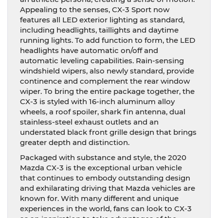
Appealing to the senses, CX-3 Sport now
features all LED exterior lighting as standard,
including headlights, taillights and daytime
running lights. To add function to form, the LED
headlights have automatic on/off and
automatic leveling capabilities. Rain-sensing
windshield wipers, also newly standard, provide
continence and complement the rear window
wiper. To bring the entire package together, the
CX-3 is styled with 16-inch aluminum alloy
wheels, a roof spoiler, shark fin antenna, dual
stainless-steel exhaust outlets and an
understated black front grille design that brings
greater depth and distinction.
Packaged with substance and style, the 2020
Mazda CX-3 is the exceptional urban vehicle
that continues to embody outstanding design
and exhilarating driving that Mazda vehicles are
known for. With many different and unique
experiences in the world, fans can look to CX-3