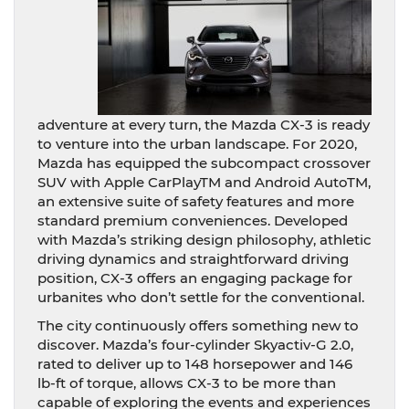
adventure at every turn, the Mazda CX-3 is ready
to venture into the urban landscape. For 2020,
Mazda has equipped the subcompact crossover
SUV with Apple CarPlayTM and Android AutoTM,
an extensive suite of safety features and more
standard premium conveniences. Developed
with Mazda’s striking design philosophy, athletic
driving dynamics and straightforward driving
position, CX-3 offers an engaging package for
urbanites who don’t settle for the conventional.
The city continuously offers something new to
discover. Mazda’s four-cylinder Skyactiv-G 2.0,
rated to deliver up to 148 horsepower and 146
lb-ft of torque, allows CX-3 to be more than
capable of exploring the events and experiences