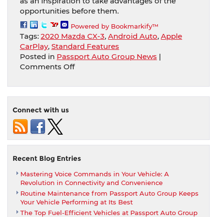
as an inspiration to take advantages of the
opportunities before them.
Powered by Bookmarkify™
Tags:
2020 Mazda CX-3
,
Android Auto
,
Apple
CarPlay
,
Standard Features
Posted in
Passport Auto Group News
|
on
Comments Off
2020
Mazda
CX-
3
Connect with us
Offers
Apple
Carplay
And
Android
Recent Blog Entries
Auto
Mastering Voice Commands in Your Vehicle: A
Among
Revolution in Connectivity and Convenience
Several
Routine Maintenance from Passport Auto Group Keeps
Standard
Your Vehicle Performing at Its Best
Features
The Top Fuel-Efficient Vehicles at Passport Auto Group