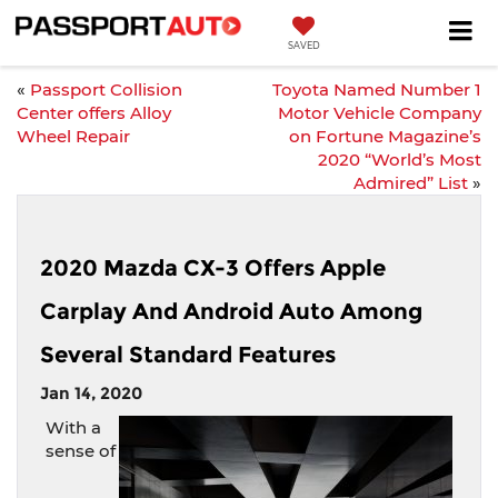
SAVED
«
Passport Collision
Toyota Named Number 1
Center offers Alloy
Motor Vehicle Company
Wheel Repair
on Fortune Magazine’s
2020 “World’s Most
Admired” List
»
2020 Mazda CX-3 Offers Apple
Carplay And Android Auto Among
Several Standard Features
Jan 14, 2020
With a
sense of