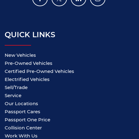
QUICK LINKS
New Vehicles
Pre-Owned Vehicles
Certified Pre-Owned Vehicles
Electrified Vehicles
Sell/Trade
Service
Our Locations
Passport Cares
Passport One Price
Collision Center
Work With Us