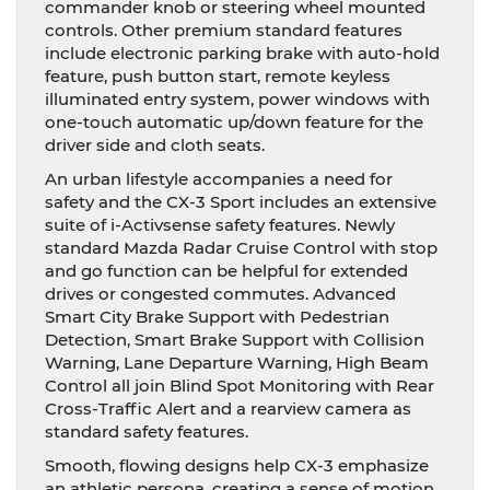
commander knob or steering wheel mounted
controls. Other premium standard features
include electronic parking brake with auto-hold
feature, push button start, remote keyless
illuminated entry system, power windows with
one-touch automatic up/down feature for the
driver side and cloth seats.
An urban lifestyle accompanies a need for
safety and the CX-3 Sport includes an extensive
suite of i-Activsense safety features. Newly
standard Mazda Radar Cruise Control with stop
and go function can be helpful for extended
drives or congested commutes. Advanced
Smart City Brake Support with Pedestrian
Detection, Smart Brake Support with Collision
Warning, Lane Departure Warning, High Beam
Control all join Blind Spot Monitoring with Rear
Cross-Traffic Alert and a rearview camera as
standard safety features.
Smooth, flowing designs help CX-3 emphasize
an athletic persona, creating a sense of motion.