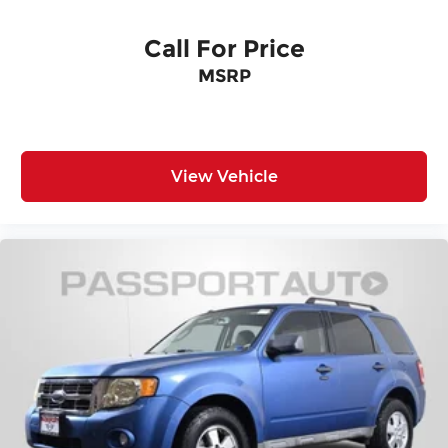
Call For Price
MSRP
View Vehicle