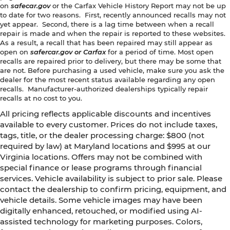
on
safecar.gov
or the Carfax Vehicle History Report may not be up
to date for two reasons. First, recently announced recalls may not
yet appear. Second, there is a lag time between when a recall
repair is made and when the repair is reported to these websites.
As a result, a recall that has been repaired may still appear as
open on
safercar.gov or Carfax
for a period of time. Most open
recalls are repaired prior to delivery, but there may be some that
are not. Before purchasing a used vehicle, make sure you ask the
dealer for the most recent status available regarding any open
recalls. Manufacturer-authorized dealerships typically repair
recalls at no cost to you.
All pricing reflects applicable discounts and incentives
available to every customer. Prices do not include taxes,
tags, title, or the dealer processing charge: $800 (not
required by law) at Maryland locations and $995 at our
Virginia locations. Offers may not be combined with
special finance or lease programs through financial
services. Vehicle availability is subject to prior sale. Please
contact the dealership to confirm pricing, equipment, and
vehicle details. Some vehicle images may have been
digitally enhanced, retouched, or modified using AI-
assisted technology for marketing purposes. Colors,