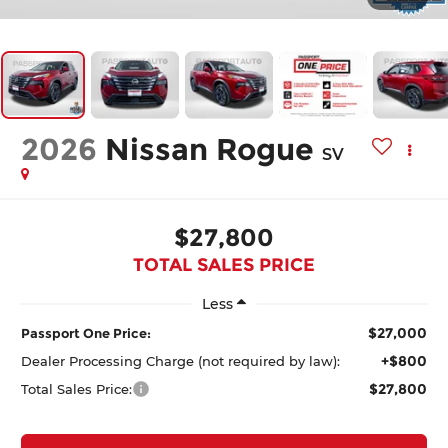
2026
Nissan Rogue
SV
$27,800
TOTAL SALES PRICE
Less
$27,000
Passport One Price:
+$800
Dealer Processing Charge (not required by law):
$27,800
Total Sales Price: