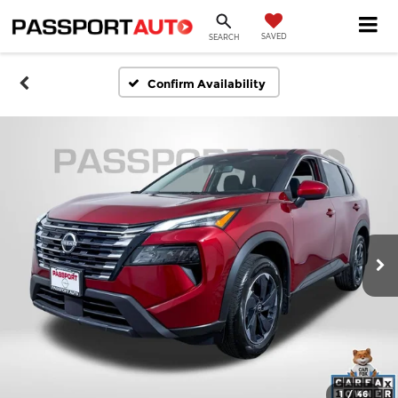
SAVED
SEARCH
Confirm Availability
1
/
46