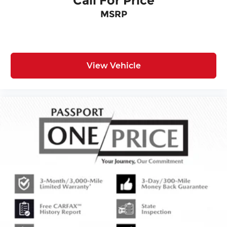
Call For Price
MSRP
View Vehicle