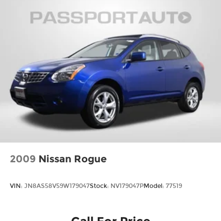
2009
Nissan Rogue
VIN:
JN8AS58V59W179047
Stock:
NV179047P
Model:
77519