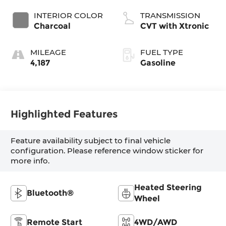
INTERIOR COLOR
TRANSMISSION
Charcoal
CVT with Xtronic
MILEAGE
FUEL TYPE
4,187
Gasoline
Highlighted Features
Feature availability subject to final vehicle
configuration. Please reference window sticker for
more info.
Heated Steering
Bluetooth®
Wheel
Remote Start
4WD/AWD