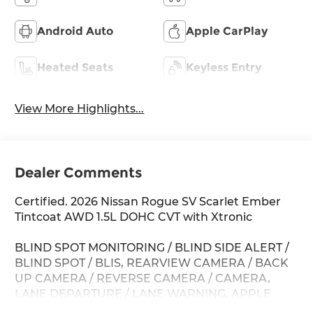
Android Auto
Apple CarPlay
Heated Seats
Keyless Entry
View More Highlights...
Dealer Comments
Certified. 2026 Nissan Rogue SV Scarlet Ember
Tintcoat AWD 1.5L DOHC CVT with Xtronic
BLIND SPOT MONITORING / BLIND SIDE ALERT /
BLIND SPOT / BLIS, REARVIEW CAMERA / BACK
UP CAMERA / REVERSE CAMERA / CAMERA,
LANE DEPARTURE / LANE WARNING, APPLE
CARPLAY / ANDROID AUTO / CARPLAY, CROSS