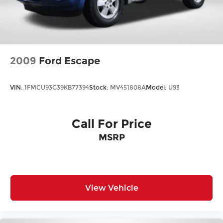
2009
Ford Escape
VIN:
1FMCU93G39KB77394
Stock:
MV451808A
Model:
U93
Call For Price
MSRP
View Vehicle