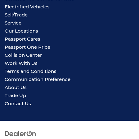
Electrified Vehicles
Sell/Trade
Service
Our Locations
Passport Cares
Passport One Price
Collision Center
Work With Us
Terms and Conditions
Communication Preference
About Us
Trade Up
Contact Us