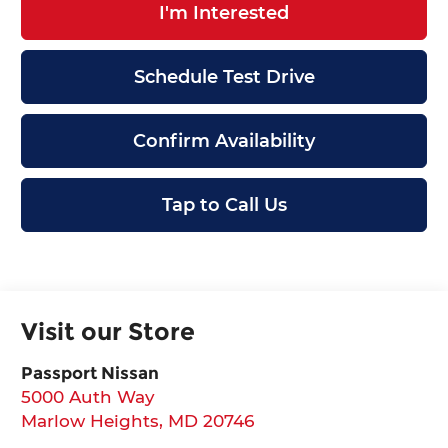
I'm Interested
Schedule Test Drive
Confirm Availability
Tap to Call Us
Visit our Store
Passport Nissan
5000 Auth Way
Marlow Heights
,
MD
20746