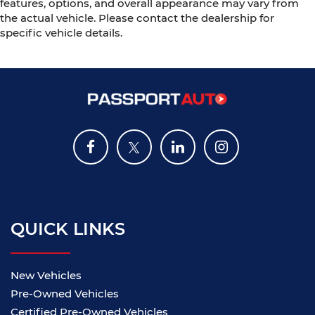
features, options, and overall appearance may vary from
the actual vehicle. Please contact the dealership for
specific vehicle details.
QUICK LINKS
New Vehicles
Pre-Owned Vehicles
Certified Pre-Owned Vehicles