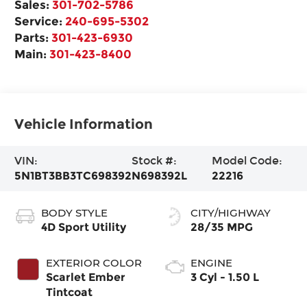
Sales:
301-702-5786
Service:
240-695-5302
Parts:
301-423-6930
Main:
301-423-8400
Vehicle Information
VIN:
Stock #:
Model Code:
5N1BT3BB3TC698392
N698392L
22216
BODY STYLE
CITY/HIGHWAY
4D Sport Utility
28/35 MPG
EXTERIOR COLOR
ENGINE
Scarlet Ember
3 Cyl - 1.50 L
Tintcoat