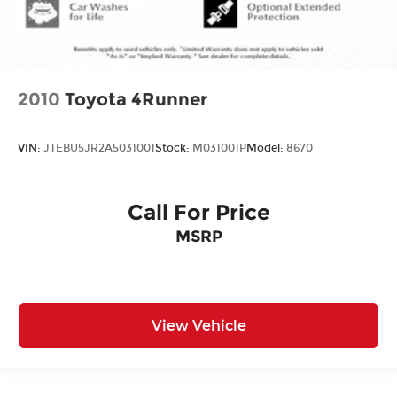
2010
Toyota 4Runner
VIN:
JTEBU5JR2A5031001
Stock:
M031001P
Model:
8670
Call For Price
MSRP
View Vehicle