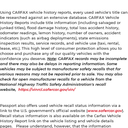
Using CARFAX vehicle history reports, every used vehicle's title can
be researched against an extensive database. CARFAX Vehicle
History Reports include title information (including salvaged or
junked titles), flood damage history, total loss accident history,
odometer readings, lemon history, number of owners, accident
indicators (such as airbag deployments), state emissions
inspection results, service records, and vehicle use (taxi, rental,
lease, etc.). This high level of consumer protection allows you to
choose and purchase any of our quality vehicles with the
confidence you deserve.
Note
: CARFAX records may be incomplete
and there may also be delays in reporting information. Some
vehicles may be subject to manufacturer safety recalls that for
various reasons may not be repaired prior to sale. You may also
check for open manufacturer recalls for a vehicle from the
National Highway Traffic Safety Administration's recall
website,
https://vinrcl.safercar.gov/vin/
Passport also offers used vehicle recall status information via a
link to the U.S. government’s official website (
www.safercar.gov
).
Recall status information is also available on the Carfax Vehicle
History Report link on the vehicle listing and vehicle details
pages. Please understand, however, that the information