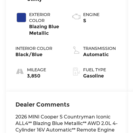
EXTERIOR
ENGINE
COLOR
S
Blazing Blue
Metallic
INTERIOR COLOR
TRANSMISSION
Black/Blue
Automatic
MILEAGE
FUEL TYPE
3,850
Gasoline
Dealer Comments
2026 MINI Cooper S Countryman Iconic
ALL4** Blazing Blue Metallic** AWD 2.0L 4-
Cylinder 16V Automatic** Remote Engine