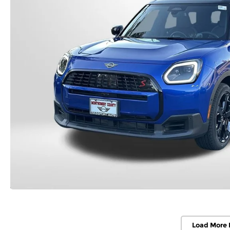
Load More 