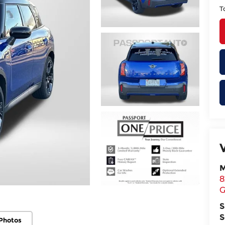
T
M
8
G
S
S
Photos