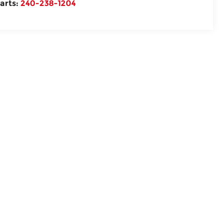
arts:
240-238-1204