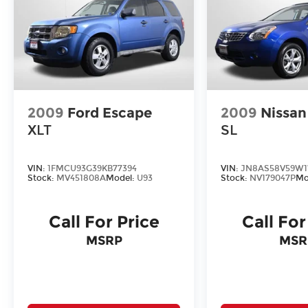
2009
Ford Escape
2009
Nissa
XLT
SL
VIN:
1FMCU93G39KB77394
VIN:
JN8AS58V59W1
Stock:
MV451808A
Model:
U93
Stock:
NV179047P
Mo
Call For Price
Call For
MSRP
MSR