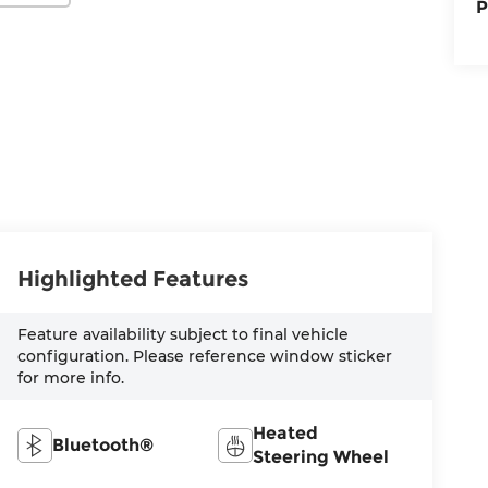
P
Highlighted Features
Feature availability subject to final vehicle
configuration. Please reference window sticker
for more info.
Heated
Bluetooth®
Steering Wheel