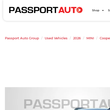
Shop
S
Passport Auto Group
Used Vehicles
2026
MINI
Coope