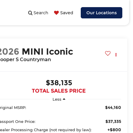
Search
Saved
Our Locations
2026
MINI Iconic
ooper S Countryman
$38,135
TOTAL SALES PRICE
Less
$44,160
riginal MSRP:
$37,335
assport One Price:
+$800
ealer Processing Charge (not required by law):