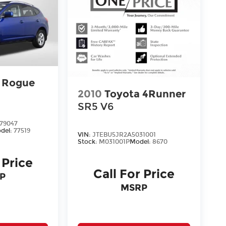
n Rogue
2010
Toyota 4Runner
SR5 V6
79047
del:
77519
VIN:
JTEBU5JR2A5031001
Stock:
M031001P
Model:
8670
 Price
Call For Price
P
MSRP