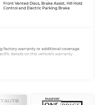
Front Vented Discs, Brake Assist, Hill Hold
Control and Electric Parking Brake
g factory warranty or additional coverage
cific details on this vehicle's warranty