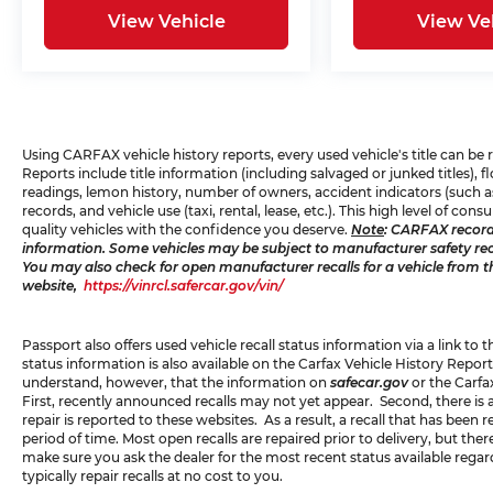
View Vehicle
View Ve
Using CARFAX vehicle history reports, every used vehicle's title can b
Reports include title information (including salvaged or junked titles),
readings, lemon history, number of owners, accident indicators (such as
records, and vehicle use (taxi, rental, lease, etc.). This high level of 
quality vehicles with the confidence you deserve.
Note
: CARFAX record
information. Some vehicles may be subject to manufacturer safety recal
You may also check for open manufacturer recalls for a vehicle from t
website,
https://vinrcl.safercar.gov/vin/
Passport also offers used vehicle recall status information via a link to 
status information is also available on the Carfax Vehicle History Report
understand, however, that the information on
safecar.gov
or the Carfa
First, recently announced recalls may not yet appear. Second, there is
repair is reported to these websites. As a result, a recall that has been
period of time. Most open recalls are repaired prior to delivery, but th
make sure you ask the dealer for the most recent status available rega
typically repair recalls at no cost to you.