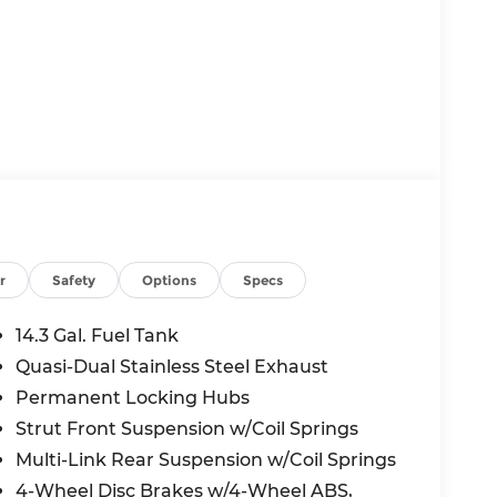
r
Safety
Options
Specs
14.3 Gal. Fuel Tank
Quasi-Dual Stainless Steel Exhaust
Permanent Locking Hubs
Strut Front Suspension w/Coil Springs
Multi-Link Rear Suspension w/Coil Springs
4-Wheel Disc Brakes w/4-Wheel ABS,