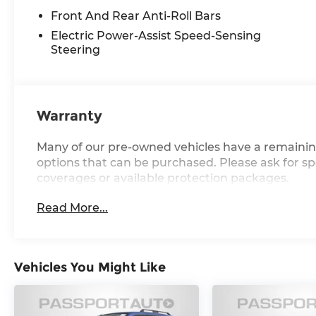
Warranty.
Front And Rear Anti-Roll Bars
Electric Power-Assist Speed-Sensing
Call us at 240-238-1200 or visit us at
Steering
www.MINIofmontgomerycounty.com for
more info. LET'S MOTOR!
Warranty
Many of our pre-owned vehicles have a remainin
options that can be purchased. Please ask for spe
coverages or available protection packages.
Read More...
Vehicles You Might Like