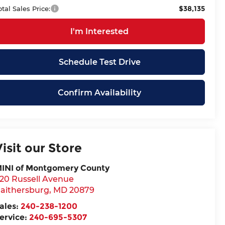
$38,135
otal Sales Price:
I'm Interested
Schedule Test Drive
Confirm Availability
Visit our Store
INI of Montgomery County
20 Russell Avenue
aithersburg
,
MD
20879
ales:
240-238-1200
ervice:
240-695-5307