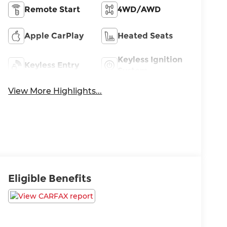
Remote Start
4WD/AWD
Apple CarPlay
Heated Seats
Keyless Ignition
Keyless Entry
System
View More Highlights...
Eligible Benefits