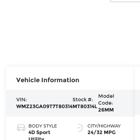
Vehicle Information
Model
VIN:
Stock #:
Code:
WMZ23GA09T7T80314
MT80314L
26MM
BODY STYLE
CITY/HIGHWAY
4D Sport
24/32 MPG
Utility