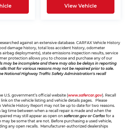
hicle
View Vehicle
e researched against an extensive database. CARFAX Vehicle History
 flood damage history, total loss accident history, odometer
 airbag deployments), state emissions inspection results, service
consumer protection allows you to choose and purchase any of our
s may be incomplete and there may also be delays in reporting
ls that for various reasons may not be repaired prior to sale.
he National Highway Traffic Safety Administration's recall
the U.S. government’s official website (
www.safercar.gov
). Recall
 link on the vehicle listing and vehicle details pages. Please
x Vehicle History Report may not be up to date for two reasons.
 a lag time between when a recall repair is made and when the
 repaired may still appear as open on
safercar.gov or Carfax
for a
ere may be some that are not. Before purchasing a used vehicle,
rding any open recalls. Manufacturer-authorized dealerships