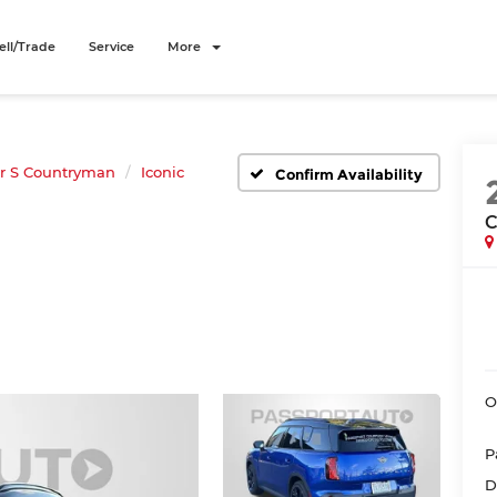
ell/Trade
Service
More
r S Countryman
Iconic
Confirm Availability
C
O
P
D