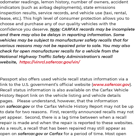
odometer readings, lemon history, number of owners, accident
indicators (such as airbag deployments), state emissions
inspection results, service records, and vehicle use (taxi, rental,
lease, etc.). This high level of consumer protection allows you to
choose and purchase any of our quality vehicles with the
confidence you deserve.
Note
: CARFAX records may be incomplete
and there may also be delays in reporting information. Some
vehicles may be subject to manufacturer safety recalls that for
various reasons may not be repaired prior to sale. You may also
check for open manufacturer recalls for a vehicle from the
National Highway Traffic Safety Administration's recall
website,
https://vinrcl.safercar.gov/vin/
Passport also offers used vehicle recall status information via a
link to the U.S. government’s official website (
www.safercar.gov
).
Recall status information is also available on the Carfax Vehicle
History Report link on the vehicle listing and vehicle details
pages. Please understand, however, that the information
on
safecar.gov
or the Carfax Vehicle History Report may not be up
to date for two reasons. First, recently announced recalls may not
yet appear. Second, there is a lag time between when a recall
repair is made and when the repair is reported to these websites.
As a result, a recall that has been repaired may still appear as
open on
safercar.gov or Carfax
for a period of time. Most open