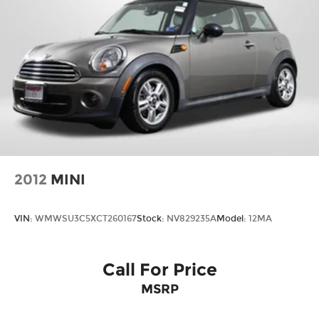
2012
MINI
VIN:
WMWSU3C5XCT260167
Stock:
NV829235A
Model:
12MA
Call For Price
MSRP