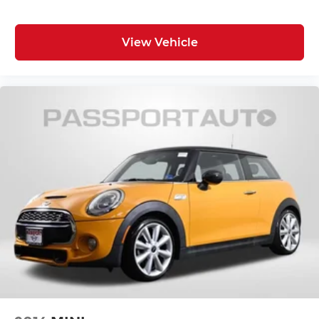
View Vehicle