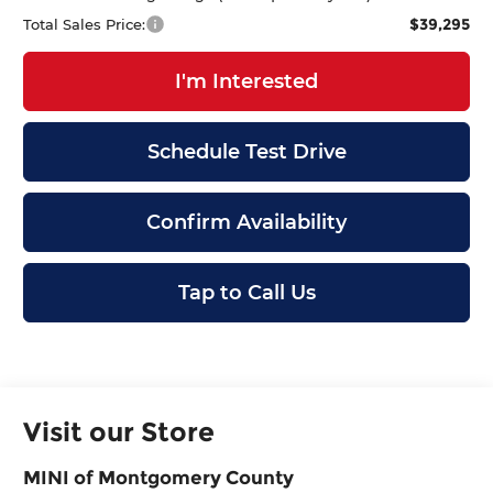
$39,295
Total Sales Price:
I'm Interested
Schedule Test Drive
Confirm Availability
Tap to Call Us
Visit our Store
MINI of Montgomery County