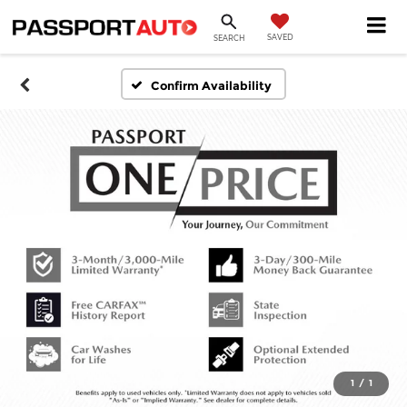
SAVED
SEARCH
Confirm Availability
1
/
1