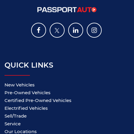
QUICK LINKS
New Vehicles
Pre-Owned Vehicles
Certified Pre-Owned Vehicles
Electrified Vehicles
Sell/Trade
Service
Our Locations