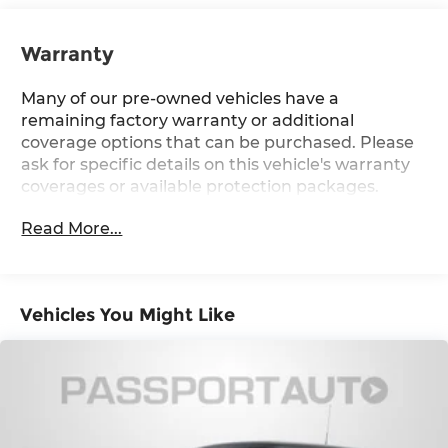
Strut Front Suspension w/Coil Springs
Multi-Link Rear Suspension w/Coil Springs
Warranty
4-Wheel Disc Brakes w/4-Wheel ABS, Front
Vented Discs, Brake Assist, Hill Hold Control
Many of our pre-owned vehicles have a
and Electric Parking Brake
remaining factory warranty or additional
coverage options that can be purchased. Please
ask for specific details on this vehicle's warranty
coverages or available protection packages.
Read More...
Vehicles You Might Like