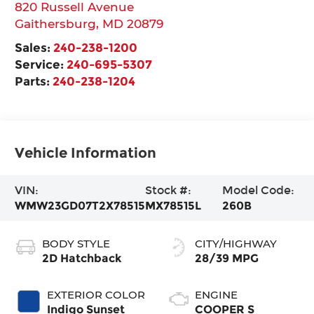
820 Russell Avenue
Gaithersburg
,
MD
20879
Sales:
240-238-1200
Service:
240-695-5307
Parts:
240-238-1204
Vehicle Information
VIN:
Stock #:
Model Code:
WMW23GD07T2X78515
MX78515L
260B
BODY STYLE
CITY/HIGHWAY
2D Hatchback
28/39 MPG
EXTERIOR COLOR
ENGINE
Indigo Sunset
COOPER S