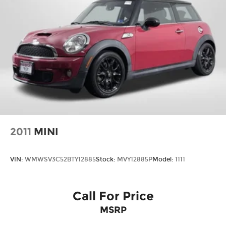
2011
MINI
VIN:
WMWSV3C52BTY12885
Stock:
MVY12885P
Model:
1111
Call For Price
MSRP