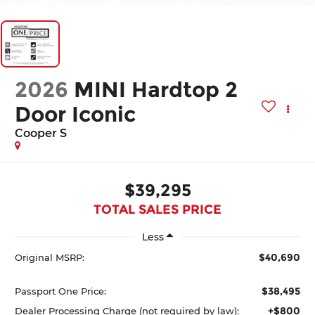
2026
MINI Hardtop 2
Door Iconic
Cooper S
$39,295
TOTAL SALES PRICE
Less
$40,690
Original MSRP:
$38,495
Passport One Price:
+$800
Dealer Processing Charge (not required by law):