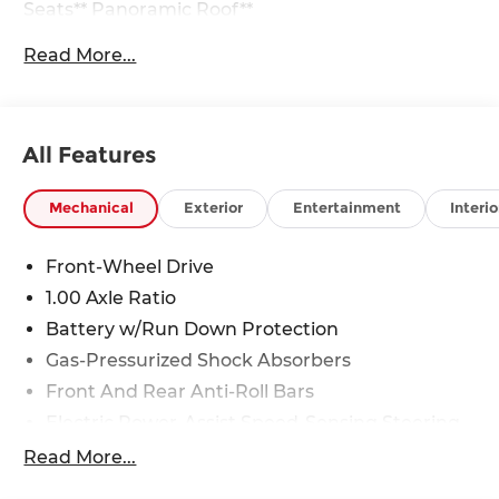
Seats** Panoramic Roof**
Read More...
28/39 City/Highway MPG
All Features
Mechanical
Exterior
Entertainment
Interio
Front-Wheel Drive
1.00 Axle Ratio
Battery w/Run Down Protection
Gas-Pressurized Shock Absorbers
Front And Rear Anti-Roll Bars
Electric Power-Assist Speed-Sensing Steering
11.6 Gal. Fuel Tank
Read More...
Single Stainless Steel Exhaust