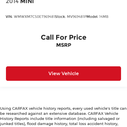
2014
MINI
VIN:
WMWXM7C50ET969481
Stock:
MV969481P
Model:
14MB
Call For Price
MSRP
View Vehicle
Using CARFAX vehicle history reports, every used vehicle's title can
be researched against an extensive database. CARFAX Vehicle
History Reports include title information (including salvaged or
junked titles), flood damage history, total loss accident history,