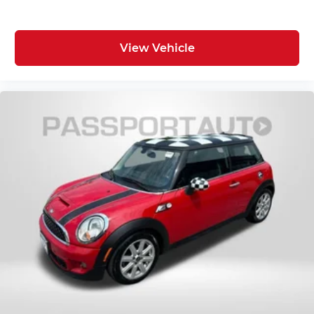
View Vehicle