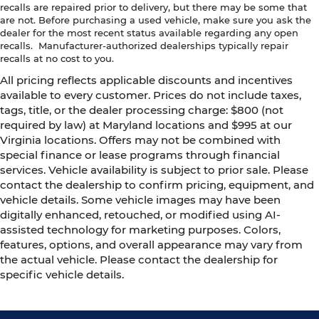
recalls are repaired prior to delivery, but there may be some that
are not. Before purchasing a used vehicle, make sure you ask the
dealer for the most recent status available regarding any open
recalls. Manufacturer-authorized dealerships typically repair
recalls at no cost to you.
All pricing reflects applicable discounts and incentives
available to every customer. Prices do not include taxes,
tags, title, or the dealer processing charge: $800 (not
required by law) at Maryland locations and $995 at our
Virginia locations. Offers may not be combined with
special finance or lease programs through financial
services. Vehicle availability is subject to prior sale. Please
contact the dealership to confirm pricing, equipment, and
vehicle details. Some vehicle images may have been
digitally enhanced, retouched, or modified using AI-
assisted technology for marketing purposes. Colors,
features, options, and overall appearance may vary from
the actual vehicle. Please contact the dealership for
specific vehicle details.