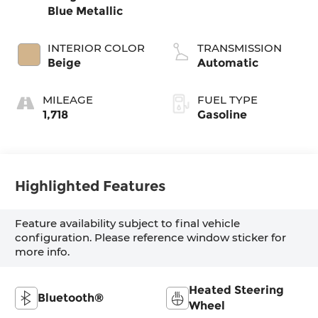
Blue Metallic
INTERIOR COLOR
TRANSMISSION
Beige
Automatic
MILEAGE
FUEL TYPE
1,718
Gasoline
Highlighted Features
Feature availability subject to final vehicle
configuration. Please reference window sticker for
more info.
Heated Steering
Bluetooth®
Wheel