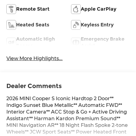
Remote Start
Apple CarPlay
Heated Seats
Keyless Entry
Automatic High
Emergency Brake
Beams
Assist
View More Highlights...
Dealer Comments
2026 MINI Cooper S Iconic Hardtop 2 Door**
Indigo Sunset Blue Metallic** Automatic FWD**
Interior Camera** ACC Stop & Go + Active Driving
Assistant** Harman Kardon Premium Sound**
MINI Navigation AR** 18 Night Flash Spoke 2-tone
Wheels** JCW Sport Seats** Power Heated Front