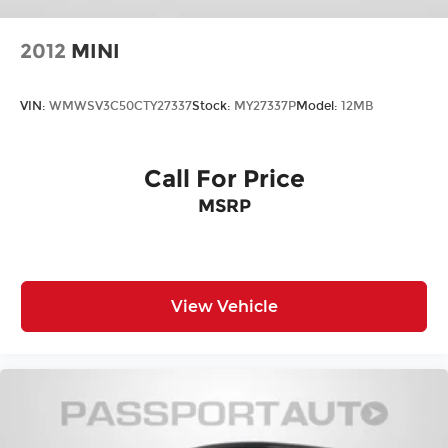
2012
MINI
VIN:
WMWSV3C50CTY27337
Stock:
MY27337P
Model:
12MB
Call For Price
MSRP
View Vehicle