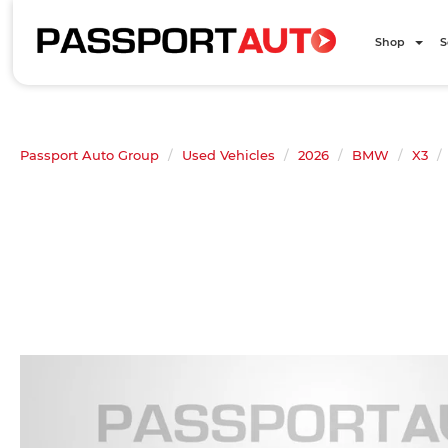
Shop
S
Passport Auto Group
Used Vehicles
2026
BMW
X3