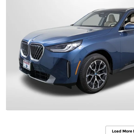
Load More 