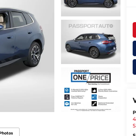
P
4
S
Photos
S