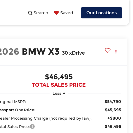
Search
Saved
Our Locations
2026
BMW X3
30 xDrive
$46,495
TOTAL SALES PRICE
Less
$54,790
riginal MSRP:
$45,695
assport One Price:
+$800
ealer Processing Charge (not required by law):
$46,495
otal Sales Price: