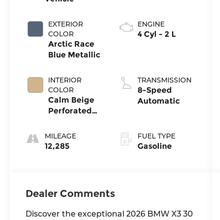
EXTERIOR
ENGINE
COLOR
4 Cyl - 2 L
Arctic Race
Blue Metallic
INTERIOR
TRANSMISSION
COLOR
8-Speed
Calm Beige
Automatic
Perforated
Veganza
MILEAGE
FUEL TYPE
12,285
Gasoline
Dealer Comments
Discover the exceptional 2026 BMW X3 30