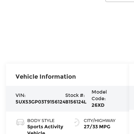
Vehicle Information
Model
VIN:
Stock #:
Code:
5UX53GP03T9156124
B156124L
26XD
BODY STYLE
CITY/HIGHWAY
Sports Activity
27/33 MPG
Vehicle