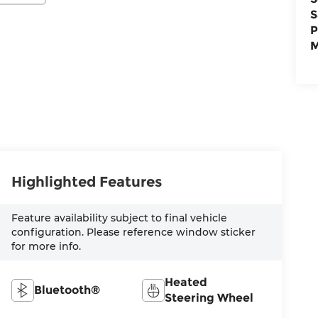
S
P
M
Highlighted Features
Feature availability subject to final vehicle
configuration. Please reference window sticker
for more info.
Heated
Bluetooth®
Steering Wheel