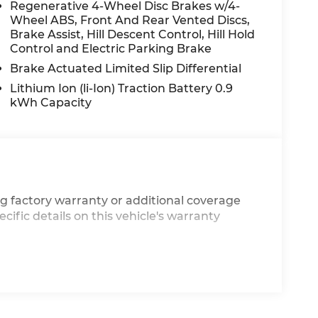
Regenerative 4-Wheel Disc Brakes w/4-
Wheel ABS, Front And Rear Vented Discs,
Brake Assist, Hill Descent Control, Hill Hold
Control and Electric Parking Brake
Brake Actuated Limited Slip Differential
Lithium Ion (li-Ion) Traction Battery 0.9
kWh Capacity
g factory warranty or additional coverage
cific details on this vehicle's warranty