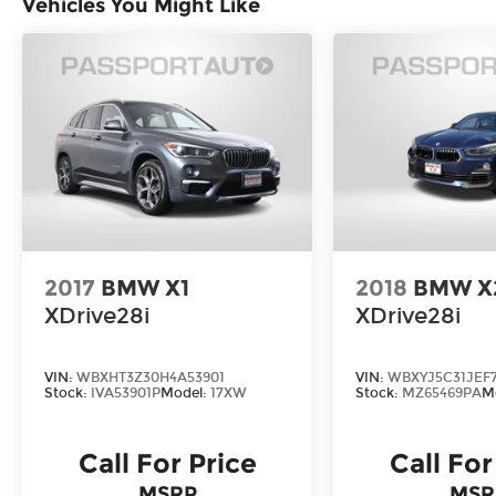
Vehicles You Might Like
BMW Assist eCall emergency
communication system, this X3 is
engineered to exceed your expectations.
Discover the perfect balance of style,
technology, and capability in the 2026
BMW X3 30 xDrive. Experience the
difference that BMW craftsmanship and
attention to detail can make. Visit our
showroom today and let us demonstrate
why this exceptional SUV should be your
2017
BMW X1
2018
BMW X
next automotive companion.
XDrive28i
XDrive28i
VIN:
WBXHT3Z30H4A53901
VIN:
WBXYJ5C31JEF
Stock:
IVA53901P
Model:
17XW
Stock:
MZ65469PA
M
Call For Price
Call For
MSRP
MSR