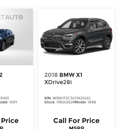
2
2018
BMW X1
XDrive28i
78363
VIN:
WBXHT3C36J5K26262
odel:
18XY
Stock:
IVK26262X
Model:
18XB
 Price
Call For Price
P
MSRP