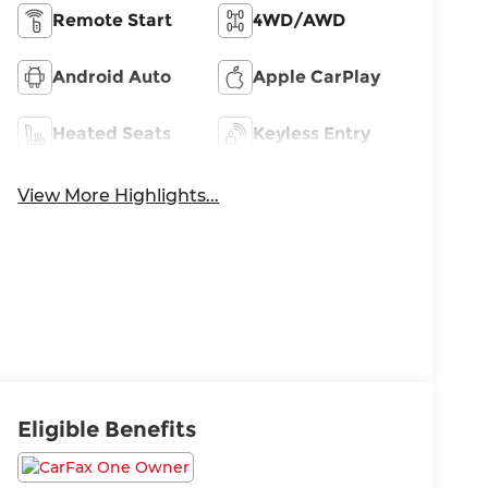
Remote Start
4WD/AWD
Android Auto
Apple CarPlay
Heated Seats
Keyless Entry
View More Highlights...
Eligible Benefits