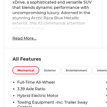
xDrive, a sophisticated and versatile SUV
that blends dynamic performance with
uncompromising luxury. Adorned in the
stunning Arctic Race Blue Metallic
exterior, this X3 commands attention
wherever it goes.
Read More...
- Wireless Device Charging
- Remote Engine Start
- Power Liftgate
- Apple CarPlay and Android Auto
All Features
Compatibility
- Heated Steering Wheel
- Travel and Comfort System
Mechanical
Exterior
Entertainment
Interio
- BMW Maps Navigation
- Heated Front Seats
Full-Time All-Wheel
- Panoramic Moonroof
3.39 Axle Ratio
- 19 x 8.5 Aero Midnight Grey Bicolor
Hybrid Electric Motor
Wheels
Towing Equipment -inc: Trailer Sway