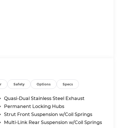
r
Safety
Options
Specs
Quasi-Dual Stainless Steel Exhaust
Permanent Locking Hubs
Strut Front Suspension w/Coil Springs
Multi-Link Rear Suspension w/Coil Springs