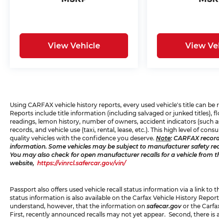
View Vehicle
View Ve
Using CARFAX vehicle history reports, every used vehicle's title can b
Reports include title information (including salvaged or junked titles),
readings, lemon history, number of owners, accident indicators (such as
records, and vehicle use (taxi, rental, lease, etc.). This high level of 
quality vehicles with the confidence you deserve.
Note
: CARFAX record
information. Some vehicles may be subject to manufacturer safety recal
You may also check for open manufacturer recalls for a vehicle from t
website,
https://vinrcl.safercar.gov/vin/
Passport also offers used vehicle recall status information via a link to 
status information is also available on the Carfax Vehicle History Report
understand, however, that the information on
safecar.gov
or the Carfa
First, recently announced recalls may not yet appear. Second, there is