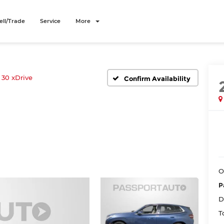
ell/Trade
Service
More
30 xDrive
Confirm Availability
O
P
D
T