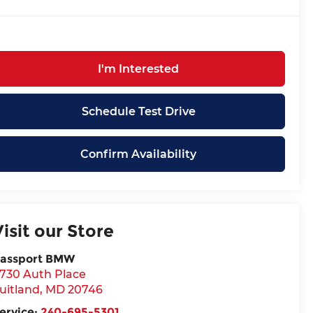
I'm Interested
Schedule Test Drive
Confirm Availability
Visit our Store
assport BMW
730 Auth Place
uitland
,
MD
20746
ervice:
240-695-5301