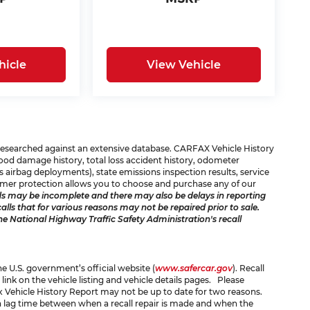
hicle
View Vehicle
e researched against an extensive database. CARFAX Vehicle History
 flood damage history, total loss accident history, odometer
 airbag deployments), state emissions inspection results, service
consumer protection allows you to choose and purchase any of our
s may be incomplete and there may also be delays in reporting
ls that for various reasons may not be repaired prior to sale.
he National Highway Traffic Safety Administration's recall
the U.S. government’s official website (
www.safercar.gov
). Recall
 link on the vehicle listing and vehicle details pages. Please
x Vehicle History Report may not be up to date for two reasons.
 a lag time between when a recall repair is made and when the