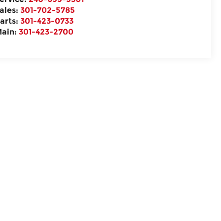
ales:
301-702-5785
arts:
301-423-0733
ain:
301-423-2700