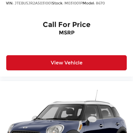
VIN:
JTEBU5JR2A5031001
Stock:
M031001P
Model:
8670
Call For Price
MSRP
View Vehicle