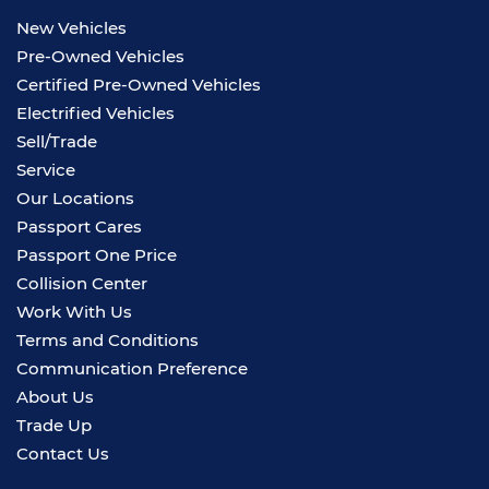
New Vehicles
Pre-Owned Vehicles
Certified Pre-Owned Vehicles
Electrified Vehicles
Sell/Trade
Service
Our Locations
Passport Cares
Passport One Price
Collision Center
Work With Us
Terms and Conditions
Communication Preference
About Us
Trade Up
Contact Us