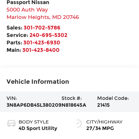
Passport Nissan
5000 Auth Way
Marlow Heights
,
MD
20746
Sales:
301-702-5786
Service:
240-695-5302
Parts:
301-423-6930
Main:
301-423-8400
Vehicle Information
VIN:
Stock #:
Model Code:
3N8AP6DB4SL380209
N818645A
21415
BODY STYLE
CITY/HIGHWAY
4D Sport Utility
27/34 MPG