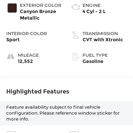
EXTERIOR COLOR
ENGINE
Canyon Bronze
4 Cyl - 2 L
Metallic
INTERIOR COLOR
TRANSMISSION
Sport
CVT with Xtronic
MILEAGE
FUEL TYPE
12,552
Gasoline
Highlighted Features
Feature availability subject to final vehicle
configuration. Please reference window sticker for
more info.