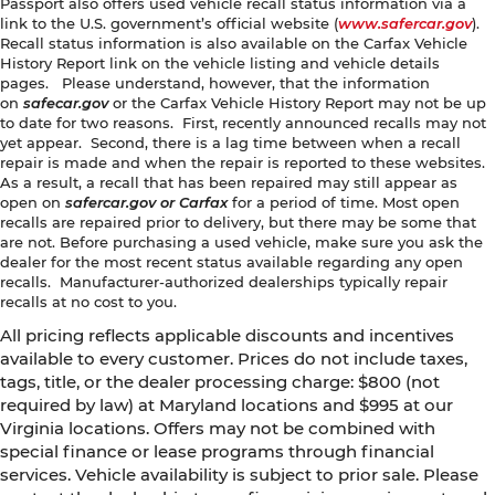
Passport also offers used vehicle recall status information via a
link to the U.S. government’s official website (
www.safercar.gov
).
Recall status information is also available on the Carfax Vehicle
History Report link on the vehicle listing and vehicle details
pages. Please understand, however, that the information
on
safecar.gov
or the Carfax Vehicle History Report may not be up
to date for two reasons. First, recently announced recalls may not
yet appear. Second, there is a lag time between when a recall
repair is made and when the repair is reported to these websites.
As a result, a recall that has been repaired may still appear as
open on
safercar.gov or Carfax
for a period of time. Most open
recalls are repaired prior to delivery, but there may be some that
are not. Before purchasing a used vehicle, make sure you ask the
dealer for the most recent status available regarding any open
recalls. Manufacturer-authorized dealerships typically repair
recalls at no cost to you.
All pricing reflects applicable discounts and incentives
available to every customer. Prices do not include taxes,
tags, title, or the dealer processing charge: $800 (not
required by law) at Maryland locations and $995 at our
Virginia locations. Offers may not be combined with
special finance or lease programs through financial
services. Vehicle availability is subject to prior sale. Please