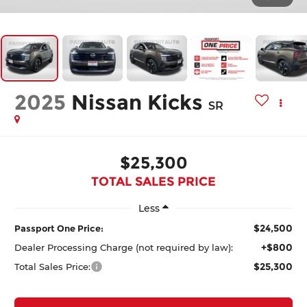
2025
Nissan Kicks
SR
$25,300
TOTAL SALES PRICE
Less
$24,500
Passport One Price:
+$800
Dealer Processing Charge (not required by law):
$25,300
Total Sales Price: