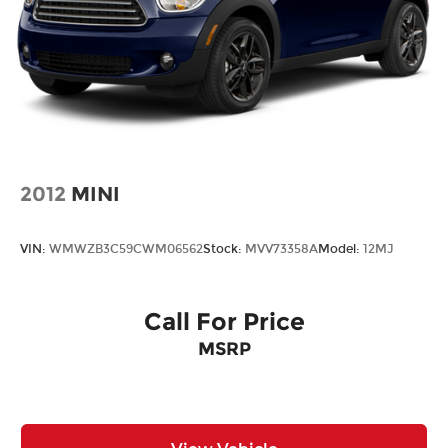
2012
MINI
VIN:
WMWZB3C59CWM06562
Stock:
MVV73358A
Model:
12MJ
Call For Price
MSRP