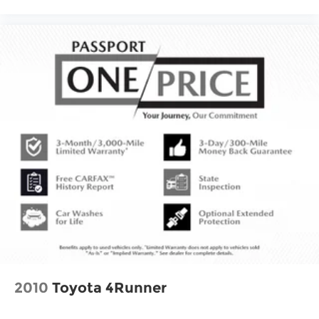
2010
Toyota 4Runner