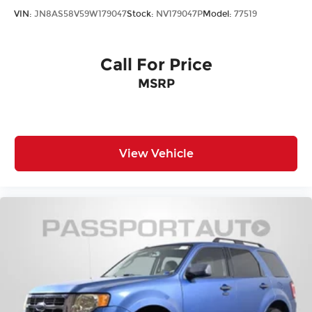
VIN:
JN8AS58V59W179047
Stock:
NV179047P
Model:
77519
Call For Price
MSRP
View Vehicle