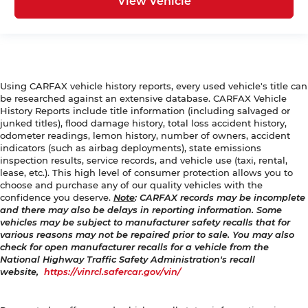
View Vehicle
Using CARFAX vehicle history reports, every used vehicle's title can
be researched against an extensive database. CARFAX Vehicle
History Reports include title information (including salvaged or
junked titles), flood damage history, total loss accident history,
odometer readings, lemon history, number of owners, accident
indicators (such as airbag deployments), state emissions
inspection results, service records, and vehicle use (taxi, rental,
lease, etc.). This high level of consumer protection allows you to
choose and purchase any of our quality vehicles with the
confidence you deserve.
Note
: CARFAX records may be incomplete
and there may also be delays in reporting information. Some
vehicles may be subject to manufacturer safety recalls that for
various reasons may not be repaired prior to sale. You may also
check for open manufacturer recalls for a vehicle from the
National Highway Traffic Safety Administration's recall
website,
https://vinrcl.safercar.gov/vin/