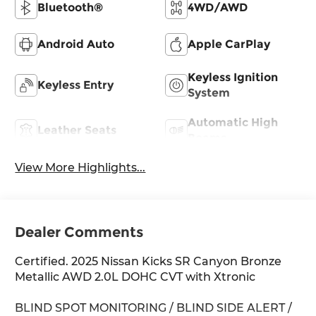
Bluetooth®
4WD/AWD
Android Auto
Apple CarPlay
Keyless Ignition
Keyless Entry
System
Automatic High
Leather Seats
Beams
View More Highlights...
Dealer Comments
Certified. 2025 Nissan Kicks SR Canyon Bronze
Metallic AWD 2.0L DOHC CVT with Xtronic
BLIND SPOT MONITORING / BLIND SIDE ALERT /