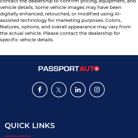
contact the dealership to confirm pricing, equipment, and
vehicle details. Some vehicle images may have been
digitally enhanced, retouched, or modified using AI-
assisted technology for marketing purposes. Colors,
features, options, and overall appearance may vary from
the actual vehicle. Please contact the dealership for
specific vehicle details.
QUICK LINKS