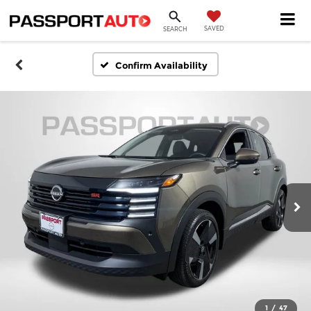
SAVED
SEARCH
Confirm Availability
1
/
47