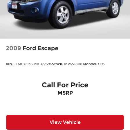
2009
Ford Escape
VIN:
1FMCU93G39KB77394
Stock:
MV451808A
Model:
U93
Call For Price
MSRP
View Vehicle