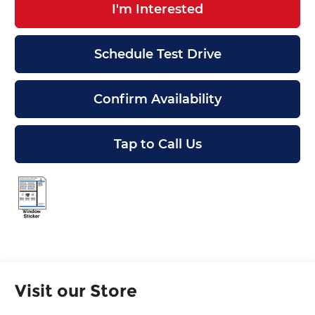
I'm Interested
Schedule Test Drive
Confirm Availability
Tap to Call Us
Visit our Store