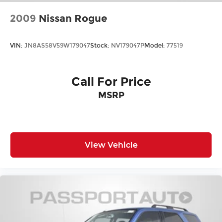
2009
Nissan Rogue
VIN:
JN8AS58V59W179047
Stock:
NV179047P
Model:
77519
Call For Price
MSRP
View Vehicle