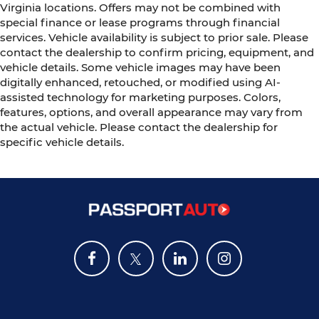
Virginia locations. Offers may not be combined with
special finance or lease programs through financial
services. Vehicle availability is subject to prior sale. Please
contact the dealership to confirm pricing, equipment, and
vehicle details. Some vehicle images may have been
digitally enhanced, retouched, or modified using AI-
assisted technology for marketing purposes. Colors,
features, options, and overall appearance may vary from
the actual vehicle. Please contact the dealership for
specific vehicle details.