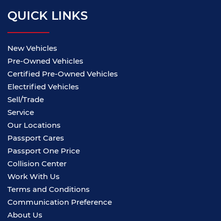
QUICK LINKS
New Vehicles
Pre-Owned Vehicles
Certified Pre-Owned Vehicles
Electrified Vehicles
Sell/Trade
Service
Our Locations
Passport Cares
Passport One Price
Collision Center
Work With Us
Terms and Conditions
Communication Preference
About Us