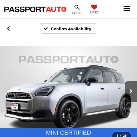
SAVED
SEARCH
Confirm Availability
1
/
28