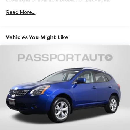
coverages or available protection packages.
and Electric Parking Brake
Read More...
Vehicles You Might Like