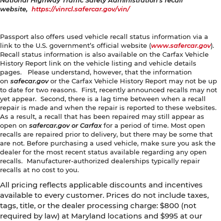
National Highway Traffic Safety Administration's recall
website,
https://vinrcl.safercar.gov/vin/
Passport also offers used vehicle recall status information via a
link to the U.S. government’s official website (
www.safercar.gov
).
Recall status information is also available on the Carfax Vehicle
History Report link on the vehicle listing and vehicle details
pages. Please understand, however, that the information
on
safecar.gov
or the Carfax Vehicle History Report may not be up
to date for two reasons. First, recently announced recalls may not
yet appear. Second, there is a lag time between when a recall
repair is made and when the repair is reported to these websites.
As a result, a recall that has been repaired may still appear as
open on
safercar.gov or Carfax
for a period of time. Most open
recalls are repaired prior to delivery, but there may be some that
are not. Before purchasing a used vehicle, make sure you ask the
dealer for the most recent status available regarding any open
recalls. Manufacturer-authorized dealerships typically repair
recalls at no cost to you.
All pricing reflects applicable discounts and incentives
available to every customer. Prices do not include taxes,
tags, title, or the dealer processing charge: $800 (not
required by law) at Maryland locations and $995 at our