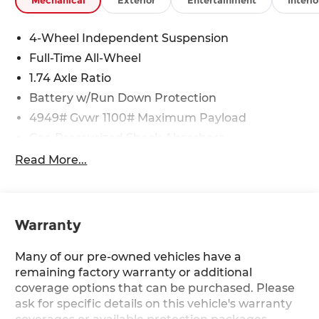
Mechanical
Exterior
Entertainment
Interio
Passport MINI is NOW THE #1 volume MINI dealer
4-Wheel Independent Suspension
in the USA!!! We have the largest selection and
Full-Time All-Wheel
the best prices in the country so visit us at
1.74 Axle Ratio
www.passportMINI.com and find the MINI you
are looking for! New inventory arriving DAILY!!
Battery w/Run Down Protection
4949# Gvwr 1100# Maximum Payload
Gas-Pressurized Shock Absorbers
Front And Rear Anti-Roll Bars
Read More...
Electric Power-Assist Speed-Sensing Steering
14.3 Gal. Fuel Tank
Quasi-Dual Stainless Steel Exhaust
Warranty
Permanent Locking Hubs
Many of our pre-owned vehicles have a
Strut Front Suspension w/Coil Springs
remaining factory warranty or additional
Multi-Link Rear Suspension w/Coil Springs
coverage options that can be purchased. Please
4-Wheel Disc Brakes w/4-Wheel ABS, Front
ask for specific details on this vehicle's warranty
Vented Discs, Brake Assist, Hill Hold Control