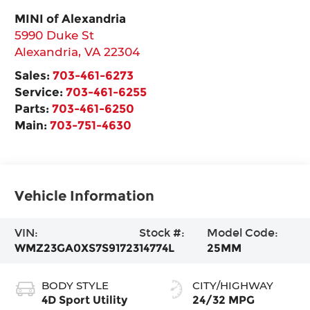
MINI of Alexandria
5990 Duke St
Alexandria
,
VA
22304
Sales:
703-461-6273
Service:
703-461-6255
Parts:
703-461-6250
Main:
703-751-4630
Vehicle Information
VIN:
Stock #:
Model Code:
WMZ23GA0XS7S91723
14774L
25MM
BODY STYLE
CITY/HIGHWAY
4D Sport Utility
24/32 MPG