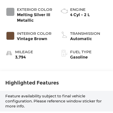
EXTERIOR COLOR
ENGINE
Melting Silver III
4 Cyl - 2 L
Metallic
INTERIOR COLOR
TRANSMISSION
Vintage Brown
Automatic
MILEAGE
FUEL TYPE
3,794
Gasoline
Highlighted Features
Feature availability subject to final vehicle
configuration. Please reference window sticker for
more info.