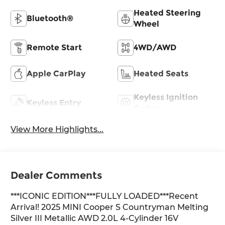
Heated Steering
Bluetooth®
Wheel
Remote Start
4WD/AWD
Apple CarPlay
Heated Seats
Keyless Ignition
Keyless Entry
System
View More Highlights...
Dealer Comments
***ICONIC EDITION***FULLY LOADED***Recent
Arrival! 2025 MINI Cooper S Countryman Melting
Silver III Metallic AWD 2.0L 4-Cylinder 16V