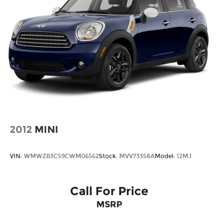
2012
MINI
VIN:
WMWZB3C59CWM06562
Stock:
MVV73358A
Model:
12MJ
Call For Price
MSRP