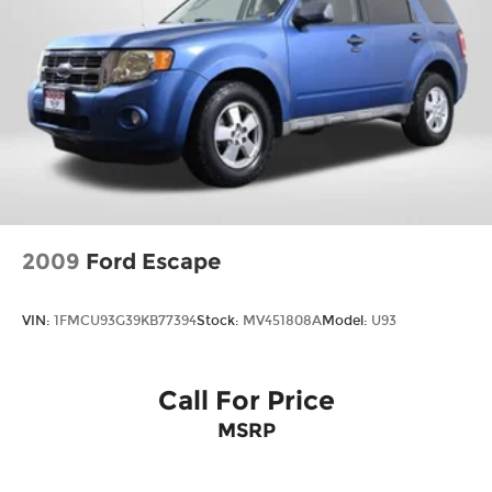
2009
Ford Escape
VIN:
1FMCU93G39KB77394
Stock:
MV451808A
Model:
U93
Call For Price
MSRP