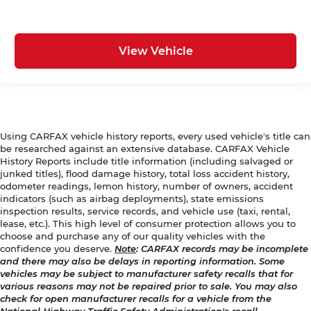
View Vehicle
Using CARFAX vehicle history reports, every used vehicle's title can
be researched against an extensive database. CARFAX Vehicle
History Reports include title information (including salvaged or
junked titles), flood damage history, total loss accident history,
odometer readings, lemon history, number of owners, accident
indicators (such as airbag deployments), state emissions
inspection results, service records, and vehicle use (taxi, rental,
lease, etc.). This high level of consumer protection allows you to
choose and purchase any of our quality vehicles with the
confidence you deserve.
Note
: CARFAX records may be incomplete
and there may also be delays in reporting information. Some
vehicles may be subject to manufacturer safety recalls that for
various reasons may not be repaired prior to sale. You may also
check for open manufacturer recalls for a vehicle from the