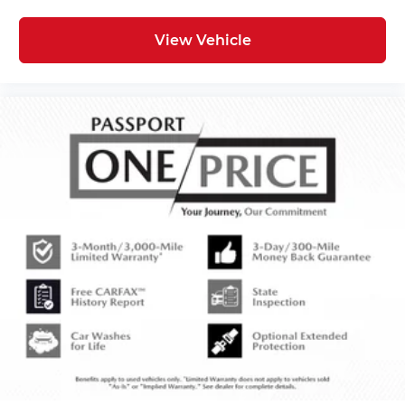
View Vehicle