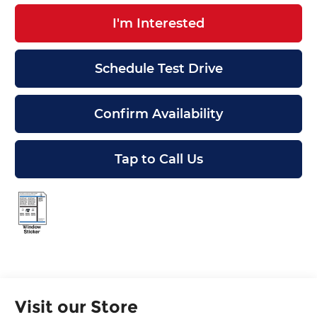
I'm Interested
Schedule Test Drive
Confirm Availability
Tap to Call Us
Visit our Store