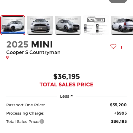
2025
MINI
Cooper S Countryman
$36,195
TOTAL SALES PRICE
Less
$35,200
Passport One Price:
+$995
Processing Charge:
$36,195
Total Sales Price: