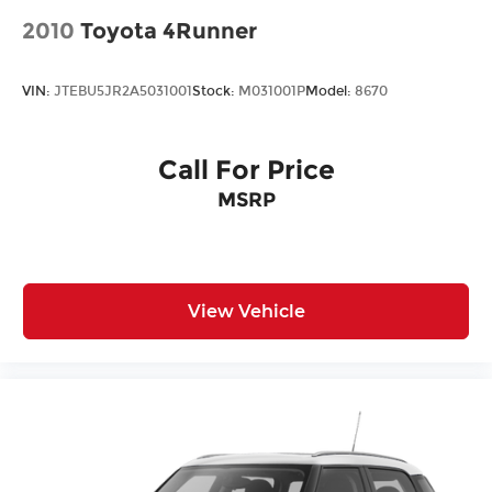
2010
Toyota 4Runner
VIN:
JTEBU5JR2A5031001
Stock:
M031001P
Model:
8670
Call For Price
MSRP
View Vehicle