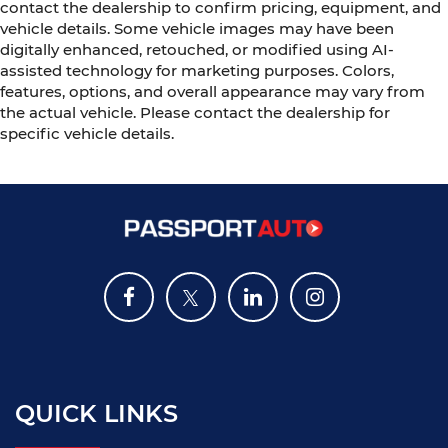
contact the dealership to confirm pricing, equipment, and
vehicle details. Some vehicle images may have been
digitally enhanced, retouched, or modified using AI-
assisted technology for marketing purposes. Colors,
features, options, and overall appearance may vary from
the actual vehicle. Please contact the dealership for
specific vehicle details.
QUICK LINKS