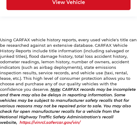
View Vehicle
Using CARFAX vehicle history reports, every used vehicle's title can
be researched against an extensive database. CARFAX Vehicle
History Reports include title information (including salvaged or
junked titles), flood damage history, total loss accident history,
odometer readings, lemon history, number of owners, accident
indicators (such as airbag deployments), state emissions
inspection results, service records, and vehicle use (taxi, rental,
lease, etc.). This high level of consumer protection allows you to
choose and purchase any of our quality vehicles with the
confidence you deserve.
Note
: CARFAX records may be incomplete
and there may also be delays in reporting information. Some
vehicles may be subject to manufacturer safety recalls that for
various reasons may not be repaired prior to sale. You may also
check for open manufacturer recalls for a vehicle from the
National Highway Traffic Safety Administration's recall
website,
https://vinrcl.safercar.gov/vin/