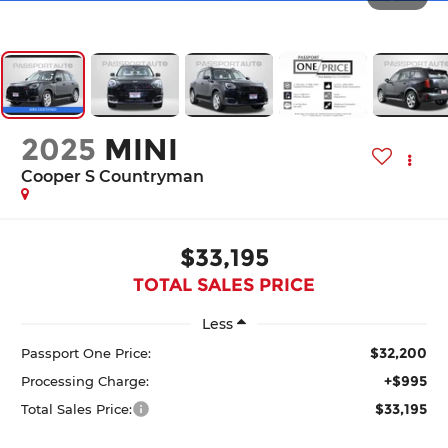
2025
MINI
Cooper S Countryman
$33,195
TOTAL SALES PRICE
Less
$32,200
Passport One Price:
+$995
Processing Charge:
$33,195
Total Sales Price: