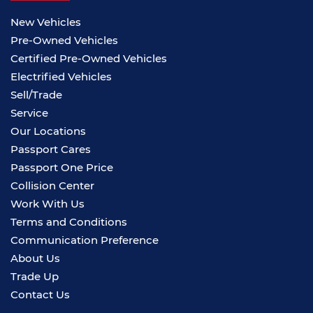
New Vehicles
Pre-Owned Vehicles
Certified Pre-Owned Vehicles
Electrified Vehicles
Sell/Trade
Service
Our Locations
Passport Cares
Passport One Price
Collision Center
Work With Us
Terms and Conditions
Communication Preference
About Us
Trade Up
Contact Us