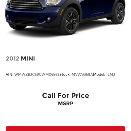
2012
MINI
VIN:
WMWZB3C59CWM06562
Stock:
MVV73358A
Model:
12MJ
Call For Price
MSRP