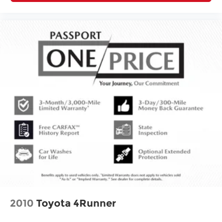
2010
Toyota 4Runner