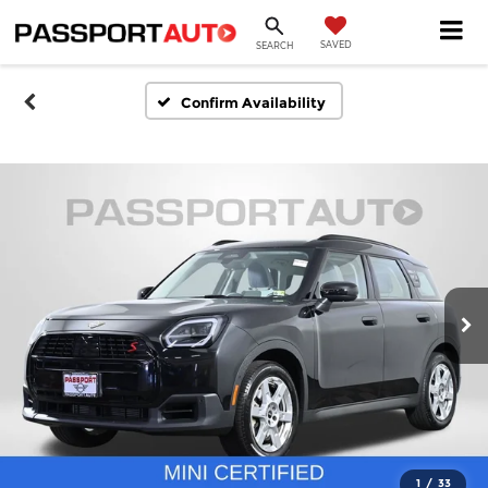
SAVED
SEARCH
Confirm Availability
1
/
33