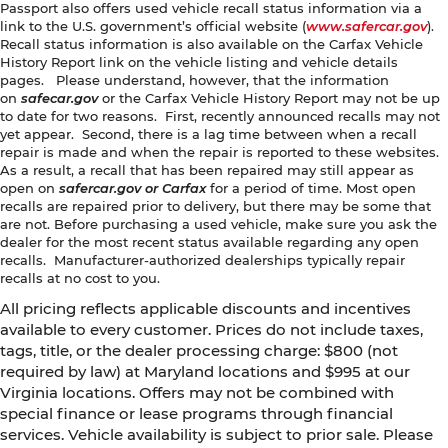
Passport also offers used vehicle recall status information via a
link to the U.S. government’s official website (
www.safercar.gov
).
Recall status information is also available on the Carfax Vehicle
History Report link on the vehicle listing and vehicle details
pages. Please understand, however, that the information
on
safecar.gov
or the Carfax Vehicle History Report may not be up
to date for two reasons. First, recently announced recalls may not
yet appear. Second, there is a lag time between when a recall
repair is made and when the repair is reported to these websites.
As a result, a recall that has been repaired may still appear as
open on
safercar.gov or Carfax
for a period of time. Most open
recalls are repaired prior to delivery, but there may be some that
are not. Before purchasing a used vehicle, make sure you ask the
dealer for the most recent status available regarding any open
recalls. Manufacturer-authorized dealerships typically repair
recalls at no cost to you.
All pricing reflects applicable discounts and incentives
available to every customer. Prices do not include taxes,
tags, title, or the dealer processing charge: $800 (not
required by law) at Maryland locations and $995 at our
Virginia locations. Offers may not be combined with
special finance or lease programs through financial
services. Vehicle availability is subject to prior sale. Please