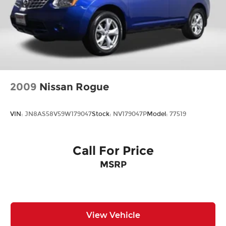
2009
Nissan Rogue
VIN:
JN8AS58V59W179047
Stock:
NV179047P
Model:
77519
Call For Price
MSRP
View Vehicle