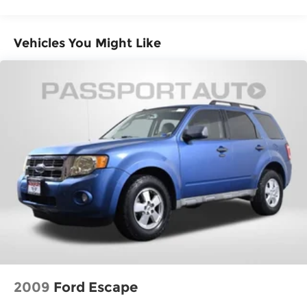
Vehicles You Might Like
2009
Ford Escape