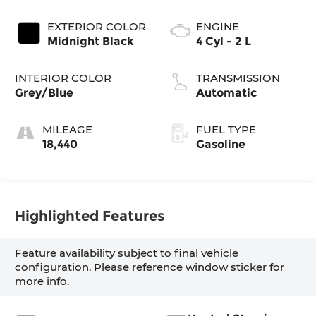
EXTERIOR COLOR
ENGINE
Midnight Black
4 Cyl - 2 L
INTERIOR COLOR
TRANSMISSION
Grey/Blue
Automatic
MILEAGE
FUEL TYPE
18,440
Gasoline
Highlighted Features
Feature availability subject to final vehicle
configuration. Please reference window sticker for
more info.