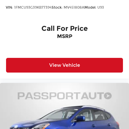
VIN:
1FMCU93G39KB77394
Stock:
MV451808A
Model:
U93
Call For Price
MSRP
View Vehicle