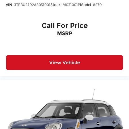
VIN:
JTEBU5JR2A5031001
Stock:
M031001P
Model:
8670
Call For Price
MSRP
View Vehicle