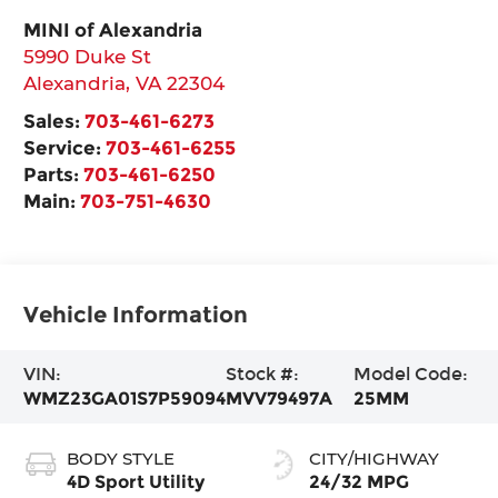
MINI of Alexandria
5990 Duke St
Alexandria
,
VA
22304
Sales:
703-461-6273
Service:
703-461-6255
Parts:
703-461-6250
Main:
703-751-4630
Vehicle Information
VIN:
Stock #:
Model Code:
WMZ23GA01S7P59094
MVV79497A
25MM
BODY STYLE
CITY/HIGHWAY
4D Sport Utility
24/32 MPG