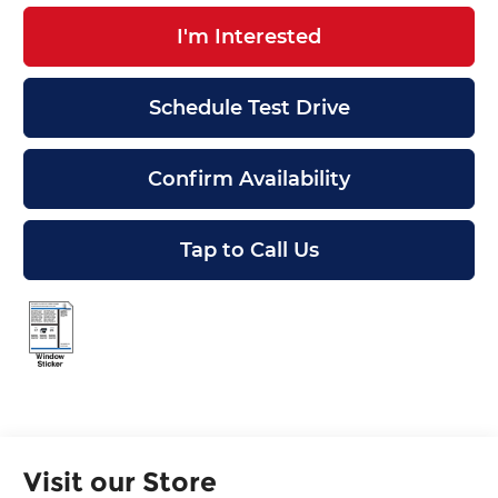
I'm Interested
Schedule Test Drive
Confirm Availability
Tap to Call Us
Visit our Store