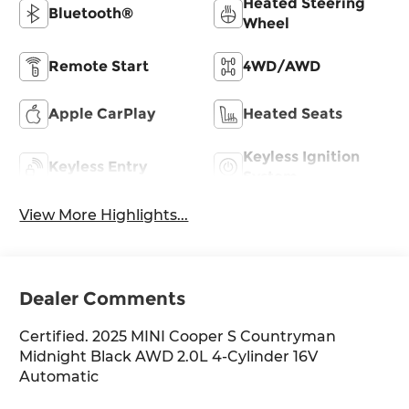
Heated Steering
Bluetooth®
Wheel
Remote Start
4WD/AWD
Apple CarPlay
Heated Seats
Keyless Ignition
Keyless Entry
System
View More Highlights...
Dealer Comments
Certified. 2025 MINI Cooper S Countryman
Midnight Black AWD 2.0L 4-Cylinder 16V
Automatic