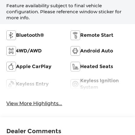
Feature availability subject to final vehicle
configuration. Please reference window sticker for
more info.
Bluetooth®
Remote Start
4WD/AWD
Android Auto
Apple CarPlay
Heated Seats
Keyless Ignition
Keyless Entry
System
View More Highlights...
Dealer Comments