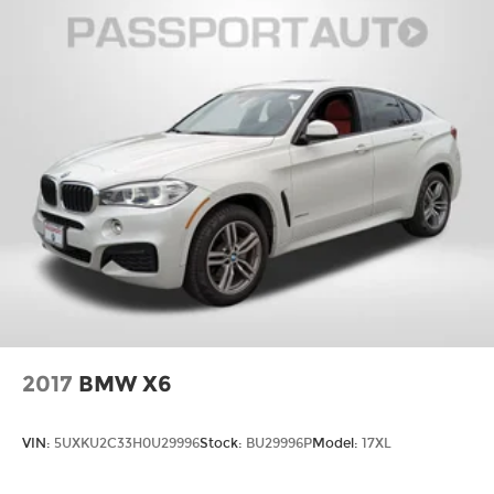
2017
BMW X6
VIN:
5UXKU2C33H0U29996
Stock:
BU29996P
Model:
17XL