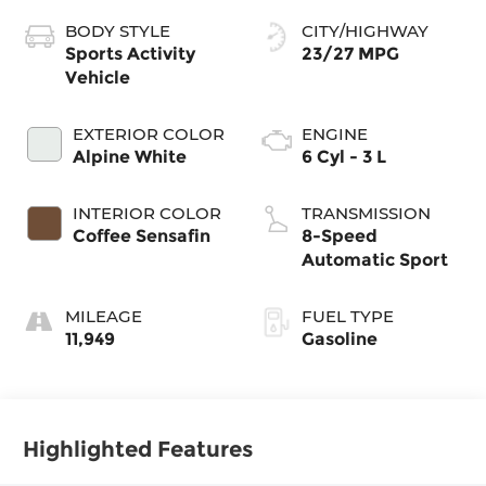
BODY STYLE
CITY/HIGHWAY
Sports Activity
23/27 MPG
Vehicle
EXTERIOR COLOR
ENGINE
Alpine White
6 Cyl - 3 L
INTERIOR COLOR
TRANSMISSION
Coffee Sensafin
8-Speed
Automatic Sport
MILEAGE
FUEL TYPE
11,949
Gasoline
Highlighted Features