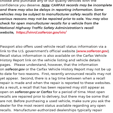
choose and purchase any of our quality vehicles with the
confidence you deserve.
Note
: CARFAX records may be incomplete
and there may also be delays in reporting information. Some
vehicles may be subject to manufacturer safety recalls that for
various reasons may not be repaired prior to sale. You may also
check for open manufacturer recalls for a vehicle from the
National Highway Traffic Safety Administration's recall
website,
https://vinrcl.safercar.gov/vin/
Passport also offers used vehicle recall status information via a
link to the U.S. government’s official website (
www.safercar.gov
).
Recall status information is also available on the Carfax Vehicle
History Report link on the vehicle listing and vehicle details
pages. Please understand, however, that the information
on
safecar.gov
or the Carfax Vehicle History Report may not be up
to date for two reasons. First, recently announced recalls may not
yet appear. Second, there is a lag time between when a recall
repair is made and when the repair is reported to these websites.
As a result, a recall that has been repaired may still appear as
open on
safercar.gov or Carfax
for a period of time. Most open
recalls are repaired prior to delivery, but there may be some that
are not. Before purchasing a used vehicle, make sure you ask the
dealer for the most recent status available regarding any open
recalls. Manufacturer-authorized dealerships typically repair