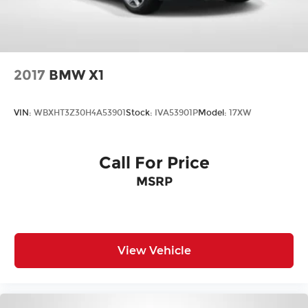
2017
BMW X1
VIN:
WBXHT3Z30H4A53901
Stock:
IVA53901P
Model:
17XW
Call For Price
MSRP
View Vehicle