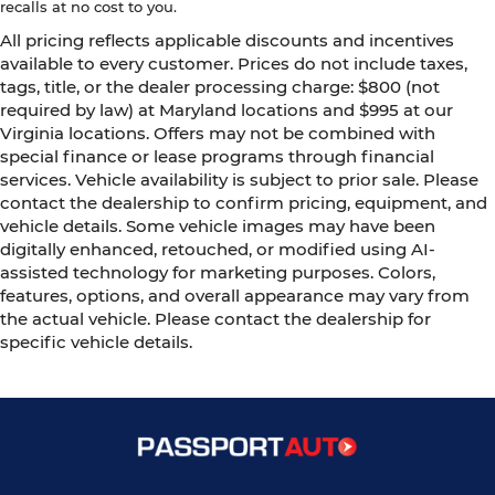
recalls at no cost to you.
All pricing reflects applicable discounts and incentives
available to every customer. Prices do not include taxes,
tags, title, or the dealer processing charge: $800 (not
required by law) at Maryland locations and $995 at our
Virginia locations. Offers may not be combined with
special finance or lease programs through financial
services. Vehicle availability is subject to prior sale. Please
contact the dealership to confirm pricing, equipment, and
vehicle details. Some vehicle images may have been
digitally enhanced, retouched, or modified using AI-
assisted technology for marketing purposes. Colors,
features, options, and overall appearance may vary from
the actual vehicle. Please contact the dealership for
specific vehicle details.