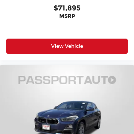
$71,895
MSRP
View Vehicle