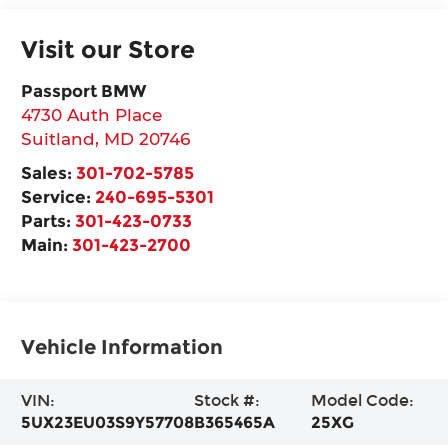
Visit our Store
Passport BMW
4730 Auth Place
Suitland
,
MD
20746
Sales:
301-702-5785
Service:
240-695-5301
Parts:
301-423-0733
Main:
301-423-2700
Vehicle Information
VIN:
Stock #:
Model Code:
5UX23EU03S9Y57708
B365465A
25XG