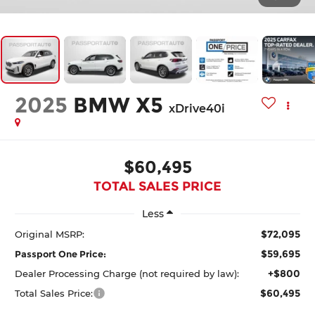
2025
BMW X5
xDrive40i
$60,495
TOTAL SALES PRICE
Less
$72,095
Original MSRP:
$59,695
Passport One Price:
+$800
Dealer Processing Charge (not required by law):
$60,495
Total Sales Price: