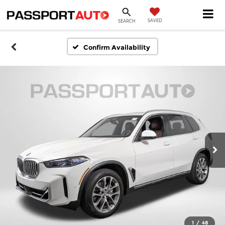
SAVED
SEARCH
Confirm Availability
1
/
48