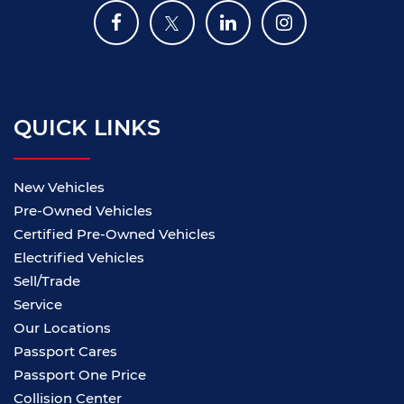
QUICK LINKS
New Vehicles
Pre-Owned Vehicles
Certified Pre-Owned Vehicles
Electrified Vehicles
Sell/Trade
Service
Our Locations
Passport Cares
Passport One Price
Collision Center