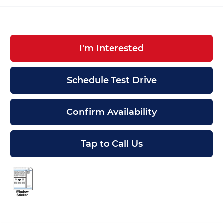
I'm Interested
Schedule Test Drive
Confirm Availability
Tap to Call Us