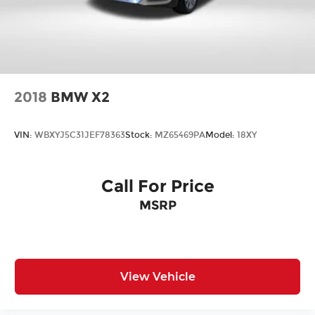
2018
BMW X2
VIN:
WBXYJ5C31JEF78363
Stock:
MZ65469PA
Model:
18XY
Call For Price
MSRP
View Vehicle