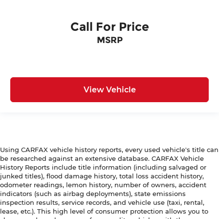
Call For Price
MSRP
View Vehicle
Using CARFAX vehicle history reports, every used vehicle's title can
be researched against an extensive database. CARFAX Vehicle
History Reports include title information (including salvaged or
junked titles), flood damage history, total loss accident history,
odometer readings, lemon history, number of owners, accident
indicators (such as airbag deployments), state emissions
inspection results, service records, and vehicle use (taxi, rental,
lease, etc.). This high level of consumer protection allows you to