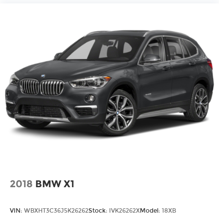
2018
BMW X1
VIN:
WBXHT3C36J5K26262
Stock:
IVK26262X
Model:
18XB