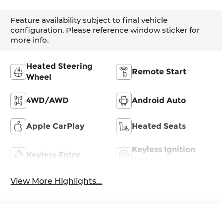
Feature availability subject to final vehicle
configuration. Please reference window sticker for
more info.
Heated Steering
Remote Start
Wheel
4WD/AWD
Android Auto
Apple CarPlay
Heated Seats
Keyless Ignition
Keyless Entry
System
View More Highlights...