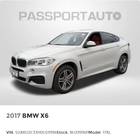
2017
BMW X6
VIN:
5UXKU2C33H0U29996
Stock:
BU29996P
Model:
17XL