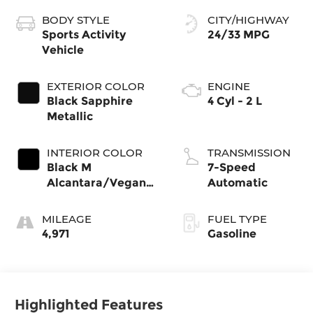
BODY STYLE
CITY/HIGHWAY
Sports Activity
24/33 MPG
Vehicle
EXTERIOR COLOR
ENGINE
Black Sapphire
4 Cyl - 2 L
Metallic
INTERIOR COLOR
TRANSMISSION
Black M
7-Speed
Alcantara/Veganza
Automatic
With
MILEAGE
FUEL TYPE
4,971
Gasoline
Highlighted Features