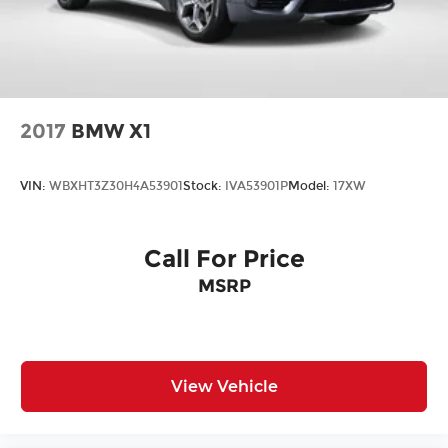
2017
BMW X1
VIN:
WBXHT3Z30H4A53901
Stock:
IVA53901P
Model:
17XW
Call For Price
MSRP
View Vehicle