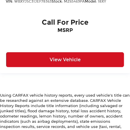
VIN:
WBXYJ5C31JEF78363
Stock:
MZ65469PA
Model:
18XY
Call For Price
MSRP
View Vehicle
Using CARFAX vehicle history reports, every used vehicle's title can
be researched against an extensive database. CARFAX Vehicle
History Reports include title information (including salvaged or
junked titles), flood damage history, total loss accident history,
odometer readings, lemon history, number of owners, accident
indicators (such as airbag deployments), state emissions
inspection results, service records, and vehicle use (taxi, rental,