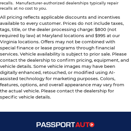
recalls. Manufacturer-authorized dealerships typically repair
recalls at no cost to you.
All pricing reflects applicable discounts and incentives
available to every customer. Prices do not include taxes,
tags, title, or the dealer processing charge: $800 (not
required by law) at Maryland locations and $995 at our
Virginia locations. Offers may not be combined with
special finance or lease programs through financial
services. Vehicle availability is subject to prior sale. Please
contact the dealership to confirm pricing, equipment, and
vehicle details. Some vehicle images may have been
digitally enhanced, retouched, or modified using AI-
assisted technology for marketing purposes. Colors,
features, options, and overall appearance may vary from
the actual vehicle. Please contact the dealership for
specific vehicle details.