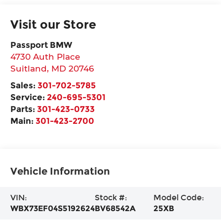
Visit our Store
Passport BMW
4730 Auth Place
Suitland
,
MD
20746
Sales:
301-702-5785
Service:
240-695-5301
Parts:
301-423-0733
Main:
301-423-2700
Vehicle Information
VIN:
Stock #:
Model Code:
WBX73EF04S5192624
BV68542A
25XB