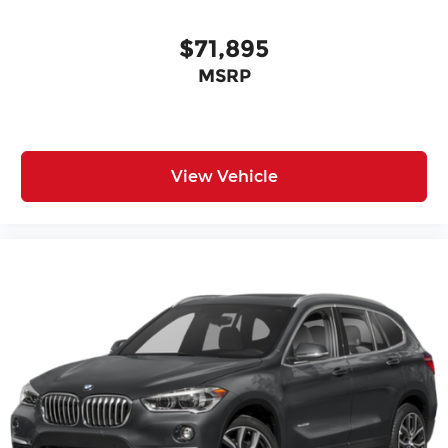
$71,895
MSRP
View Vehicle