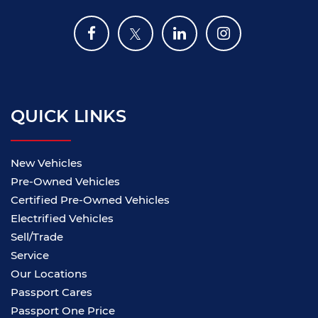
QUICK LINKS
New Vehicles
Pre-Owned Vehicles
Certified Pre-Owned Vehicles
Electrified Vehicles
Sell/Trade
Service
Our Locations
Passport Cares
Passport One Price