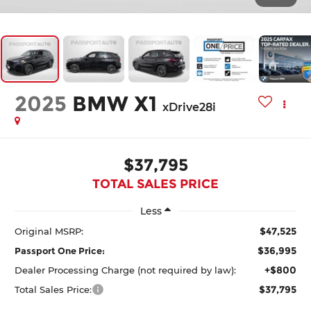
2025
BMW X1
xDrive28i
$37,795
TOTAL SALES PRICE
Less
$47,525
Original MSRP:
$36,995
Passport One Price:
+$800
Dealer Processing Charge (not required by law):
$37,795
Total Sales Price: