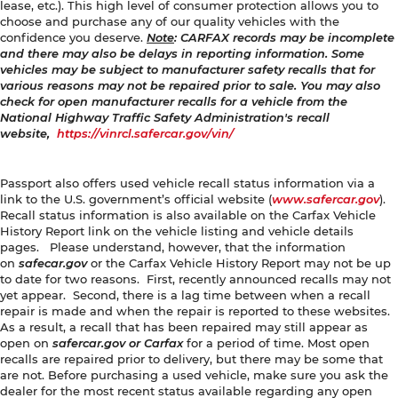
lease, etc.). This high level of consumer protection allows you to
choose and purchase any of our quality vehicles with the
confidence you deserve.
Note
: CARFAX records may be incomplete
and there may also be delays in reporting information. Some
vehicles may be subject to manufacturer safety recalls that for
various reasons may not be repaired prior to sale. You may also
check for open manufacturer recalls for a vehicle from the
National Highway Traffic Safety Administration's recall
website,
https://vinrcl.safercar.gov/vin/
Passport also offers used vehicle recall status information via a
link to the U.S. government’s official website (
www.safercar.gov
).
Recall status information is also available on the Carfax Vehicle
History Report link on the vehicle listing and vehicle details
pages. Please understand, however, that the information
on
safecar.gov
or the Carfax Vehicle History Report may not be up
to date for two reasons. First, recently announced recalls may not
yet appear. Second, there is a lag time between when a recall
repair is made and when the repair is reported to these websites.
As a result, a recall that has been repaired may still appear as
open on
safercar.gov or Carfax
for a period of time. Most open
recalls are repaired prior to delivery, but there may be some that
are not. Before purchasing a used vehicle, make sure you ask the
dealer for the most recent status available regarding any open