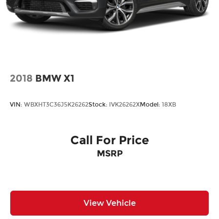
2018
BMW X1
VIN:
WBXHT3C36J5K26262
Stock:
IVK26262X
Model:
18XB
Call For Price
MSRP
View Vehicle