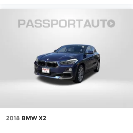
2018
BMW X2