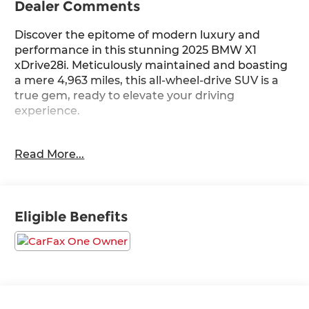
Dealer Comments
Discover the epitome of modern luxury and
performance in this stunning 2025 BMW X1
xDrive28i. Meticulously maintained and boasting
a mere 4,963 miles, this all-wheel-drive SUV is a
true gem, ready to elevate your driving
experience.
- Remote Engine Start
Read More...
- Heated Steering Wheel
- Black Sapphire Metallic Exterior
- Extended Shadowline Trim
- Convenience Package
Eligible Benefits
- M Sport Package
Slip behind the wheel and feel the power of the
2.0L I4 16V TwinPower Turbo engine, seamlessly
paired with a 7-Speed Automatic transmission.
With an impressive 24 city / 33 highway MPG, this
X1 delivers exceptional efficiency without