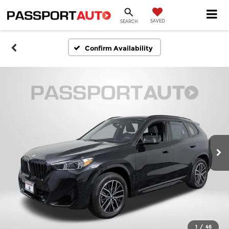
SAVED
SEARCH
Confirm Availability
1
/
46