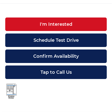
I'm Interested
Schedule Test Drive
Confirm Availability
Tap to Call Us