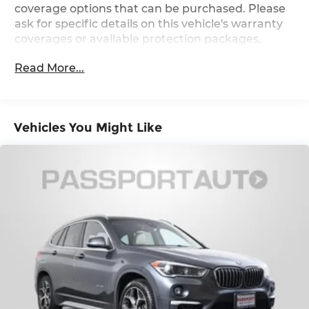
excitement.
coverage options that can be purchased. Please
Multi-Link Rear Suspension w/Coil Springs
ask for specific details on this vehicle's warranty
4-Wheel Disc Brakes w/4-Wheel ABS, Front
coverages or available protection packages.
And Rear Vented Discs, Brake Assist, Hill
Descent Control, Hill Hold Control and Electric
Read More...
Parking Brake
Vehicles You Might Like