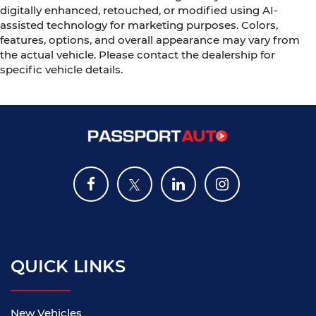
digitally enhanced, retouched, or modified using AI-
assisted technology for marketing purposes. Colors,
features, options, and overall appearance may vary from
the actual vehicle. Please contact the dealership for
specific vehicle details.
QUICK LINKS
New Vehicles