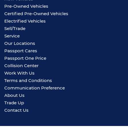
Pre-Owned Vehicles
Certified Pre-Owned Vehicles
Electrified Vehicles
Sell/Trade
Service
Our Locations
Passport Cares
Passport One Price
Collision Center
Work With Us
Terms and Conditions
Communication Preference
About Us
Trade Up
Contact Us