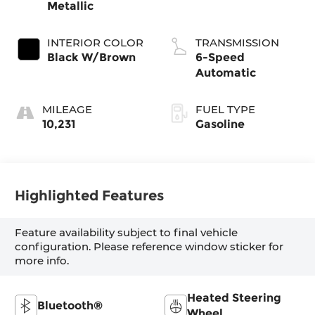
Metallic
INTERIOR COLOR
TRANSMISSION
Black W/Brown
6-Speed
Automatic
MILEAGE
FUEL TYPE
10,231
Gasoline
Highlighted Features
Feature availability subject to final vehicle
configuration. Please reference window sticker for
more info.
Heated Steering
Bluetooth®
Wheel