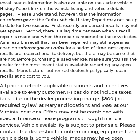
Recall status information is also available on the Carfax Vehicle
History Report link on the vehicle listing and vehicle details
pages. Please understand, however, that the information
on
safecar.gov
or the Carfax Vehicle History Report may not be up
to date for two reasons. First, recently announced recalls may not
yet appear. Second, there is a lag time between when a recall
repair is made and when the repair is reported to these websites.
As a result, a recall that has been repaired may still appear as
open on
safercar.gov or Carfax
for a period of time. Most open
recalls are repaired prior to delivery, but there may be some that
are not. Before purchasing a used vehicle, make sure you ask the
dealer for the most recent status available regarding any open
recalls. Manufacturer-authorized dealerships typically repair
recalls at no cost to you.
All pricing reflects applicable discounts and incentives
available to every customer. Prices do not include taxes,
tags, title, or the dealer processing charge: $800 (not
required by law) at Maryland locations and $995 at our
Virginia locations. Offers may not be combined with
special finance or lease programs through financial
services. Vehicle availability is subject to prior sale. Please
contact the dealership to confirm pricing, equipment, and
vehicle details. Some vehicle images may have been