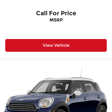
Call For Price
MSRP
View Vehicle