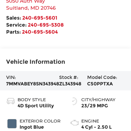
5050 Auth Way
Suitland
,
MD
20746
Sales:
240-695-5601
Service:
240-695-5308
Parts:
240-695-5604
Vehicle Information
VIN:
Stock #:
Model Code:
7MMVABEY8SN343948
ZL343948
C50PPTXA
BODY STYLE
CITY/HIGHWAY
4D Sport Utility
23/29 MPG
EXTERIOR COLOR
ENGINE
Ingot Blue
4 Cyl - 2.50 L