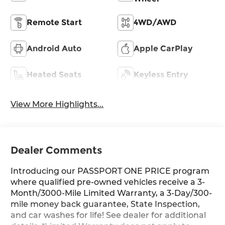
Remote Start
4WD/AWD
Android Auto
Apple CarPlay
Heated Seats
Keyless Entry
View More Highlights...
Dealer Comments
Introducing our PASSPORT ONE PRICE program
where qualified pre-owned vehicles receive a 3-
Month/3000-Mile Limited Warranty, a 3-Day/300-
mile money back guarantee, State Inspection,
and car washes for life! See dealer for additional