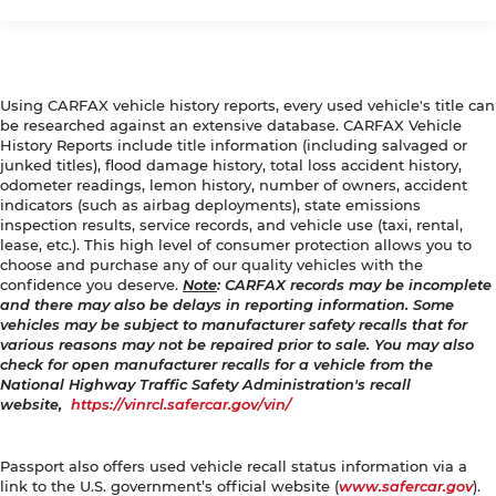
Using CARFAX vehicle history reports, every used vehicle's title can
be researched against an extensive database. CARFAX Vehicle
History Reports include title information (including salvaged or
junked titles), flood damage history, total loss accident history,
odometer readings, lemon history, number of owners, accident
indicators (such as airbag deployments), state emissions
inspection results, service records, and vehicle use (taxi, rental,
lease, etc.). This high level of consumer protection allows you to
choose and purchase any of our quality vehicles with the
confidence you deserve.
Note
: CARFAX records may be incomplete
and there may also be delays in reporting information. Some
vehicles may be subject to manufacturer safety recalls that for
various reasons may not be repaired prior to sale. You may also
check for open manufacturer recalls for a vehicle from the
National Highway Traffic Safety Administration's recall
website,
https://vinrcl.safercar.gov/vin/
Passport also offers used vehicle recall status information via a
link to the U.S. government’s official website (
www.safercar.gov
).