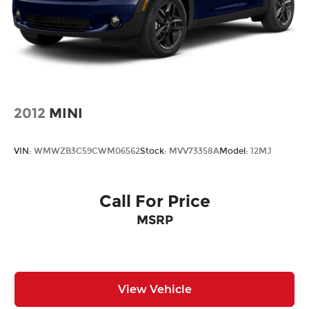
2012
MINI
VIN:
WMWZB3C59CWM06562
Stock:
MVV73358A
Model:
12MJ
Call For Price
MSRP
View Vehicle