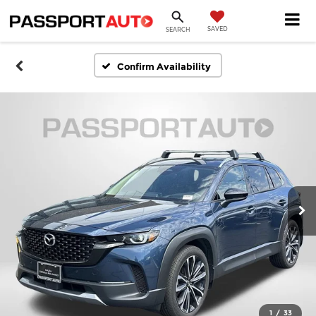
SAVED
SEARCH
Confirm Availability
1
/
33