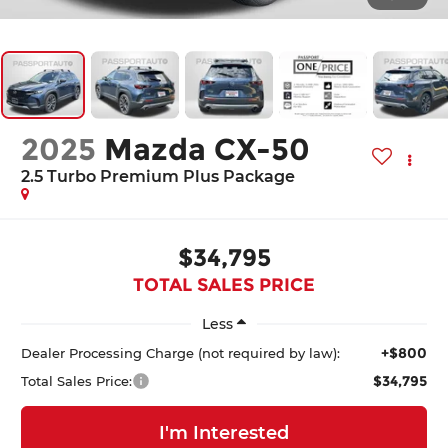
2025
Mazda CX-50
2.5 Turbo Premium Plus Package
$34,795
TOTAL SALES PRICE
Less
+$800
Dealer Processing Charge (not required by law):
$34,795
Total Sales Price:
I'm Interested