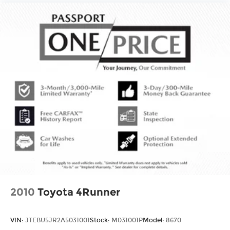
our PASSPO
2010
Toyota 4Runner
VIN:
JTEBU5JR2A5031001
Stock:
M031001P
Model:
8670