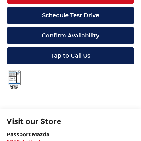
Schedule Test Drive
Confirm Availability
Tap to Call Us
Visit our Store
Passport Mazda