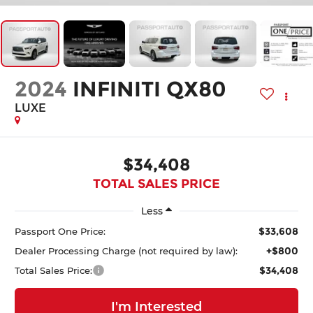
2024
INFINITI QX80
LUXE
$34,408
TOTAL SALES PRICE
Less
$33,608
Passport One Price:
+$800
Dealer Processing Charge (not required by law):
$34,408
Total Sales Price:
I'm Interested