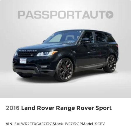
2016
Land Rover Range Rover Sport
VIN:
SALWR2EFXGA571341
Stock:
IV571341P
Model:
SCBV