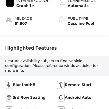
INTERIOR COLOR
TRANSMISSION
Graphite
Automatic
MILEAGE
FUEL TYPE
61,807
Gasoline Fuel
Highlighted Features
Feature availability subject to final vehicle
configuration. Please reference window sticker for
more info.
Bluetooth®
Remote Start
3rd Row Seating
Android Auto