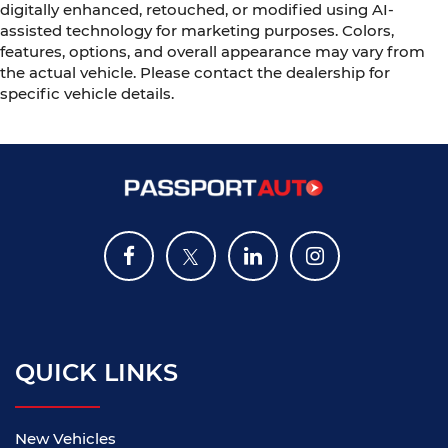
digitally enhanced, retouched, or modified using AI-
assisted technology for marketing purposes. Colors,
features, options, and overall appearance may vary from
the actual vehicle. Please contact the dealership for
specific vehicle details.
QUICK LINKS
New Vehicles