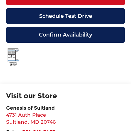
Schedule Test Drive
Confirm Availability
Visit our Store
Genesis of Suitland
4731 Auth Place
Suitland
,
MD
20746