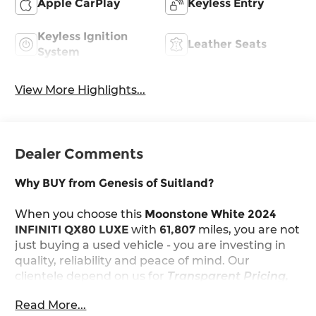
Apple CarPlay
Keyless Entry
Keyless Ignition
Leather Seats
System
View More Highlights...
Dealer Comments
Why BUY from Genesis of Suitland?
When you choose this
Moonstone White 2024
INFINITI QX80 LUXE
with
61,807
miles, you are not
just buying a used vehicle - you are investing in
quality, reliability and peace of mind. Our
clientele depend on us for
Transparent Pricing,
Convenience
and, most importantly,
Customer
Read More...
FIRST Service!