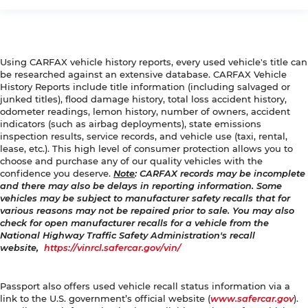
Using CARFAX vehicle history reports, every used vehicle's title can
be researched against an extensive database. CARFAX Vehicle
History Reports include title information (including salvaged or
junked titles), flood damage history, total loss accident history,
odometer readings, lemon history, number of owners, accident
indicators (such as airbag deployments), state emissions
inspection results, service records, and vehicle use (taxi, rental,
lease, etc.). This high level of consumer protection allows you to
choose and purchase any of our quality vehicles with the
confidence you deserve.
Note
: CARFAX records may be incomplete
and there may also be delays in reporting information. Some
vehicles may be subject to manufacturer safety recalls that for
various reasons may not be repaired prior to sale. You may also
check for open manufacturer recalls for a vehicle from the
National Highway Traffic Safety Administration's recall
website,
https://vinrcl.safercar.gov/vin/
Passport also offers used vehicle recall status information via a
link to the U.S. government’s official website (
www.safercar.gov
).