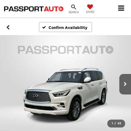
SAVED
SEARCH
Confirm Availability
1
/
43