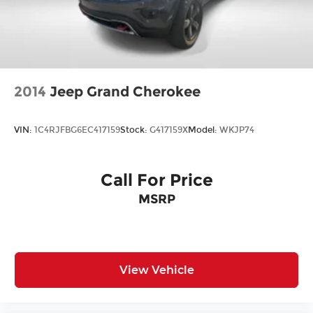
2014
Jeep Grand Cherokee
VIN:
1C4RJFBG6EC417159
Stock:
G417159X
Model:
WKJP74
Call For Price
MSRP
View Vehicle