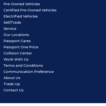
Pre-Owned Vehicles
Certified Pre-Owned Vehicles
Electrified Vehicles
Sell/Trade
Service
Our Locations
Passport Cares
Passport One Price
Collision Center
Work With Us
Terms and Conditions
Communication Preference
About Us
Trade Up
Contact Us