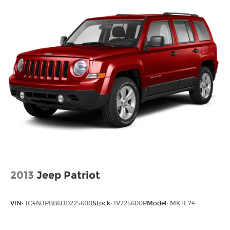
avoid a collision.
Hold Control
Technology and Telematics
Brake Actuated Limited Slip Differential
Apple CarPlay/Android Auto smart device
wireless mirroring
Wireless Apple CarPlay/Wired Android Auto
smart device wireless mirroring
MOONSTONE WHITE, GRAPHITE, LEATHER-
APPOINTED SEATS, [C03] 50 STATE EMISSIONS,
[S55] LITERATURE KIT Come on in to
Genesis of
Suitland
today at
4731 Auth Pl Suitland MD 20746
or call
301-316-9211
to schedule a test drive!
2013
Jeep Patriot
VIN:
1C4NJPBB6DD225600
Stock:
IV225600P
Model:
MKTE74