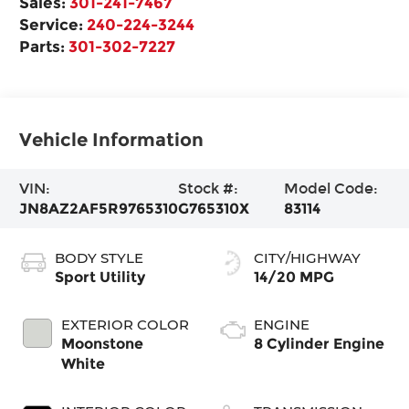
Sales:
301-241-7467
Service:
240-224-3244
Parts:
301-302-7227
Vehicle Information
VIN:
Stock #:
Model Code:
JN8AZ2AF5R9765310
G765310X
83114
BODY STYLE
CITY/HIGHWAY
Sport Utility
14/20 MPG
EXTERIOR COLOR
ENGINE
Moonstone
8 Cylinder Engine
White