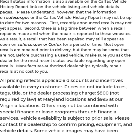
Recall status information is also available on the Carfax Vehicle
History Report link on the vehicle listing and vehicle details
pages. Please understand, however, that the information
on
safecar.gov
or the Carfax Vehicle History Report may not be up
to date for two reasons. First, recently announced recalls may not
yet appear. Second, there is a lag time between when a recall
repair is made and when the repair is reported to these websites.
As a result, a recall that has been repaired may still appear as
open on
safercar.gov or Carfax
for a period of time. Most open
recalls are repaired prior to delivery, but there may be some that
are not. Before purchasing a used vehicle, make sure you ask the
dealer for the most recent status available regarding any open
recalls. Manufacturer-authorized dealerships typically repair
recalls at no cost to you.
All pricing reflects applicable discounts and incentives
available to every customer. Prices do not include taxes,
tags, title, or the dealer processing charge: $800 (not
required by law) at Maryland locations and $995 at our
Virginia locations. Offers may not be combined with
special finance or lease programs through financial
services. Vehicle availability is subject to prior sale. Please
contact the dealership to confirm pricing, equipment, and
vehicle details. Some vehicle images may have been