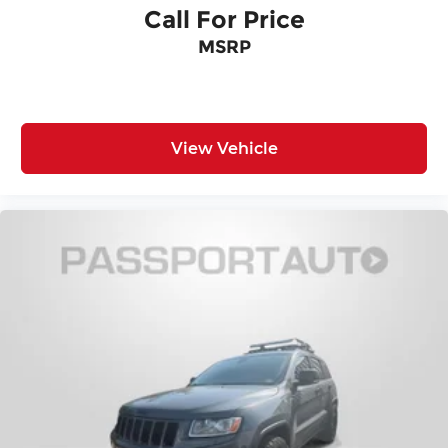
Call For Price
MSRP
View Vehicle