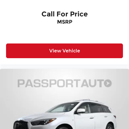
Call For Price
MSRP
View Vehicle