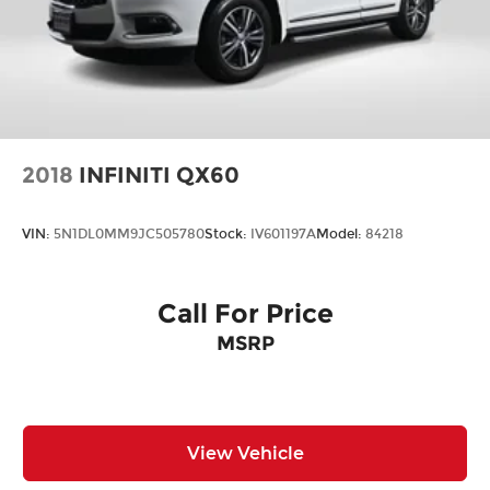
2018
INFINITI QX60
VIN:
5N1DL0MM9JC505780
Stock:
IV601197A
Model:
84218
Call For Price
MSRP
View Vehicle