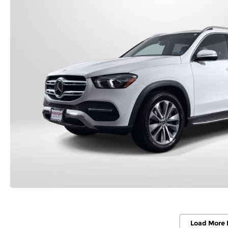
Load More 