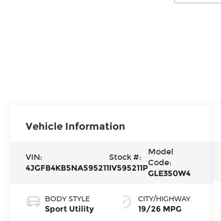
Vehicle Information
Model
VIN:
Stock #:
Code:
4JGFB4KB5NA595211
IV595211P
GLE350W4
BODY STYLE
CITY/HIGHWAY
Sport Utility
19/26 MPG