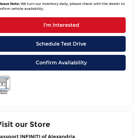
lease Note:
We turn our inventory daily, please check with the dealer to
nfirm vehicle availability.
I'm Interested
Schedule Test Drive
Confirm Availability
Visit our Store
assport INFINITI of Alexandria