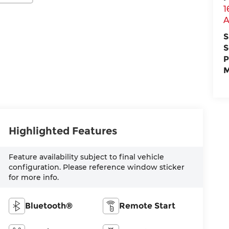
1
A
S
S
P
M
Highlighted Features
Feature availability subject to final vehicle
configuration. Please reference window sticker
for more info.
Bluetooth®
Remote Start