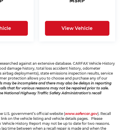
P
MSRP
hicle
View Vehicle
e researched against an extensive database. CARFAX Vehicle History
 flood damage history, total loss accident history, odometer
 airbag deployments), state emissions inspection results, service
consumer protection allows you to choose and purchase any of our
s may be incomplete and there may also be delays in reporting
ls that for various reasons may not be repaired prior to sale.
he National Highway Traffic Safety Administration's recall
the U.S. government’s official website (
www.safercar.gov
). Recall
 link on the vehicle listing and vehicle details pages. Please
x Vehicle History Report may not be up to date for two reasons.
 a lag time between when a recall repair is made and when the