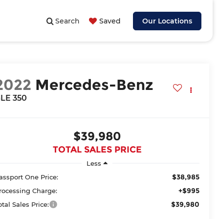
Search
Saved
Our Locations
2022
Mercedes-Benz
LE 350
$39,980
TOTAL SALES PRICE
Less
$38,985
assport One Price:
+$995
rocessing Charge:
$39,980
otal Sales Price: