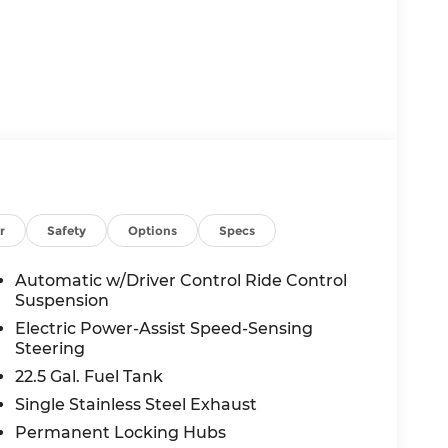
r
Safety
Options
Specs
Automatic w/Driver Control Ride Control
Suspension
Electric Power-Assist Speed-Sensing
Steering
22.5 Gal. Fuel Tank
Single Stainless Steel Exhaust
Permanent Locking Hubs