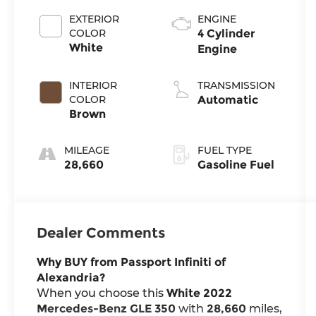
EXTERIOR
ENGINE
COLOR
4 Cylinder
White
Engine
INTERIOR
TRANSMISSION
COLOR
Automatic
Brown
MILEAGE
FUEL TYPE
28,660
Gasoline Fuel
Dealer Comments
Why BUY from Passport Infiniti of
Alexandria?
When you choose this
White 2022
Mercedes-Benz GLE 350
with
28,660
miles,