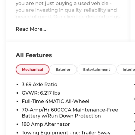
you are not just buying a used vehicle -
you are investing in quality, reliability and
peace of mind. Our clientele depend on us
for
Transparent Pricing, Convenience
Read More...
and, most importantly,
Customer FIRST
Service!
One Owner!
All Features
What this vehicle includes:
Premium Package $1,375
Mechanical
Exterior
Entertainment
Interio
Parking Assist Code
Surround View System
3.69 Axle Ratio
115V Power Outlet
GVWR: 6,217 lbs
Burmester Surround Sound System
Full-Time 4MATIC All-Wheel
Wheels: 20"" Twin 5 Spoke
70-Amp/Hr 600CCA Maintenance-Free
Battery w/Run Down Protection
Driver Assistance Plus Package
180 Amp Alternator
Towing Equipment -inc: Trailer Sway