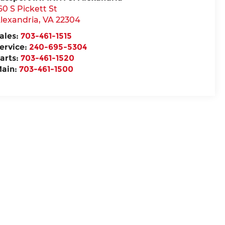
60 S Pickett St
lexandria
,
VA
22304
ales:
703-461-1515
ervice:
240-695-5304
arts:
703-461-1520
ain:
703-461-1500