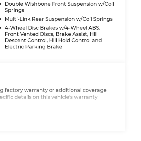
Double Wishbone Front Suspension w/Coil
Springs
Multi-Link Rear Suspension w/Coil Springs
4-Wheel Disc Brakes w/4-Wheel ABS,
Front Vented Discs, Brake Assist, Hill
Descent Control, Hill Hold Control and
Electric Parking Brake
g factory warranty or additional coverage
cific details on this vehicle's warranty