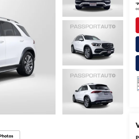
*
P
co
Photos
P