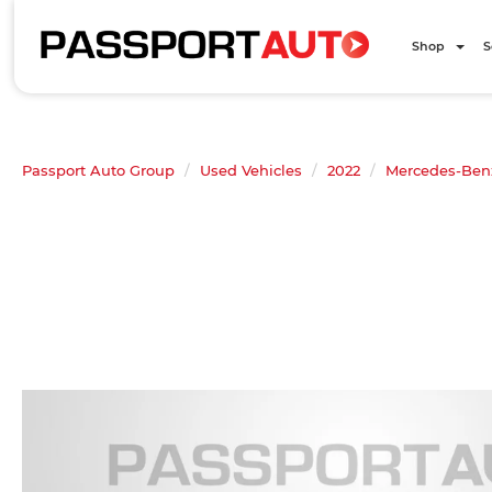
Shop
S
Passport Auto Group
Used Vehicles
2022
Mercedes-Ben