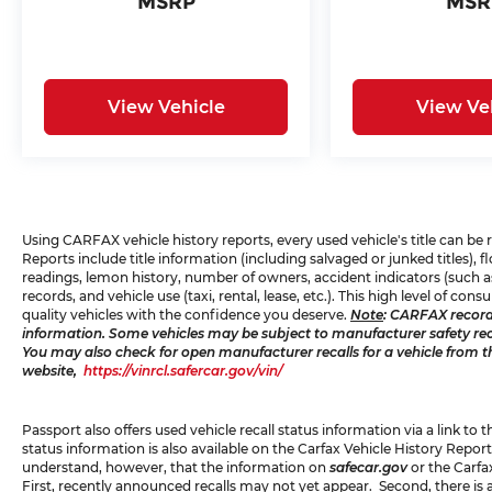
MSRP
MSR
Technology and Telematics
Smart device mirroring -
Smartphone, meet smart car. You
can control your device through your
View Vehicle
View Ve
vehicle's infotainment system. Smart
device mirroring brings together
safety and convenience by making it
easier to find what you're looking for
while keeping your eyes on the road.
Mobile hotspot - WiFi on the fly.
Using CARFAX vehicle history reports, every used vehicle's title can b
Reports include title information (including salvaged or junked titles),
Connect your devices to the Internet
readings, lemon history, number of owners, accident indicators (such as
through your vehicle’s private mobile
records, and vehicle use (taxi, rental, lease, etc.). This high level of 
hotspot and take the internet
quality vehicles with the confidence you deserve.
Note
: CARFAX record
information. Some vehicles may be subject to manufacturer safety recal
wherever your journey takes you,
You may also check for open manufacturer recalls for a vehicle from t
without eating up your data
website,
https://vinrcl.safercar.gov/vin/
allowance. Find the hotspot with
mobile hotspot.
Passport also offers used vehicle recall status information via a link to 
status information is also available on the Carfax Vehicle History Report
understand, however, that the information on
safecar.gov
or the Carfa
PREMIUM PACKAGE
First, recently announced recalls may not yet appear. Second, there is