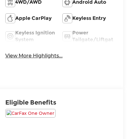
4WD/AWD
Android Auto
Apple CarPlay
Keyless Entry
Keyless Ignition
Power
System
Tailgate/Liftgate
View More Highlights...
Eligible Benefits