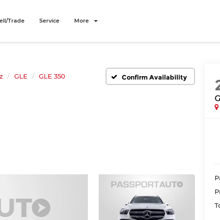
ell/Trade
Service
More
z
GLE
GLE 350
Confirm Availability
G
P
P
T