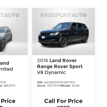
2016
Land Rover
rand
Range Rover Sport
imited
V8 Dynamic
7159
VIN:
SALWR2EFXGA571341
el:
WKJP74
Stock:
IV571341P
Model:
SCBV
 Price
Call For Price