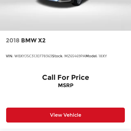
2018
BMW X2
VIN:
WBXYJ5C31JEF78363
Stock:
MZ65469PA
Model:
18XY
Call For Price
MSRP
View Vehicle