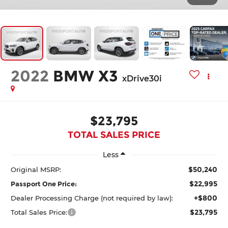
2022
BMW X3
xDrive30i
$23,795
TOTAL SALES PRICE
Less
$50,240
Original MSRP:
$22,995
Passport One Price:
+$800
Dealer Processing Charge (not required by law):
$23,795
Total Sales Price: