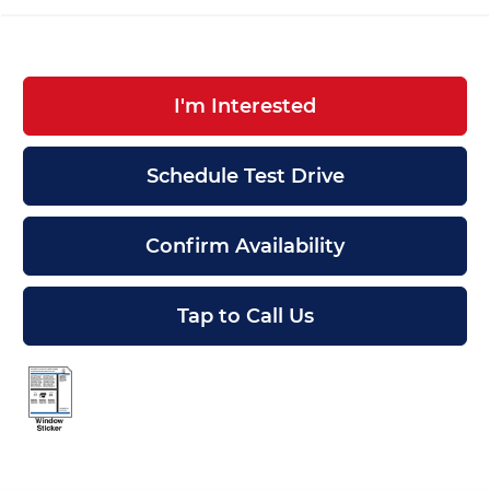
I'm Interested
Schedule Test Drive
Confirm Availability
Tap to Call Us