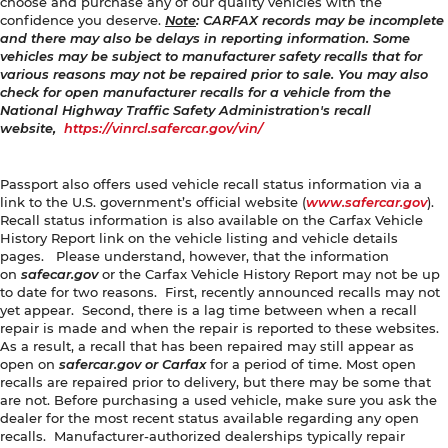
choose and purchase any of our quality vehicles with the
confidence you deserve.
Note
: CARFAX records may be incomplete
and there may also be delays in reporting information. Some
vehicles may be subject to manufacturer safety recalls that for
various reasons may not be repaired prior to sale. You may also
check for open manufacturer recalls for a vehicle from the
National Highway Traffic Safety Administration's recall
website,
https://vinrcl.safercar.gov/vin/
Passport also offers used vehicle recall status information via a
link to the U.S. government’s official website (
www.safercar.gov
).
Recall status information is also available on the Carfax Vehicle
History Report link on the vehicle listing and vehicle details
pages. Please understand, however, that the information
on
safecar.gov
or the Carfax Vehicle History Report may not be up
to date for two reasons. First, recently announced recalls may not
yet appear. Second, there is a lag time between when a recall
repair is made and when the repair is reported to these websites.
As a result, a recall that has been repaired may still appear as
open on
safercar.gov or Carfax
for a period of time. Most open
recalls are repaired prior to delivery, but there may be some that
are not. Before purchasing a used vehicle, make sure you ask the
dealer for the most recent status available regarding any open
recalls. Manufacturer-authorized dealerships typically repair