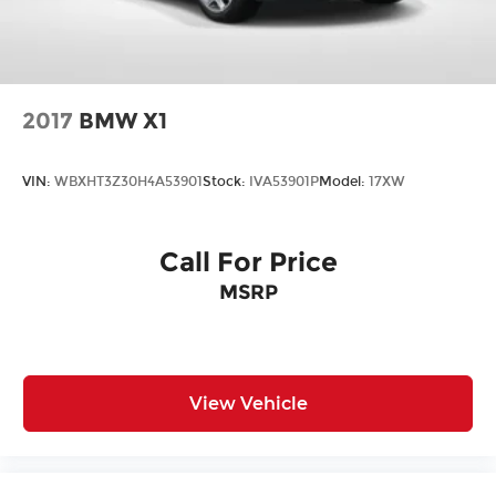
2017
BMW X1
VIN:
WBXHT3Z30H4A53901
Stock:
IVA53901P
Model:
17XW
Call For Price
MSRP
View Vehicle