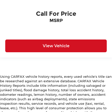
Call For Price
MSRP
View Vehicle
Using CARFAX vehicle history reports, every used vehicle's title can
be researched against an extensive database. CARFAX Vehicle
History Reports include title information (including salvaged or
junked titles), flood damage history, total loss accident history,
odometer readings, lemon history, number of owners, accident
indicators (such as airbag deployments), state emissions
inspection results, service records, and vehicle use (taxi, rental,
lease, etc.). This high level of consumer protection allows you to