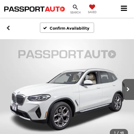
SAVED
SEARCH
Confirm Availability
1
/
45