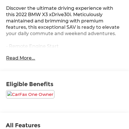
Discover the ultimate driving experience with
this 2022 BMW X3 xDrive30i. Meticulously
maintained and brimming with premium
features, this exceptional SAV is ready to elevate
your daily commute and weekend adventures.
- Remote Engine Start
- Space-Saver Spare
Read More...
- Live Cockpit Pro w/Navigation
- Premium Package 2 (Comfort Access Keyless
Entry, Lumbar Support, Heated Steering Wheel,
Panoramic Moonroof, Gesture Control, Heated
Eligible Benefits
Front Seats)
Blending dynamic performance, sophisticated
styling, and uncompromising luxury, this BMW X3
is the epitome of refined capability. Its
turbocharged 2.0L I4 engine and 8-speed
automatic transmission seamlessly deliver
All Features
impressive power and efficiency, while the xDrive