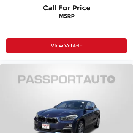
Call For Price
MSRP
View Vehicle