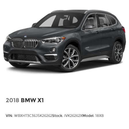
2018
BMW X1
VIN:
WBXHT3C36J5K26262
Stock:
IVK26262X
Model:
18XB