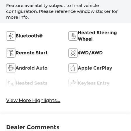
Feature availability subject to final vehicle
configuration. Please reference window sticker for
more info.
Heated Steering
Bluetooth®
Wheel
Remote Start
4WD/AWD
Android Auto
Apple CarPlay
Heated Seats
Keyless Entry
View More Highlights...
Dealer Comments