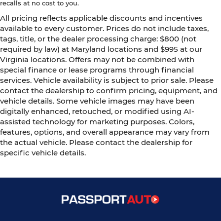
recalls at no cost to you.
All pricing reflects applicable discounts and incentives
available to every customer. Prices do not include taxes,
tags, title, or the dealer processing charge: $800 (not
required by law) at Maryland locations and $995 at our
Virginia locations. Offers may not be combined with
special finance or lease programs through financial
services. Vehicle availability is subject to prior sale. Please
contact the dealership to confirm pricing, equipment, and
vehicle details. Some vehicle images may have been
digitally enhanced, retouched, or modified using AI-
assisted technology for marketing purposes. Colors,
features, options, and overall appearance may vary from
the actual vehicle. Please contact the dealership for
specific vehicle details.