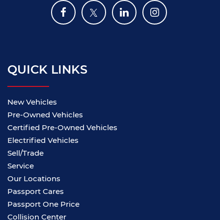
QUICK LINKS
New Vehicles
Pre-Owned Vehicles
Certified Pre-Owned Vehicles
Electrified Vehicles
Sell/Trade
Service
Our Locations
Passport Cares
Passport One Price
Collision Center