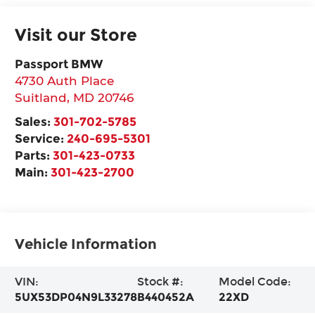
Visit our Store
Passport BMW
4730 Auth Place
Suitland
,
MD
20746
Sales:
301-702-5785
Service:
240-695-5301
Parts:
301-423-0733
Main:
301-423-2700
Vehicle Information
VIN:
Stock #:
Model Code:
5UX53DP04N9L33278
B440452A
22XD