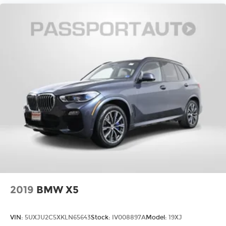
2019
BMW X5
VIN:
5UXJU2C5XKLN65643
Stock:
IV008897A
Model:
19XJ