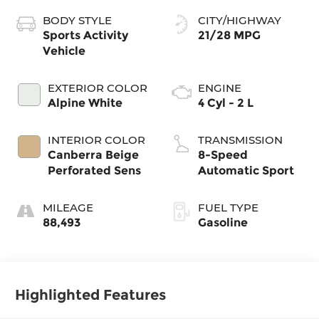
BODY STYLE
CITY/HIGHWAY
Sports Activity
21/28 MPG
Vehicle
EXTERIOR COLOR
ENGINE
Alpine White
4 Cyl - 2 L
INTERIOR COLOR
TRANSMISSION
Canberra Beige
8-Speed
Perforated Sens
Automatic Sport
MILEAGE
FUEL TYPE
88,493
Gasoline
Highlighted Features