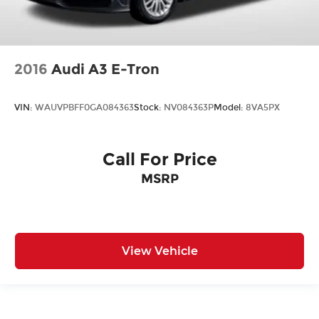
2016
Audi A3 E-Tron
VIN:
WAUVPBFF0GA084363
Stock:
NV084363P
Model:
8VA5PX
Call For Price
MSRP
View Vehicle