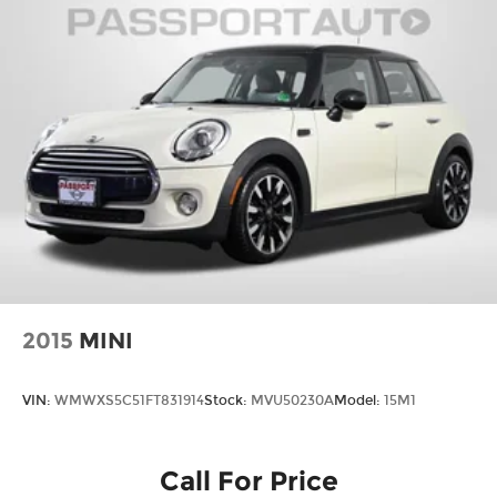
2015
MINI
VIN:
WMWXS5C51FT831914
Stock:
MVU50230A
Model:
15M1
Call For Price