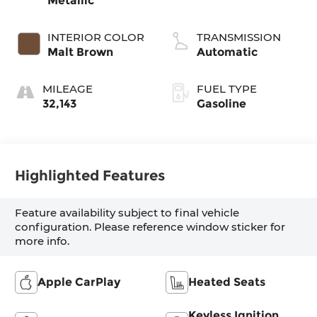
Metallic
INTERIOR COLOR
TRANSMISSION
Malt Brown
Automatic
MILEAGE
FUEL TYPE
32,143
Gasoline
Highlighted Features
Feature availability subject to final vehicle
configuration. Please reference window sticker for
more info.
Apple CarPlay
Heated Seats
Keyless Ignition