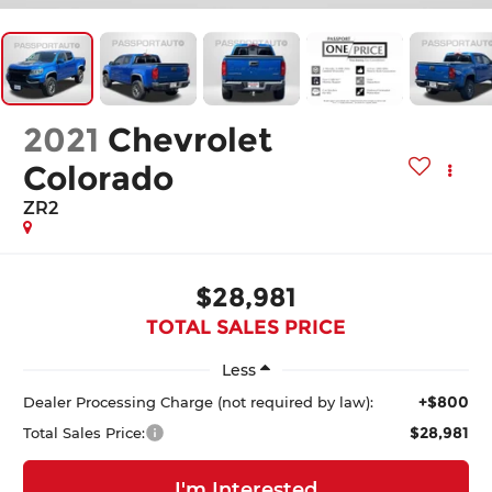
2021
Chevrolet
Colorado
ZR2
$28,981
TOTAL SALES PRICE
Less
+$800
Dealer Processing Charge (not required by law):
$28,981
Total Sales Price:
I'm Interested