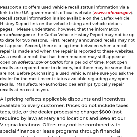
Passport also offers used vehicle recall status information via a
link to the U.S. government’s official website (
www.safercar.gov
).
Recall status information is also available on the Carfax Vehicle
History Report link on the vehicle listing and vehicle details
pages. Please understand, however, that the information
on
safecar.gov
or the Carfax Vehicle History Report may not be up
to date for two reasons. First, recently announced recalls may not
yet appear. Second, there is a lag time between when a recall
repair is made and when the repair is reported to these websites.
As a result, a recall that has been repaired may still appear as
open on
safercar.gov or Carfax
for a period of time. Most open
recalls are repaired prior to delivery, but there may be some that
are not. Before purchasing a used vehicle, make sure you ask the
dealer for the most recent status available regarding any open
recalls. Manufacturer-authorized dealerships typically repair
recalls at no cost to you.
All pricing reflects applicable discounts and incentives
available to every customer. Prices do not include taxes,
tags, title, or the dealer processing charge: $800 (not
required by law) at Maryland locations and $995 at our
Virginia locations. Offers may not be combined with
special finance or lease programs through financial