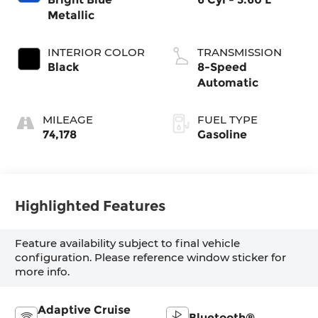
Metallic
INTERIOR COLOR
TRANSMISSION
Black
8-Speed
Automatic
MILEAGE
FUEL TYPE
74,178
Gasoline
Highlighted Features
Feature availability subject to final vehicle
configuration. Please reference window sticker for
more info.
Adaptive Cruise
Bluetooth®