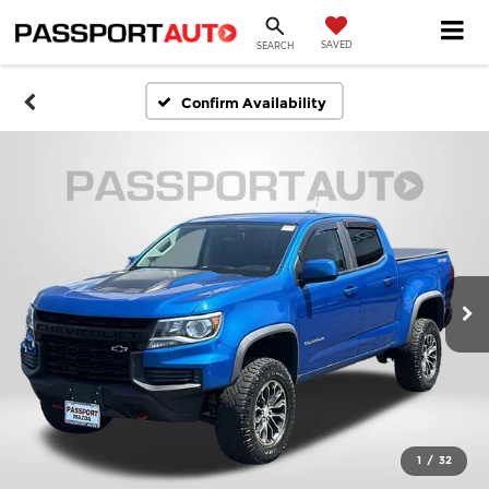
SAVED
SEARCH
Confirm Availability
1
/
32