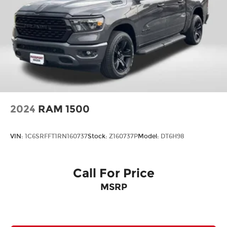
Leather Seats
Premium Package
2024
RAM 1500
VIN:
1C6SRFFT1RN160737
Stock:
Z160737P
Model:
DT6H98
Call For Price
MSRP