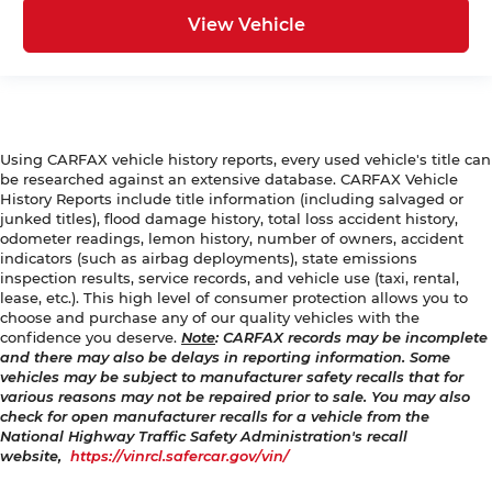
View Vehicle
Using CARFAX vehicle history reports, every used vehicle's title can
be researched against an extensive database. CARFAX Vehicle
History Reports include title information (including salvaged or
junked titles), flood damage history, total loss accident history,
odometer readings, lemon history, number of owners, accident
indicators (such as airbag deployments), state emissions
inspection results, service records, and vehicle use (taxi, rental,
lease, etc.). This high level of consumer protection allows you to
choose and purchase any of our quality vehicles with the
confidence you deserve.
Note
: CARFAX records may be incomplete
and there may also be delays in reporting information. Some
vehicles may be subject to manufacturer safety recalls that for
various reasons may not be repaired prior to sale. You may also
check for open manufacturer recalls for a vehicle from the
National Highway Traffic Safety Administration's recall
website,
https://vinrcl.safercar.gov/vin/