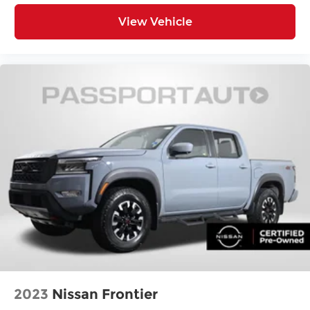
Tilt steering wheel
View Vehicle
Trip computer
4-Way Power Front Passenger Seat Adjuster
Front Bucket Seats
Front Center Armrest
Heated Driver & Front Passenger Seats
Heated front seats
Leather-Appointed Seat Trim
Power Driver Lumbar Control Seat Adjuster
Power Passenger Lumbar Control Seat
Adjuster
Power passenger seat
Passenger door bin
Integrated Trailer Brake Controller
Alloy wheels
Wheels: 17" x 8" Graphite & Oxide Gold
2023
Nissan Frontier
Aluminum