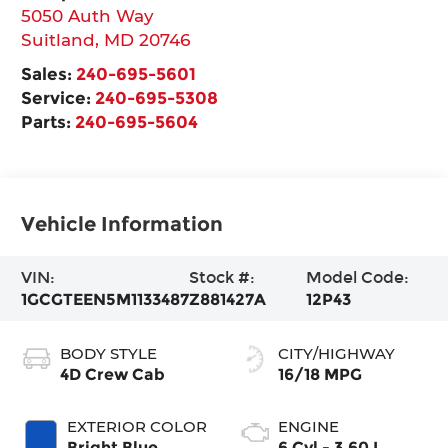
5050 Auth Way
Suitland
,
MD
20746
Sales:
240-695-5601
Service:
240-695-5308
Parts:
240-695-5604
Vehicle Information
VIN:
Stock #:
Model Code:
1GCGTEEN5M1133487
Z881427A
12P43
BODY STYLE
CITY/HIGHWAY
4D Crew Cab
16/18 MPG
EXTERIOR COLOR
ENGINE
Bright Blue
6 Cyl - 3.60 L