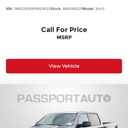
Variably intermittent wipers
VIN:
1N6ED1EK9PN659022
Stock:
NV659022P
Model:
34413
3.42 Rear Axle Ratio
Maryland State Inspected
Call For Price
Usb / Aux
Adaptive Cruise Control
MSRP
Premium Audio Package
Alloy Wheels
Streaming Audio
View Vehicle
Carfax One Owner
Local Trade In
ABSOLUTELY IMMACULATE
One Of a Kind, Super Low Miles
Excellent condition Local Trade
Premium Sound Package
Bluetooth®
Backup Camera