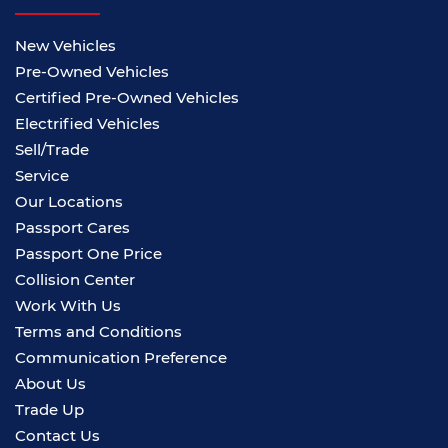
New Vehicles
Pre-Owned Vehicles
Certified Pre-Owned Vehicles
Electrified Vehicles
Sell/Trade
Service
Our Locations
Passport Cares
Passport One Price
Collision Center
Work With Us
Terms and Conditions
Communication Preference
About Us
Trade Up
Contact Us