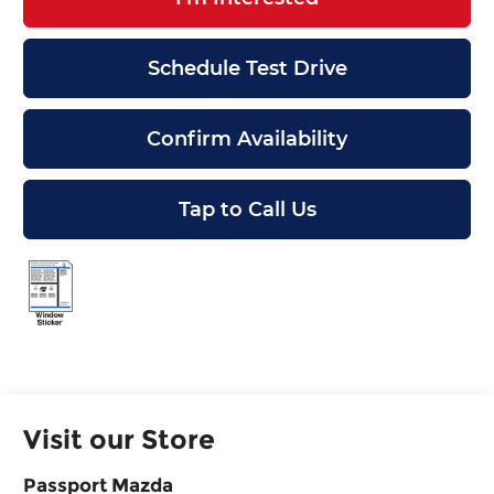
Schedule Test Drive
Confirm Availability
Tap to Call Us
Visit our Store
Passport Mazda