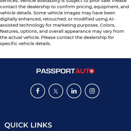
services. Vehicle availability is subject to prior sale. Please
contact the dealership to confirm pricing, equipment, and
vehicle details. Some vehicle images may have been
digitally enhanced, retouched, or modified using AI-
assisted technology for marketing purposes. Colors,
features, options, and overall appearance may vary from
the actual vehicle. Please contact the dealership for
specific vehicle details.
QUICK LINKS