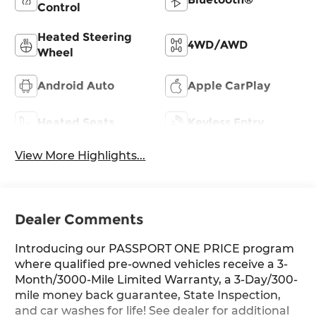
Control
Heated Steering
4WD/AWD
Wheel
Android Auto
Apple CarPlay
Heated Seats
Keyless Entry
View More Highlights...
Dealer Comments
Introducing our PASSPORT ONE PRICE program
where qualified pre-owned vehicles receive a 3-
Month/3000-Mile Limited Warranty, a 3-Day/300-
mile money back guarantee, State Inspection,
and car washes for life! See dealer for additional