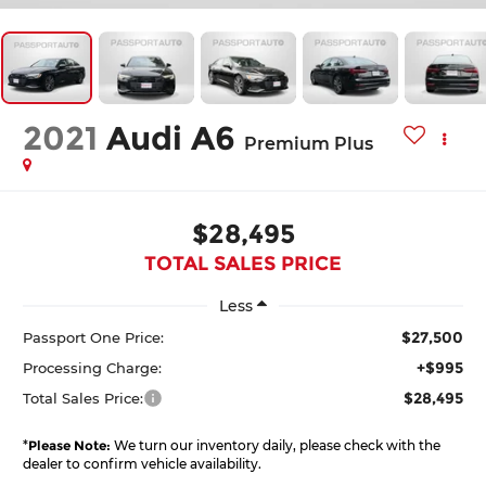
2021
Audi A6
Premium Plus
$28,495
TOTAL SALES PRICE
Less
$27,500
Passport One Price:
+$995
Processing Charge:
$28,495
Total Sales Price:
*
Please Note:
We turn our inventory daily, please check with the
dealer to confirm vehicle availability.