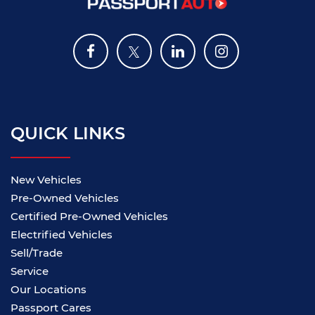
QUICK LINKS
New Vehicles
Pre-Owned Vehicles
Certified Pre-Owned Vehicles
Electrified Vehicles
Sell/Trade
Service
Our Locations
Passport Cares