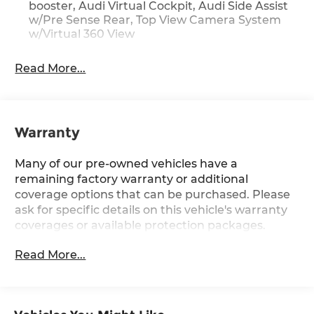
Audi Adaptive Cruise Assist
booster, Audi Virtual Cockpit, Audi Side Assist
Bang & Olufsen 3D Premium Sound System
w/Pre Sense Rear, Top View Camera System
Contrast Stitching on Door Armrests and
w/Virtual 360 View
Knee Bolster
Headlight Washer System
Read More...
Matrix-Design LED Headlights with High
Beam Assist
Black Optic Sport Package ($1,800 value)
Warranty
Black Optic Exterior Package
255/40R20 All-Season Tires
Many of our pre-owned vehicles have a
20"" Bi-Color 5-V-spoke-design Wheels
remaining factory warranty or additional
Sport Suspension (20mm Drop)
coverage options that can be purchased. Please
ask for specific details on this vehicle's warranty
coverages or available protection packages.
Convenience
Read More...
GPS linked cruise control - Set it and forget
it. Road trips used to be stressful, until GPS
linked cruise control set the pace. Simply set
the desired speed and the system uses GPS