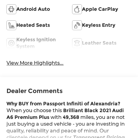
Android Auto
Apple CarPlay
Heated Seats
Keyless Entry
Keyless Ignition
Leather Seats
System
View More Highlights...
Dealer Comments
Why BUY from Passport Infiniti of Alexandria?
When you choose this
Brilliant Black 2021 Audi
A6 Premium Plus
with
49,368
miles, you are not
just buying a used vehicle - you are investing in
quality, reliability and peace of mind. Our
clientele depend on us for
Transparent Pricing,