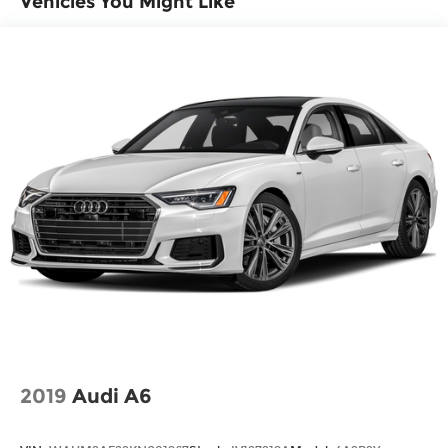
Vehicles You Might Like
navigation data to maintain that speed
without driver intervention - including
slowing down for curves and anticipating
hills. This can help minimize driver fatigue
and improve overall fuel economy. Meet
your ultimate co-pilot; GPS linked cruise
control.
Safety and Security
Forward collision mitigation - Forward
thinking. You look away for just a second
and suddenly the vehicle in front of you has
stopped. That's when the forward collision
mitigation system comes to life. When it
senses an impending impact, it will activate
a combination of features to help prevent or
reduce the severity of an accident. Forward
collision mitigation is always looking ahead.
2019
Audi A6
Pedestrian impact prevention - An extra
step toward safety. Pedestrians don't always