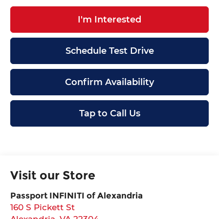
I'm Interested
Schedule Test Drive
Confirm Availability
Tap to Call Us
Visit our Store
Passport INFINITI of Alexandria
160 S Pickett St
Alexandria
,
VA
22304