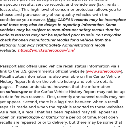
inspection results, service records, and vehicle use (taxi, rental,
lease, etc.). This high level of consumer protection allows you to
choose and purchase any of our quality vehicles with the
confidence you deserve.
Note
: CARFAX records may be incomplete
and there may also be delays in reporting information. Some
vehicles may be subject to manufacturer safety recalls that for
various reasons may not be repaired prior to sale. You may also
check for open manufacturer recalls for a vehicle from the
National Highway Traffic Safety Administration's recall
website,
https://vinrcl.safercar.gov/vin/
Passport also offers used vehicle recall status information via a
link to the U.S. government’s official website (
www.safercar.gov
).
Recall status information is also available on the Carfax Vehicle
History Report link on the vehicle listing and vehicle details
pages. Please understand, however, that the information
on
safecar.gov
or the Carfax Vehicle History Report may not be up
to date for two reasons. First, recently announced recalls may not
yet appear. Second, there is a lag time between when a recall
repair is made and when the repair is reported to these websites.
As a result, a recall that has been repaired may still appear as
open on
safercar.gov or Carfax
for a period of time. Most open
recalls are repaired prior to delivery, but there may be some that