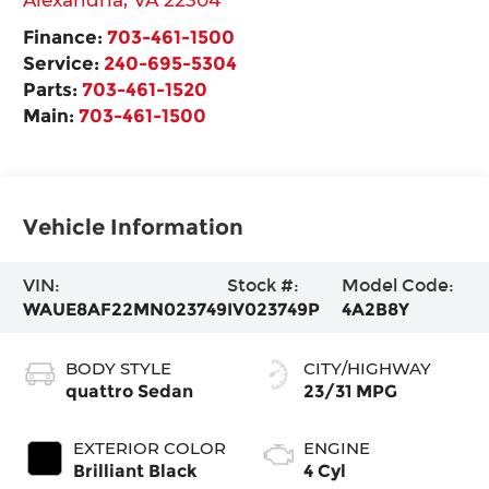
Finance:
703-461-1500
Service:
240-695-5304
Parts:
703-461-1520
Main:
703-461-1500
Vehicle Information
VIN:
Stock #:
Model Code:
WAUE8AF22MN023749
IV023749P
4A2B8Y
BODY STYLE
CITY/HIGHWAY
quattro Sedan
23/31 MPG
EXTERIOR COLOR
ENGINE
Brilliant Black
4 Cyl