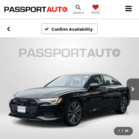
SAVED
SEARCH
Confirm Availability
1
/
26