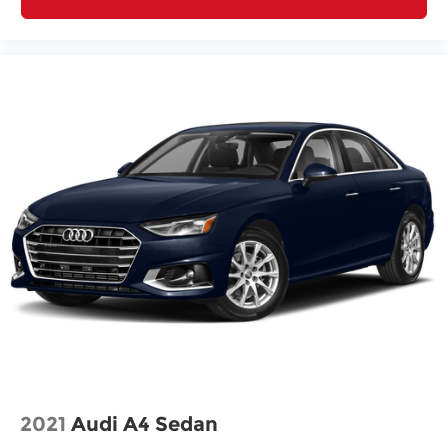
vehicles sold ""As-Is"" or ""Implied Warranty.
This vehicle has passed a multi-point inspection.
Full interior detail with shampoo. Exterior detail
with 2 stage wax and engine bay cleaning.
Passed Virginia State safety inspection &
Emissions test. Check out over 30 HD photos of
this car ,the area's largest selection Quality Pre -
owned vehicles and Certified INFINITI's at 1
location! @ www.passportINFINITI.com Due to
our high volume of pre-owned inventory sales,
please call ahead to confirm availability. (703) 461-
1550. Come on in to
Passport Infiniti of Alexandria
today at
160 S Pickett St Alexandria VA 22304
or
call
to schedule a test drive!
Some vehicle images may have been digitally
enhanced, retouched, or modified using AI-
2021
Audi A4 Sedan
assisted technology for marketing purposes.