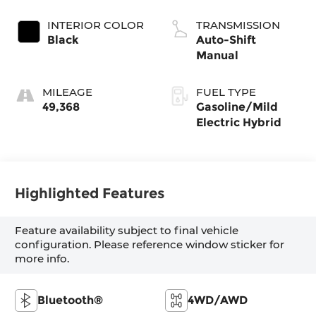
INTERIOR COLOR
TRANSMISSION
Black
Auto-Shift
Manual
MILEAGE
FUEL TYPE
49,368
Gasoline/Mild
Electric Hybrid
Highlighted Features
Feature availability subject to final vehicle
configuration. Please reference window sticker for
more info.
Bluetooth®
4WD/AWD