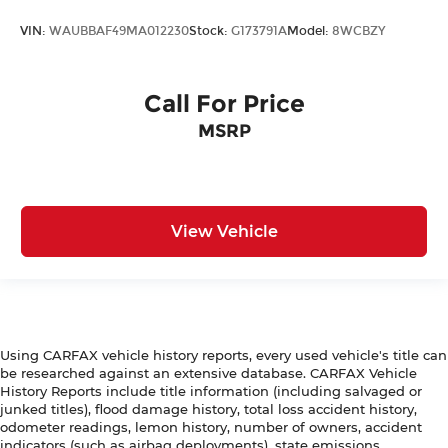
Colors, features, options, and overall appearance
may vary from the actual vehicle. Please contact
VIN:
WAUBBAF49MA012230
Stock:
G173791A
Model:
8WCBZY
the dealership for specific vehicle details.
Call For Price
MSRP
View Vehicle
Using CARFAX vehicle history reports, every used vehicle's title can
be researched against an extensive database. CARFAX Vehicle
History Reports include title information (including salvaged or
junked titles), flood damage history, total loss accident history,
odometer readings, lemon history, number of owners, accident
indicators (such as airbag deployments), state emissions