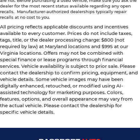
are not. Before purchasing a used vehicle, make sure you ask the
dealer for the most recent status available regarding any open
recalls. Manufacturer-authorized dealerships typically repair
recalls at no cost to you.
All pricing reflects applicable discounts and incentives
available to every customer. Prices do not include taxes,
tags, title, or the dealer processing charge: $800 (not
required by law) at Maryland locations and $995 at our
Virginia locations. Offers may not be combined with
special finance or lease programs through financial
services. Vehicle availability is subject to prior sale. Please
contact the dealership to confirm pricing, equipment, and
vehicle details. Some vehicle images may have been
digitally enhanced, retouched, or modified using AI-
assisted technology for marketing purposes. Colors,
features, options, and overall appearance may vary from
the actual vehicle. Please contact the dealership for
specific vehicle details.