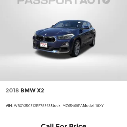
2018
BMW X2
VIN:
WBXYJ5C31JEF78363
Stock:
MZ65469PA
Model:
18XY
Call For Price