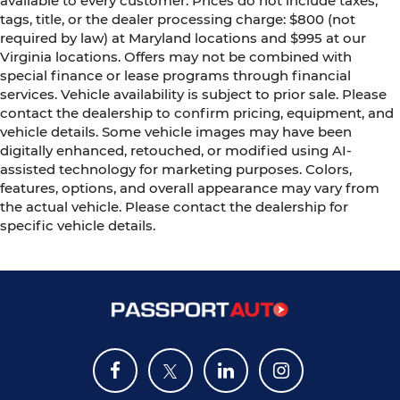
available to every customer. Prices do not include taxes,
tags, title, or the dealer processing charge: $800 (not
required by law) at Maryland locations and $995 at our
Virginia locations. Offers may not be combined with
special finance or lease programs through financial
services. Vehicle availability is subject to prior sale. Please
contact the dealership to confirm pricing, equipment, and
vehicle details. Some vehicle images may have been
digitally enhanced, retouched, or modified using AI-
assisted technology for marketing purposes. Colors,
features, options, and overall appearance may vary from
the actual vehicle. Please contact the dealership for
specific vehicle details.