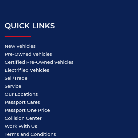
QUICK LINKS
New Vehicles
Pre-Owned Vehicles
Certified Pre-Owned Vehicles
Electrified Vehicles
Sell/Trade
Service
Our Locations
Passport Cares
Passport One Price
Collision Center
Work With Us
Terms and Conditions