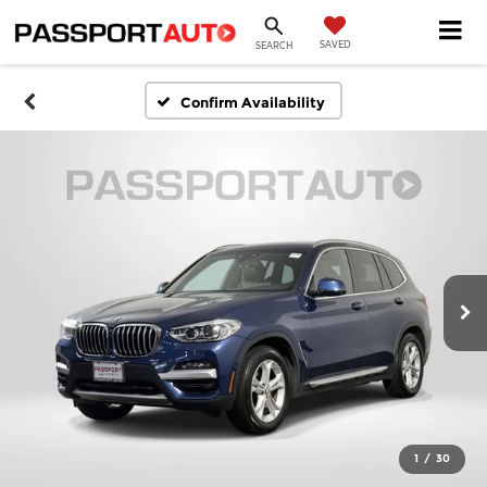
SAVED
SEARCH
Confirm Availability
1
/
30