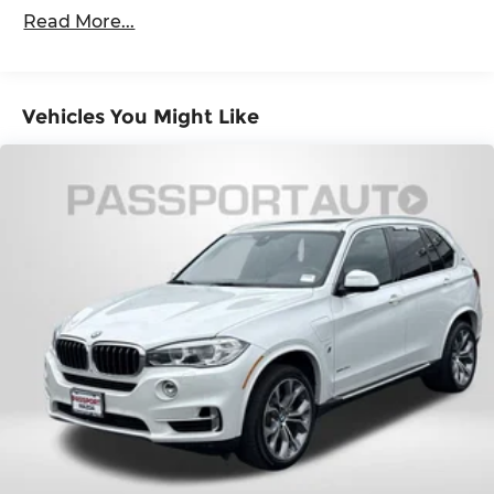
stop, look, and listen, but with Pedestrian
Read More...
4-Wheel Disc Brakes w/4-Wheel ABS, Front
Impact Prevention, your vehicle is equipped
And Rear Vented Discs, Brake Assist, Hill
to better see them and avoid them. This
Descent Control, Hill Hold Control and Electric
system constantly monitors the road ahead
Parking Brake
to identify and track pedestrians. It projects
Vehicles You Might Like
Brake Actuated Limited Slip Differential
that image to an interior display screen,
AND should an impact become likely,
Pedestrian impact prevention takes steps to
avoid a collision.
Rear camera - Watching your back! The rear
camera helps you see obstacles and hazards
you otherwise couldn't by showing
enhanced images of what is behind you. The
rear camera is an extra set of eyes that's
both convenient and safe.
Technology and Telematics
Smart device mirroring - Smartphone, meet
smart car. You can control your device
through your vehicle's infotainment system.
Smart device mirroring brings together