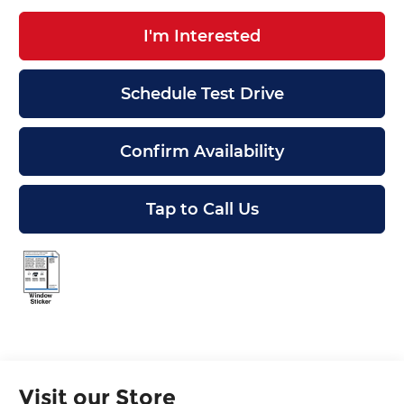
I'm Interested
Schedule Test Drive
Confirm Availability
Tap to Call Us
Visit our Store