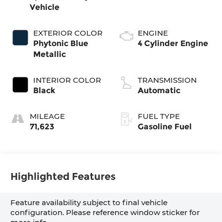
Vehicle
EXTERIOR COLOR
ENGINE
Phytonic Blue
4 Cylinder Engine
Metallic
INTERIOR COLOR
TRANSMISSION
Black
Automatic
MILEAGE
FUEL TYPE
71,623
Gasoline Fuel
Highlighted Features
Feature availability subject to final vehicle
configuration. Please reference window sticker for