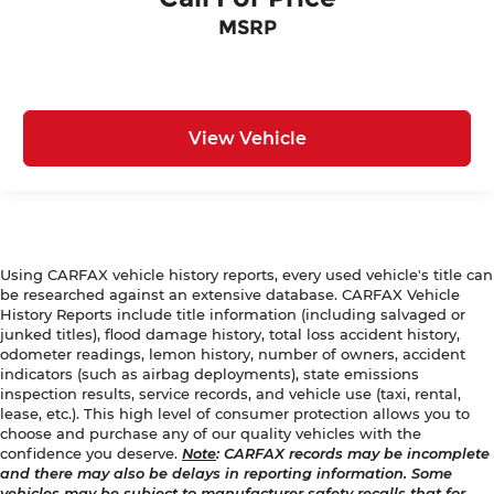
MSRP
View Vehicle
Using CARFAX vehicle history reports, every used vehicle's title can
be researched against an extensive database. CARFAX Vehicle
History Reports include title information (including salvaged or
junked titles), flood damage history, total loss accident history,
odometer readings, lemon history, number of owners, accident
indicators (such as airbag deployments), state emissions
inspection results, service records, and vehicle use (taxi, rental,
lease, etc.). This high level of consumer protection allows you to
choose and purchase any of our quality vehicles with the
confidence you deserve.
Note
: CARFAX records may be incomplete
and there may also be delays in reporting information. Some
vehicles may be subject to manufacturer safety recalls that for