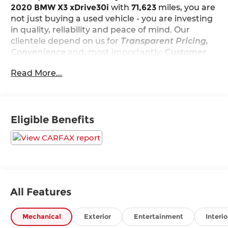
2020 BMW X3 xDrive30i
with
71,623
miles, you are
not just buying a used vehicle - you are investing
in quality, reliability and peace of mind. Our
clientele depend on us for
Transparent Pricing,
Convenience
and, most importantly,
Customer
FIRST Service!
Read More...
No Accidents!
What this vehicle includes:
Parking Assistance Package ($700 value)
Eligible Benefits
Parking Assistant Plus
Active Park Distance Control
Rear View Camera
Surround View with 3D View
Convenience Package ($2,250 value)
All Features
Comfort Access Keyless Entry
Panoramic Moonroof
Lumbar Support
Mechanical
Exterior
Entertainment
Interio
SiriusXM Satellite Radio