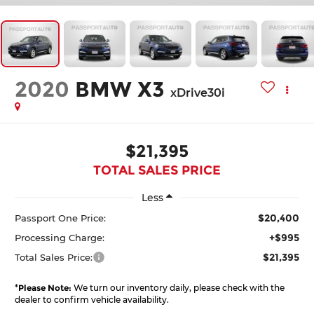
2020
BMW X3
xDrive30i
$21,395
TOTAL SALES PRICE
Less
$20,400
Passport One Price:
+$995
Processing Charge:
$21,395
Total Sales Price:
*
Please Note:
We turn our inventory daily, please check with the
dealer to confirm vehicle availability.