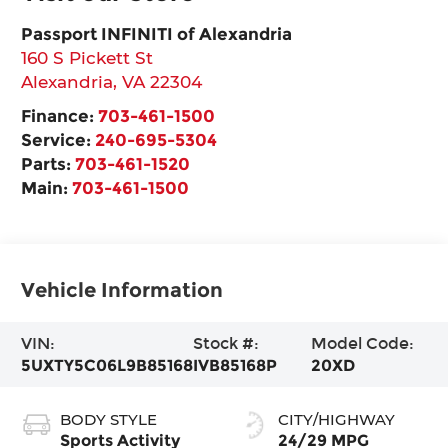
Passport INFINITI of Alexandria
160 S Pickett St
Alexandria
,
VA
22304
Finance:
703-461-1500
Service:
240-695-5304
Parts:
703-461-1520
Main:
703-461-1500
Vehicle Information
VIN:
Stock #:
Model Code:
5UXTY5C06L9B85168
IVB85168P
20XD
BODY STYLE
CITY/HIGHWAY
Sports Activity
24/29 MPG