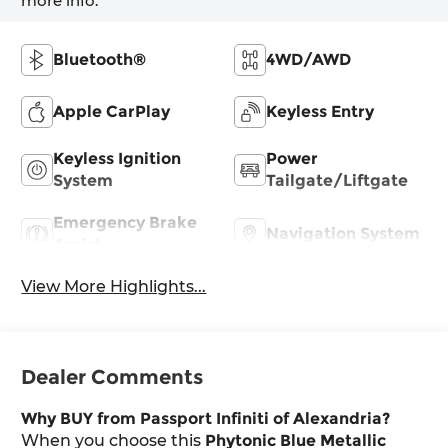
more info.
Bluetooth®
4WD/AWD
Apple CarPlay
Keyless Entry
Keyless Ignition
Power
System
Tailgate/Liftgate
Emergency Brake
Navigation System
Assist
View More Highlights...
Dealer Comments
Why BUY from Passport Infiniti of Alexandria?
When you choose this
Phytonic Blue Metallic