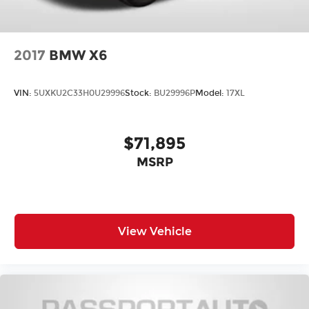
2017
BMW X6
VIN:
5UXKU2C33H0U29996
Stock:
BU29996P
Model:
17XL
$71,895
MSRP
View Vehicle