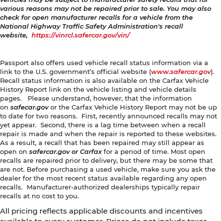
various reasons may not be repaired prior to sale. You may also
check for open manufacturer recalls for a vehicle from the
National Highway Traffic Safety Administration's recall
website,
https://vinrcl.safercar.gov/vin/
Passport also offers used vehicle recall status information via a
link to the U.S. government’s official website (
www.safercar.gov
).
Recall status information is also available on the Carfax Vehicle
History Report link on the vehicle listing and vehicle details
pages. Please understand, however, that the information
on
safecar.gov
or the Carfax Vehicle History Report may not be up
to date for two reasons. First, recently announced recalls may not
yet appear. Second, there is a lag time between when a recall
repair is made and when the repair is reported to these websites.
As a result, a recall that has been repaired may still appear as
open on
safercar.gov or Carfax
for a period of time. Most open
recalls are repaired prior to delivery, but there may be some that
are not. Before purchasing a used vehicle, make sure you ask the
dealer for the most recent status available regarding any open
recalls. Manufacturer-authorized dealerships typically repair
recalls at no cost to you.
All pricing reflects applicable discounts and incentives