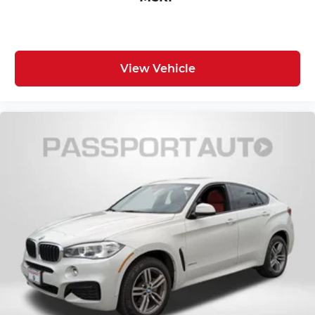
enhanced, retouched, or modified using AI-
assisted technology for marketing purposes.
Colors, features, options, and overall appearance
may vary from the actual vehicle. Please contact
View Vehicle
the dealership for specific vehicle details.