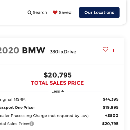
Search
Saved
Our Locations
2020
BMW
330i xDrive
$20,795
TOTAL SALES PRICE
Less
$44,395
riginal MSRP:
$19,995
assport One Price:
+$800
ealer Processing Charge (not required by law):
$20,795
otal Sales Price: