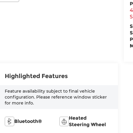
P
4
S
S
S
P
M
Highlighted Features
Feature availability subject to final vehicle
configuration. Please reference window sticker
for more info.
Heated
Bluetooth®
Steering Wheel