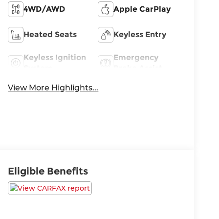
4WD/AWD
Apple CarPlay
Heated Seats
Keyless Entry
Keyless Ignition
Emergency
System
Brake Assist
View More Highlights...
Eligible Benefits