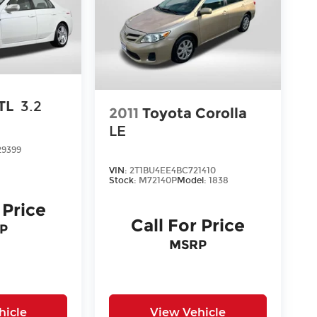
TL
3.2
2011
Toyota Corolla
LE
29399
VIN:
2T1BU4EE4BC721410
Stock:
M72140P
Model:
1838
 Price
Call For Price
P
MSRP
hicle
View Vehicle