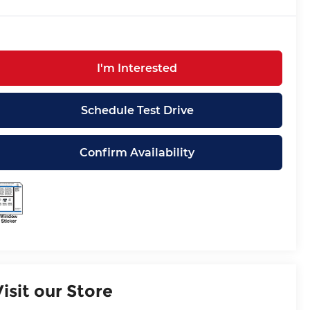
I'm Interested
Schedule Test Drive
Confirm Availability
Visit our Store