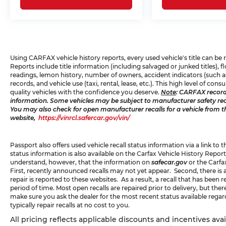
navigate traffic with greater awareness.
Park distance control aids in tight parking
situations, while the rear-view camera
provides visual confirmation when
backing up.
Using CARFAX vehicle history reports, every used vehicle's title can b
Reports include title information (including salvaged or junked titles),
This 3 Series combines practical everyday
readings, lemon history, number of owners, accident indicators (such as
usability with the driving dynamics BMW
records, and vehicle use (taxi, rental, lease, etc.). This high level of 
is known for, presenting a compelling
quality vehicles with the confidence you deserve.
Note
: CARFAX record
information. Some vehicles may be subject to manufacturer safety recal
choice for drivers who appreciate both
You may also check for open manufacturer recalls for a vehicle from t
substance and style.
website,
https://vinrcl.safercar.gov/vin/
Passport also offers used vehicle recall status information via a link to 
status information is also available on the Carfax Vehicle History Report
understand, however, that the information on
safecar.gov
or the Carfa
First, recently announced recalls may not yet appear. Second, there is
repair is reported to these websites. As a result, a recall that has been
period of time. Most open recalls are repaired prior to delivery, but th
make sure you ask the dealer for the most recent status available rega
typically repair recalls at no cost to you.
All pricing reflects applicable discounts and incentives ava