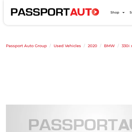
Shop
S
Passport Auto Group
Used Vehicles
2020
BMW
330i 