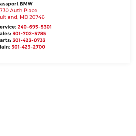
assport BMW
730 Auth Place
uitland
,
MD
20746
ervice:
240-695-5301
ales:
301-702-5785
arts:
301-423-0733
ain:
301-423-2700