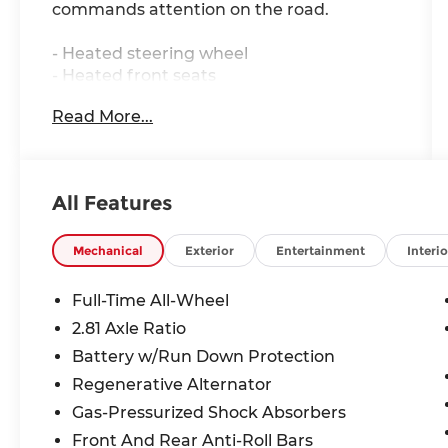
commands attention on the road.
- Heated steering wheel
- Heated front seats
- Park distance control
Read More...
- Active blind spot detection
- Active driving assistant
- Cross-traffic alert rear
- Apple CarPlay compatibility
All Features
- Hands-free Bluetooth® and USB audio
connection
- Navigation system
Mechanical
Exterior
Entertainment
Interio
- Power moonroof
- 18 V-Spoke bi-color orbit grey wheels
Full-Time All-Wheel
- Hi-Fi sound system with 10 speakers
2.81 Axle Ratio
- Automatic temperature control with
Battery w/Run Down Protection
front dual zone A/C
- Leather steering wheel and shift knob
Regenerative Alternator
- Power driver and passenger seats with
Gas-Pressurized Shock Absorbers
memory function
Front And Rear Anti-Roll Bars