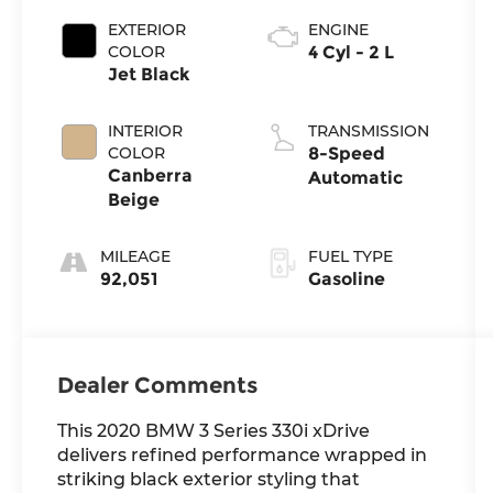
EXTERIOR
ENGINE
COLOR
4 Cyl - 2 L
Jet Black
INTERIOR
TRANSMISSION
COLOR
8-Speed
Canberra
Automatic
Beige
MILEAGE
FUEL TYPE
92,051
Gasoline
Dealer Comments
This 2020 BMW 3 Series 330i xDrive
delivers refined performance wrapped in
striking black exterior styling that