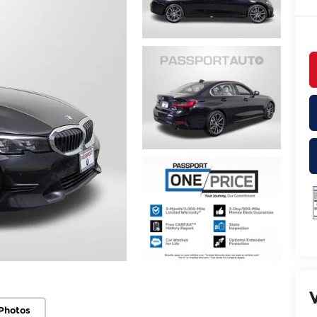
Photos