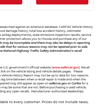
e researched against an extensive database. CARFAX Vehicle History
 flood damage history, total loss accident history, odometer
 airbag deployments), state emissions inspection results, service
consumer protection allows you to choose and purchase any of our
s may be incomplete and there may also be delays in reporting
ls that for various reasons may not be repaired prior to sale.
he National Highway Traffic Safety Administration's recall
the U.S. government’s official website (
www.safercar.gov
). Recall
 link on the vehicle listing and vehicle details pages. Please
x Vehicle History Report may not be up to date for two reasons.
 a lag time between when a recall repair is made and when the
 repaired may still appear as open on
safercar.gov or Carfax
for a
ere may be some that are not. Before purchasing a used vehicle,
rding any open recalls. Manufacturer-authorized dealerships
ilable to every customer. Prices do not include taxes,