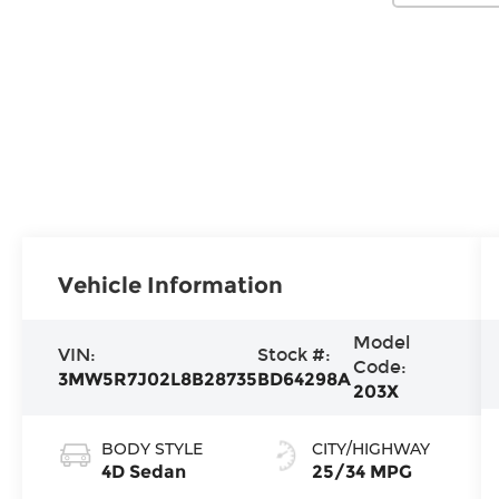
Vehicle Information
Model
VIN:
Stock #:
Code:
3MW5R7J02L8B28735
BD64298A
203X
BODY STYLE
CITY/HIGHWAY
4D Sedan
25/34 MPG