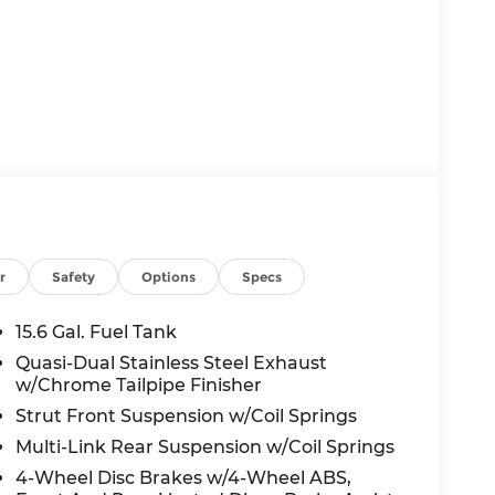
r
Safety
Options
Specs
15.6 Gal. Fuel Tank
Quasi-Dual Stainless Steel Exhaust
w/Chrome Tailpipe Finisher
Strut Front Suspension w/Coil Springs
Multi-Link Rear Suspension w/Coil Springs
4-Wheel Disc Brakes w/4-Wheel ABS,