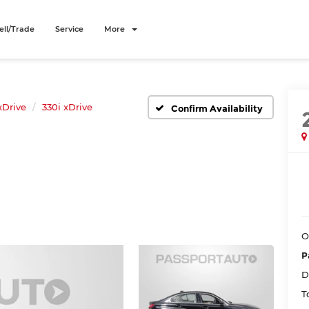
ell/Trade
Service
More
xDrive
330i xDrive
Confirm Availability
O
P
D
T