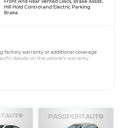
Front And Rear Vented Discs, Brake Assist,
Hill Hold Control and Electric Parking
Brake
g factory warranty or additional coverage
cific details on this vehicle's warranty