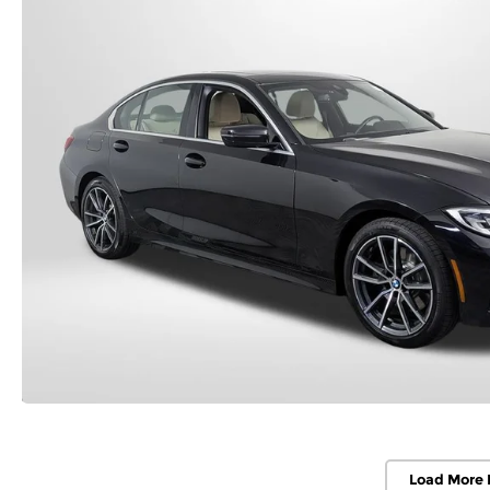
Load More 