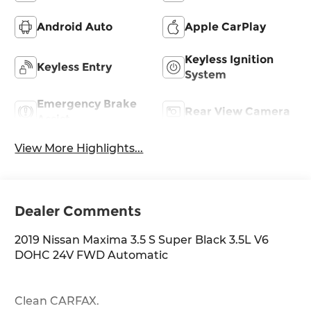
Android Auto
Apple CarPlay
Keyless Ignition
Keyless Entry
System
Emergency Brake
Rear View Camera
Assist
View More Highlights...
Dealer Comments
2019 Nissan Maxima 3.5 S Super Black 3.5L V6
DOHC 24V FWD Automatic
Clean CARFAX.