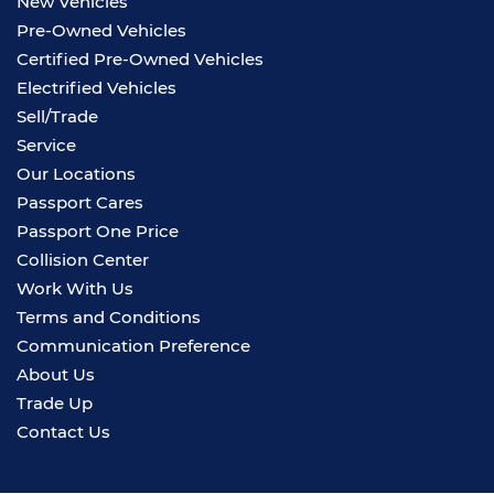
New Vehicles
Pre-Owned Vehicles
Certified Pre-Owned Vehicles
Electrified Vehicles
Sell/Trade
Service
Our Locations
Passport Cares
Passport One Price
Collision Center
Work With Us
Terms and Conditions
Communication Preference
About Us
Trade Up
Contact Us