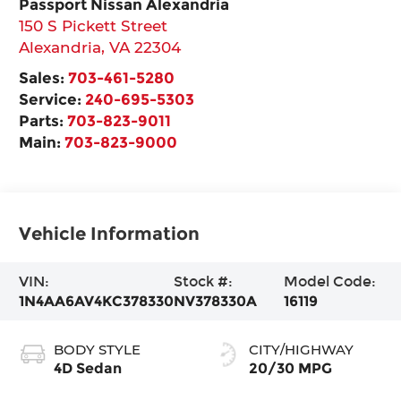
Passport Nissan Alexandria
150 S Pickett Street
Alexandria
,
VA
22304
Sales:
703-461-5280
Service:
240-695-5303
Parts:
703-823-9011
Main:
703-823-9000
Vehicle Information
VIN:
Stock #:
Model Code:
1N4AA6AV4KC378330
NV378330A
16119
BODY STYLE
CITY/HIGHWAY
4D Sedan
20/30 MPG