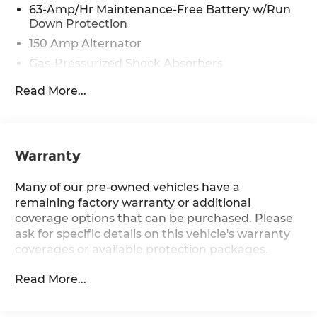
63-Amp/Hr Maintenance-Free Battery w/Run
assisted technology for marketing purposes.
Down Protection
Colors, features, options, and overall appearance
150 Amp Alternator
may vary from the actual vehicle. Please contact
the dealership for specific vehicle details.
Gas-Pressurized Shock Absorbers
Front And Rear Anti-Roll Bars
Read More...
Electro-Hydraulic Power Assist Speed-Sensing
Steering
18 Gal. Fuel Tank
Warranty
Quasi-Dual Stainless Steel Exhaust w/Chrome
Tailpipe Finisher
Many of our pre-owned vehicles have a
Strut Front Suspension w/Coil Springs
remaining factory warranty or additional
Multi-Link Rear Suspension w/Coil Springs
coverage options that can be purchased. Please
4-Wheel Disc Brakes w/4-Wheel ABS, Front
ask for specific details on this vehicle's warranty
And Rear Vented Discs and Brake Assist
coverages or available protection packages.
Read More...