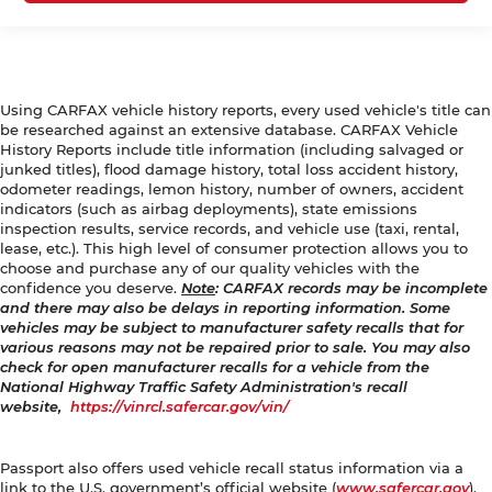
Using CARFAX vehicle history reports, every used vehicle's title can
be researched against an extensive database. CARFAX Vehicle
History Reports include title information (including salvaged or
junked titles), flood damage history, total loss accident history,
odometer readings, lemon history, number of owners, accident
indicators (such as airbag deployments), state emissions
inspection results, service records, and vehicle use (taxi, rental,
lease, etc.). This high level of consumer protection allows you to
choose and purchase any of our quality vehicles with the
confidence you deserve.
Note
: CARFAX records may be incomplete
and there may also be delays in reporting information. Some
vehicles may be subject to manufacturer safety recalls that for
various reasons may not be repaired prior to sale. You may also
check for open manufacturer recalls for a vehicle from the
National Highway Traffic Safety Administration's recall
website,
https://vinrcl.safercar.gov/vin/
Passport also offers used vehicle recall status information via a
link to the U.S. government’s official website (
www.safercar.gov
).