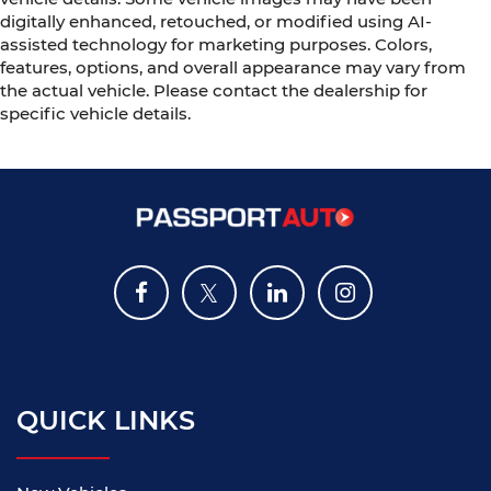
digitally enhanced, retouched, or modified using AI-
assisted technology for marketing purposes. Colors,
features, options, and overall appearance may vary from
the actual vehicle. Please contact the dealership for
specific vehicle details.
QUICK LINKS