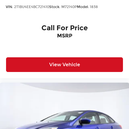
VIN:
2T1BU4EE4BC721410
Stock:
M72140P
Model:
1838
Call For Price
MSRP
View Vehicle