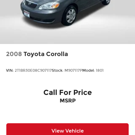
2008
Toyota Corolla
VIN:
2T1BR30E08C907117
Stock:
M907117P
Model:
1801
Call For Price
MSRP
View Vehicle