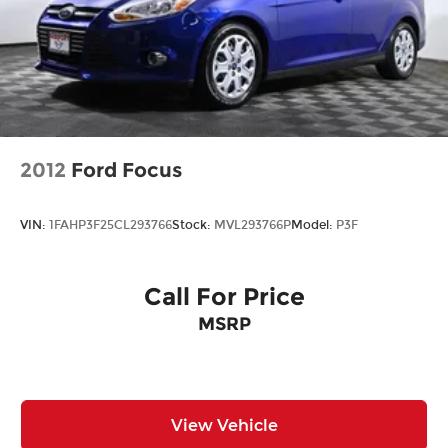
2012
Ford Focus
VIN:
1FAHP3F25CL293766
Stock:
MVL293766P
Model:
P3F
Call For Price
MSRP
View Vehicle