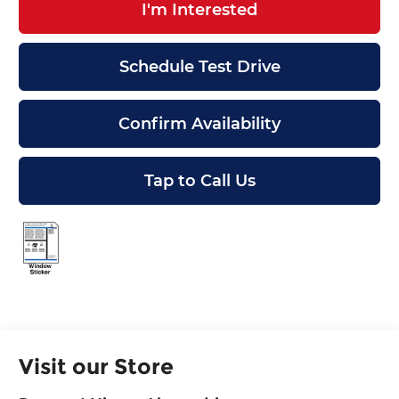
I'm Interested
Schedule Test Drive
Confirm Availability
Tap to Call Us
Visit our Store