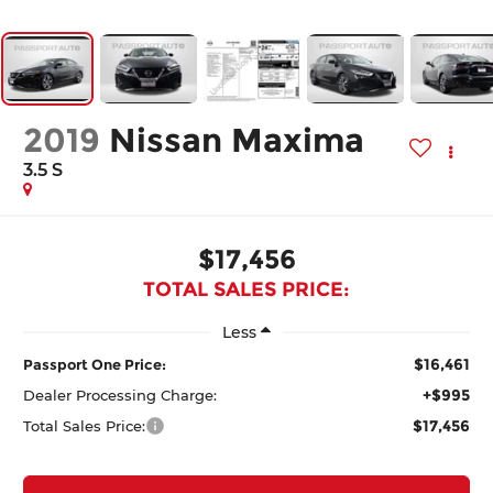
2019
Nissan Maxima
3.5 S
$17,456
TOTAL SALES PRICE:
Less
$16,461
Passport One Price:
+$995
Dealer Processing Charge:
$17,456
Total Sales Price: