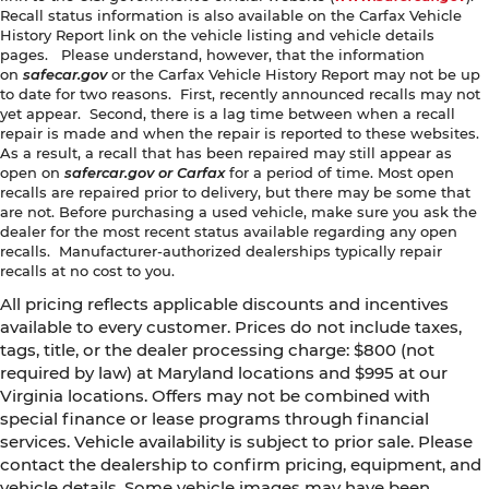
Recall status information is also available on the Carfax Vehicle
History Report link on the vehicle listing and vehicle details
pages. Please understand, however, that the information
on
safecar.gov
or the Carfax Vehicle History Report may not be up
to date for two reasons. First, recently announced recalls may not
yet appear. Second, there is a lag time between when a recall
repair is made and when the repair is reported to these websites.
As a result, a recall that has been repaired may still appear as
open on
safercar.gov or Carfax
for a period of time. Most open
recalls are repaired prior to delivery, but there may be some that
are not. Before purchasing a used vehicle, make sure you ask the
dealer for the most recent status available regarding any open
recalls. Manufacturer-authorized dealerships typically repair
recalls at no cost to you.
All pricing reflects applicable discounts and incentives
available to every customer. Prices do not include taxes,
tags, title, or the dealer processing charge: $800 (not
required by law) at Maryland locations and $995 at our
Virginia locations. Offers may not be combined with
special finance or lease programs through financial
services. Vehicle availability is subject to prior sale. Please
contact the dealership to confirm pricing, equipment, and
vehicle details. Some vehicle images may have been