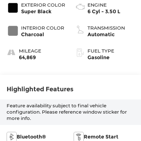
EXTERIOR COLOR
ENGINE
Super Black
6 Cyl - 3.50 L
INTERIOR COLOR
TRANSMISSION
Charcoal
Automatic
MILEAGE
FUEL TYPE
64,869
Gasoline
Highlighted Features
Feature availability subject to final vehicle
configuration. Please reference window sticker for
more info.
Bluetooth®
Remote Start