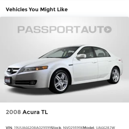
Vehicles You Might Like
2008
Acura TL
VIN:
19UUA66208A029399
Stock:
NV029399X
Model:
UA6628JW