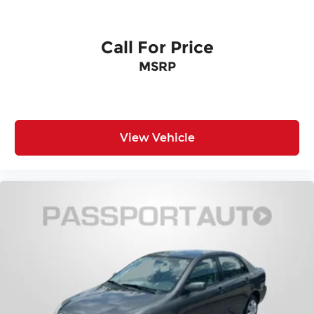
Call For Price
MSRP
View Vehicle