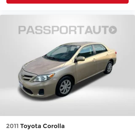
2011
Toyota Corolla