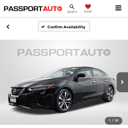
SAVED
SEARCH
Confirm Availability
1
/
32