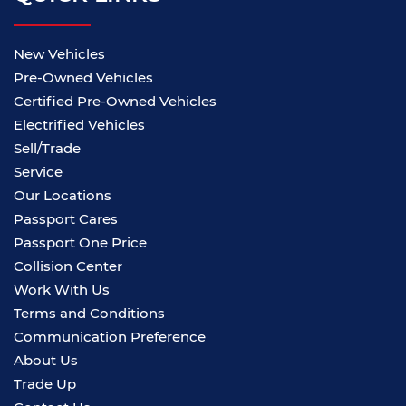
New Vehicles
Pre-Owned Vehicles
Certified Pre-Owned Vehicles
Electrified Vehicles
Sell/Trade
Service
Our Locations
Passport Cares
Passport One Price
Collision Center
Work With Us
Terms and Conditions
Communication Preference
About Us
Trade Up