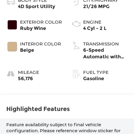
BODY STYLE
CITY/HIGHWAY
4D Sport Utility
21/26 MPG
EXTERIOR COLOR
ENGINE
Ruby Wine
4 Cyl - 2 L
INTERIOR COLOR
TRANSMISSION
Beige
6-Speed
Automatic with
Shiftronic
MILEAGE
FUEL TYPE
56,176
Gasoline
Highlighted Features
Feature availability subject to final vehicle
configuration. Please reference window sticker for