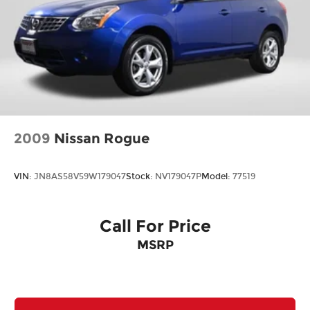
2009
Nissan Rogue
VIN:
JN8AS58V59W179047
Stock:
NV179047P
Model:
77519
Call For Price
MSRP