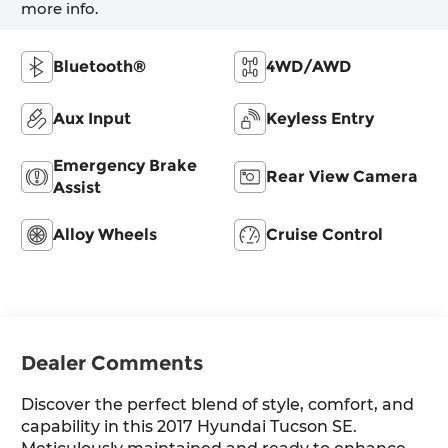
more info.
Bluetooth®
4WD/AWD
Aux Input
Keyless Entry
Emergency Brake
Rear View Camera
Assist
Alloy Wheels
Cruise Control
Dealer Comments
Discover the perfect blend of style, comfort, and
capability in this 2017 Hyundai Tucson SE.