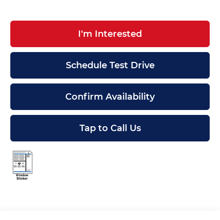
I'm Interested
Schedule Test Drive
Confirm Availability
Tap to Call Us