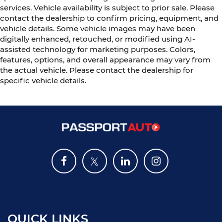
services. Vehicle availability is subject to prior sale. Please
contact the dealership to confirm pricing, equipment, and
vehicle details. Some vehicle images may have been
digitally enhanced, retouched, or modified using AI-
assisted technology for marketing purposes. Colors,
features, options, and overall appearance may vary from
the actual vehicle. Please contact the dealership for
specific vehicle details.
QUICK LINKS