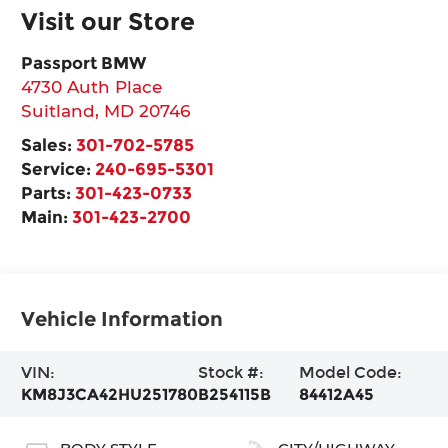
Visit our Store
Passport BMW
4730 Auth Place
Suitland
,
MD
20746
Sales:
301-702-5785
Service:
240-695-5301
Parts:
301-423-0733
Main:
301-423-2700
Vehicle Information
VIN:
Stock #:
Model Code:
KM8J3CA42HU251780
B254115B
84412A45