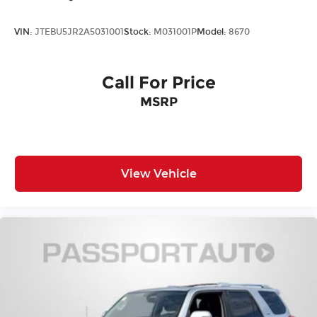
VIN:
JTEBU5JR2A5031001
Stock:
M031001P
Model:
8670
Call For Price
MSRP
View Vehicle