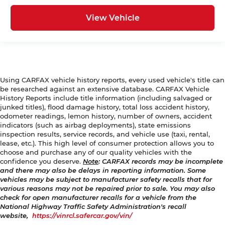
View Vehicle
Using CARFAX vehicle history reports, every used vehicle's title can
be researched against an extensive database. CARFAX Vehicle
History Reports include title information (including salvaged or
junked titles), flood damage history, total loss accident history,
odometer readings, lemon history, number of owners, accident
indicators (such as airbag deployments), state emissions
inspection results, service records, and vehicle use (taxi, rental,
lease, etc.). This high level of consumer protection allows you to
choose and purchase any of our quality vehicles with the
confidence you deserve.
Note
: CARFAX records may be incomplete
and there may also be delays in reporting information. Some
vehicles may be subject to manufacturer safety recalls that for
various reasons may not be repaired prior to sale. You may also
check for open manufacturer recalls for a vehicle from the
National Highway Traffic Safety Administration's recall
website,
https://vinrcl.safercar.gov/vin/