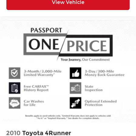
View Vehicle
2010
Toyota 4Runner