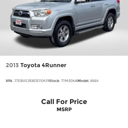
2013
Toyota 4Runner
VIN:
JTEBU5JRXD5110419
Stock:
T194304A
Model:
8664
Call For Price
MSRP