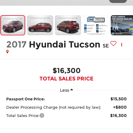
2017
Hyundai Tucson
SE
$16,300
TOTAL SALES PRICE
Less
$15,500
Passport One Price:
+$800
Dealer Processing Charge (not required by law):
$16,300
Total Sales Price: