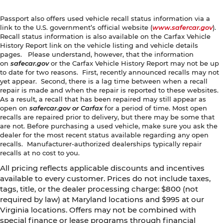
Passport also offers used vehicle recall status information via a
link to the U.S. government’s official website (
www.safercar.gov
).
Recall status information is also available on the Carfax Vehicle
History Report link on the vehicle listing and vehicle details
pages. Please understand, however, that the information
on
safecar.gov
or the Carfax Vehicle History Report may not be up
to date for two reasons. First, recently announced recalls may not
yet appear. Second, there is a lag time between when a recall
repair is made and when the repair is reported to these websites.
As a result, a recall that has been repaired may still appear as
open on
safercar.gov or Carfax
for a period of time. Most open
recalls are repaired prior to delivery, but there may be some that
are not. Before purchasing a used vehicle, make sure you ask the
dealer for the most recent status available regarding any open
recalls. Manufacturer-authorized dealerships typically repair
recalls at no cost to you.
All pricing reflects applicable discounts and incentives
available to every customer. Prices do not include taxes,
tags, title, or the dealer processing charge: $800 (not
required by law) at Maryland locations and $995 at our
Virginia locations. Offers may not be combined with
special finance or lease programs through financial