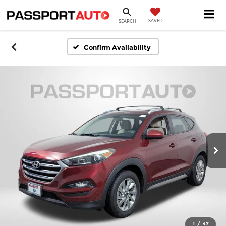
SAVED
SEARCH
Confirm Availability
1
/
47