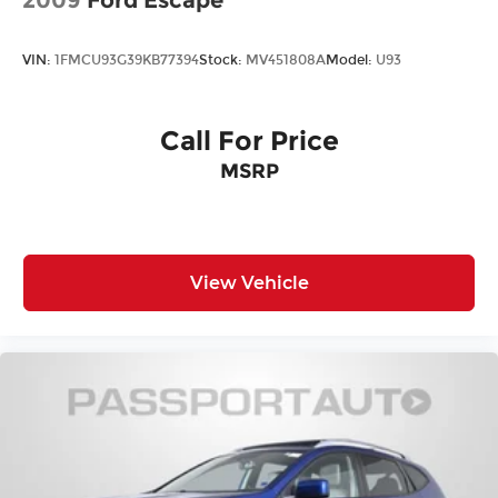
VIN:
1FMCU93G39KB77394
Stock:
MV451808A
Model:
U93
Call For Price
MSRP
View Vehicle