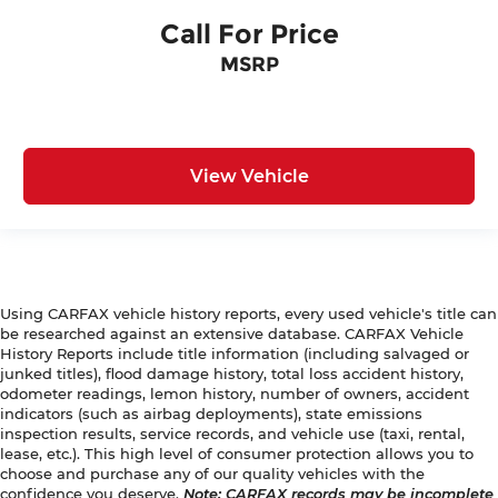
Call For Price
MSRP
View Vehicle
Using CARFAX vehicle history reports, every used vehicle's title can
be researched against an extensive database. CARFAX Vehicle
History Reports include title information (including salvaged or
junked titles), flood damage history, total loss accident history,
odometer readings, lemon history, number of owners, accident
indicators (such as airbag deployments), state emissions
inspection results, service records, and vehicle use (taxi, rental,
lease, etc.). This high level of consumer protection allows you to
choose and purchase any of our quality vehicles with the
confidence you deserve.
Note
: CARFAX records may be incomplete