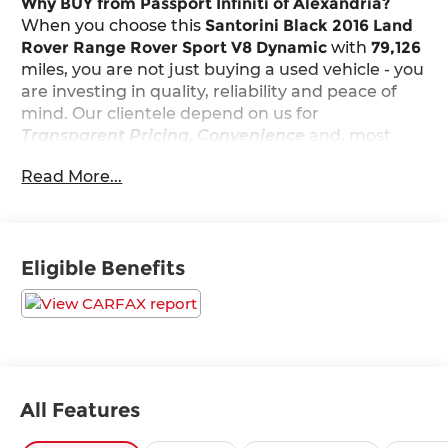
Why BUY from Passport Infiniti of Alexandria?
When you choose this
Santorini Black 2016 Land
Rover Range Rover Sport V8 Dynamic
with
79,126
miles, you are not just buying a used vehicle - you
are investing in quality, reliability and peace of
mind. Our clientele depend on us for
Transparent Pricing, Convenience
and, most
importantly,
Customer FIRST Service!
Read More...
What this vehicle includes:
Luxury Climate Comfort and Visibility Pack
Eligible Benefits
($4,300 value)
Front Center Console Cooler Box
Heated Windshield
4-Zone Climate Control
Adaptive Headlights with High Beam Assist
(AHBA)
All Features
Blind Spot Monitor with Closing Vehicle
Sensing