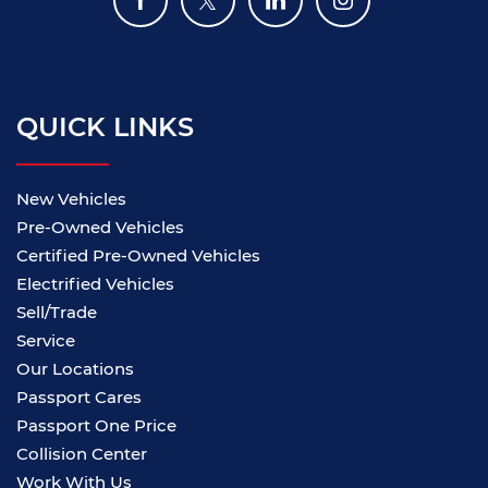
QUICK LINKS
New Vehicles
Pre-Owned Vehicles
Certified Pre-Owned Vehicles
Electrified Vehicles
Sell/Trade
Service
Our Locations
Passport Cares
Passport One Price
Collision Center
Work With Us