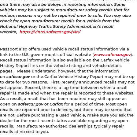
and there may also be delays in reporting information. Some
vehicles may be subject to manufacturer safety recalls that for
various reasons may not be repaired prior to sale. You may also
check for open manufacturer recalls for a vehicle from the
National Highway Traffic Safety Administration's recall
website,
https://vinrcl.safercar.gov/vin/
Passport also offers used vehicle recall status information via a
link to the U.S. government’s official website (
www.safercar.gov
).
Recall status information is also available on the Carfax Vehicle
History Report link on the vehicle listing and vehicle details
pages. Please understand, however, that the information
on
safecar.gov
or the Carfax Vehicle History Report may not be up
to date for two reasons. First, recently announced recalls may not
yet appear. Second, there is a lag time between when a recall
repair is made and when the repair is reported to these websites.
As a result, a recall that has been repaired may still appear as
open on
safercar.gov or Carfax
for a period of time. Most open
recalls are repaired prior to delivery, but there may be some that
are not. Before purchasing a used vehicle, make sure you ask the
dealer for the most recent status available regarding any open
recalls. Manufacturer-authorized dealerships typically repair
recalls at no cost to you.