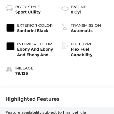
BODY STYLE
ENGINE
Sport Utility
8 Cyl
EXTERIOR COLOR
TRANSMISSION
Santorini Black
Automatic
INTERIOR COLOR
FUEL TYPE
Ebony And Ebony
Flex Fuel
And Ebony And
Capability
Ebony
MILEAGE
79,126
Highlighted Features
Feature availability subject to final vehicle