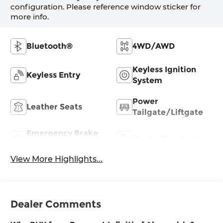
configuration. Please reference window sticker for
more info.
Bluetooth®
4WD/AWD
Keyless Ignition
Keyless Entry
System
Power
Leather Seats
Tailgate/Liftgate
Emergency Brake
Navigation System
Assist
View More Highlights...
Dealer Comments