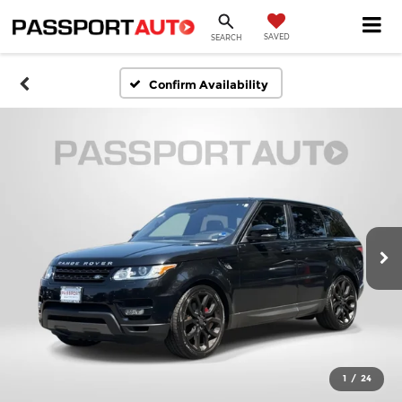
SAVED
SEARCH
Confirm Availability
1
/
24