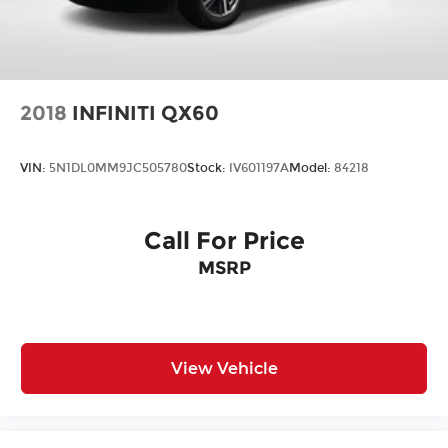
2018
INFINITI QX60
VIN:
5N1DL0MM9JC505780
Stock:
IV601197A
Model:
84218
Call For Price
MSRP
View Vehicle