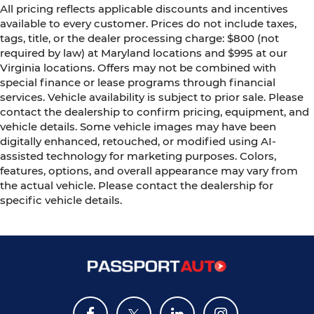
All pricing reflects applicable discounts and incentives
available to every customer. Prices do not include taxes,
tags, title, or the dealer processing charge: $800 (not
required by law) at Maryland locations and $995 at our
Virginia locations. Offers may not be combined with
special finance or lease programs through financial
services. Vehicle availability is subject to prior sale. Please
contact the dealership to confirm pricing, equipment, and
vehicle details. Some vehicle images may have been
digitally enhanced, retouched, or modified using AI-
assisted technology for marketing purposes. Colors,
features, options, and overall appearance may vary from
the actual vehicle. Please contact the dealership for
specific vehicle details.