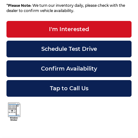
*
Please Note:
We turn our inventory daily, please check with the
dealer to confirm vehicle availability.
I'm Interested
Schedule Test Drive
Confirm Availability
Tap to Call Us