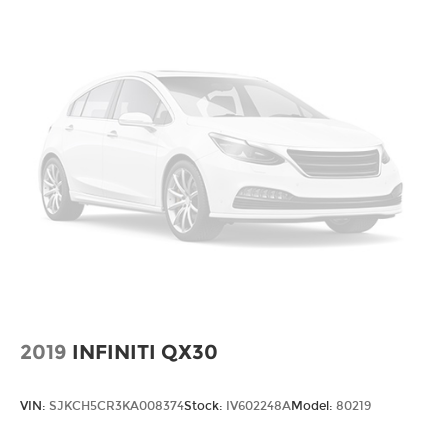
2019
INFINITI QX30
VIN:
SJKCH5CR3KA008374
Stock:
IV602248A
Model:
80219