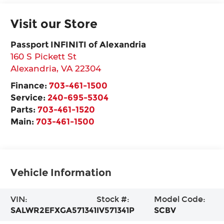
Visit our Store
Passport INFINITI of Alexandria
160 S Pickett St
Alexandria
,
VA
22304
Finance:
703-461-1500
Service:
240-695-5304
Parts:
703-461-1520
Main:
703-461-1500
Vehicle Information
VIN:
Stock #:
Model Code:
SALWR2EFXGA571341
IV571341P
SCBV