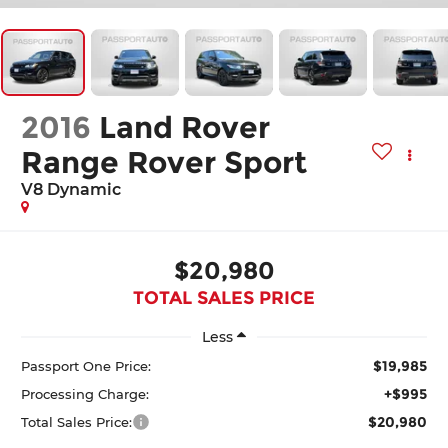
2016
Land Rover
Range Rover Sport
V8 Dynamic
$20,980
TOTAL SALES PRICE
Less
$19,985
Passport One Price:
+$995
Processing Charge:
$20,980
Total Sales Price: